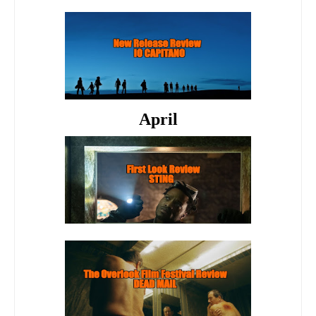
April