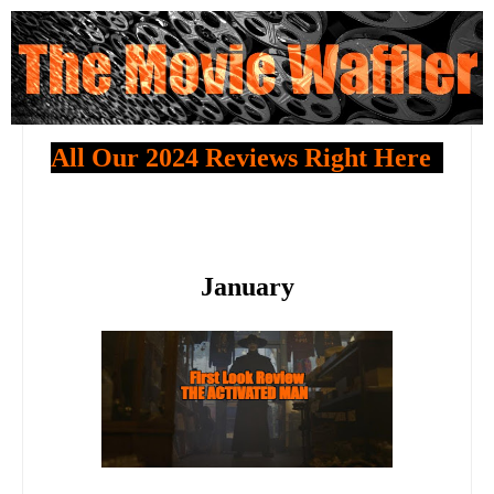
All Our 2024 Reviews Right Here
January