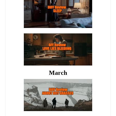
March