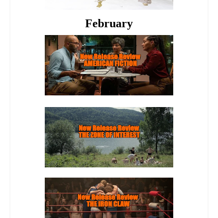
February