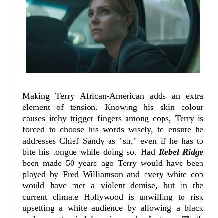
Making Terry African-American adds an extra
element of tension. Knowing his skin colour
causes itchy trigger fingers among cops, Terry is
forced to choose his words wisely, to ensure he
addresses Chief Sandy as "sir," even if he has to
bite his tongue while doing so. Had
Rebel Ridge
been made 50 years ago Terry would have been
played by Fred Williamson and every white cop
would have met a violent demise, but in the
current climate Hollywood is unwilling to risk
upsetting a white audience by allowing a black