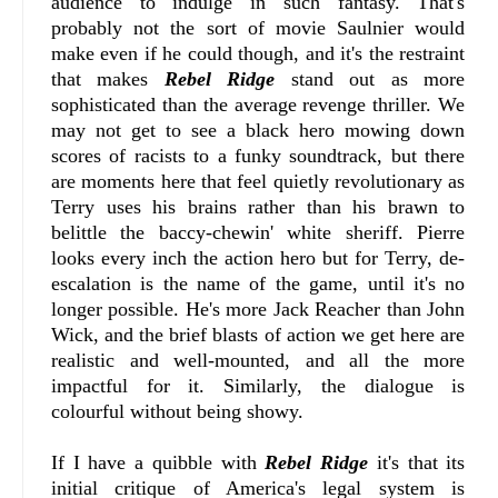
audience to indulge in such fantasy. That's
probably not the sort of movie Saulnier would
make even if he could though, and it's the restraint
that makes
Rebel Ridge
stand out as more
sophisticated than the average revenge thriller. We
may not get to see a black hero mowing down
scores of racists to a funky soundtrack, but there
are moments here that feel quietly revolutionary as
Terry uses his brains rather than his brawn to
belittle the baccy-chewin' white sheriff. Pierre
looks every inch the action hero but for Terry, de-
escalation is the name of the game, until it's no
longer possible. He's more Jack Reacher than John
Wick, and the brief blasts of action we get here are
realistic and well-mounted, and all the more
impactful for it. Similarly, the dialogue is
colourful without being showy.
If I have a quibble with
Rebel Ridge
it's that its
initial critique of America's legal system is