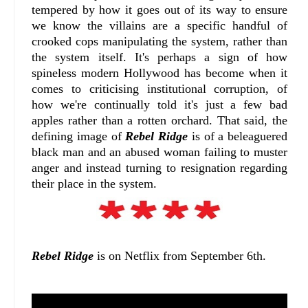
tempered by how it goes out of its way to ensure
we know the villains are a specific handful of
crooked cops manipulating the system, rather than
the system itself. It's perhaps a sign of how
spineless modern Hollywood has become when it
comes to criticising institutional corruption, of
how we're continually told it's just a few bad
apples rather than a rotten orchard. That said, the
defining image of
Rebel Ridge
is of a beleaguered
black man and an abused woman failing to muster
anger and instead turning to resignation regarding
their place in the system.
Rebel Ridge
is on Netflix from September 6th.