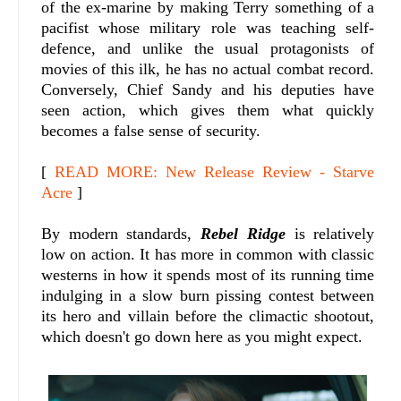
of the ex-marine by making Terry something of a
pacifist whose military role was teaching self-
defence, and unlike the usual protagonists of
movies of this ilk, he has no actual combat record.
Conversely, Chief Sandy and his deputies have
seen action, which gives them what quickly
becomes a false sense of security.
[
READ MORE: New Release Review - Starve
Acre
]
By modern standards,
Rebel Ridge
is relatively
low on action. It has more in common with classic
westerns in how it spends most of its running time
indulging in a slow burn pissing contest between
its hero and villain before the climactic shootout,
which doesn't go down here as you might expect.