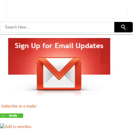
Subscribe in a reader