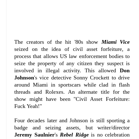
The creators of the hit '80s show
Miami Vice
seized on the idea of civil asset forfeiture, a
process that allows US law enforcement bodies to
seize the property of any citizen they suspect is
involved in illegal activity. This allowed
Don
Johnson
's vice detective Sonny Crockett to drive
around Miami in sportscars while clad in flash
threads and Rolexes. An alternate title for the
show might have been "Civil Asset Forfeiture:
Fuck Yeah!"
Four decades later and Johnson is still sporting a
badge and seizing assets, but writer/director
Jeremy Saulnier
's
Rebel Ridge
is no celebration