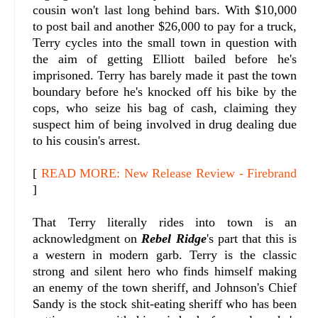
cousin won't last long behind bars. With $10,000
to post bail and another $26,000 to pay for a truck,
Terry cycles into the small town in question with
the aim of getting Elliott bailed before he's
imprisoned.
Terry has barely made it past the town
boundary before he's knocked off his bike by the
cops, who seize his bag of cash, claiming they
suspect him of being involved in drug dealing due
to his cousin's arrest.
[
READ MORE: New Release Review - Firebrand
]
That Terry literally rides into town is an
acknowledgment on
Rebel Ridge
's part that this is
a western in modern garb. Terry is the classic
strong and silent hero who finds himself making
an enemy of the town sheriff, and Johnson's Chief
Sandy is the stock shit-eating sheriff who has been