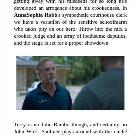
getting away with his misdeeds for so long he's
developed an arrogance about his crookedness. In
AnnaSophia Robb
's sympathetic courthouse clerk
we have a variation of the sensitive schoolmarm
who takes pity on our hero. Throw into the mix a
crooked judge and an array of loathsome deputies,
and the stage is set for a proper showdown.
Terry is no John Rambo though, and certainly no
John Wick. Saulnier plays around with the cliché