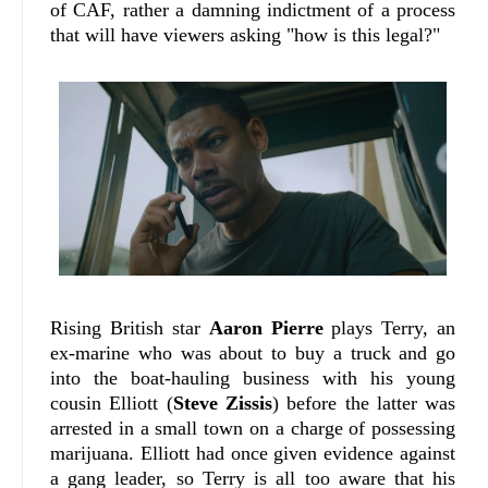
of CAF, rather a damning indictment of a process
that will have viewers asking "how is this legal?"
Rising British star
Aaron Pierre
plays Terry, an
ex-marine who was about to buy a truck and go
into the boat-hauling business with his young
cousin Elliott (
Steve Zissis
) before the latter was
arrested in a small town on a charge of possessing
marijuana. Elliott had once given evidence against
a gang leader, so Terry is all too aware that his