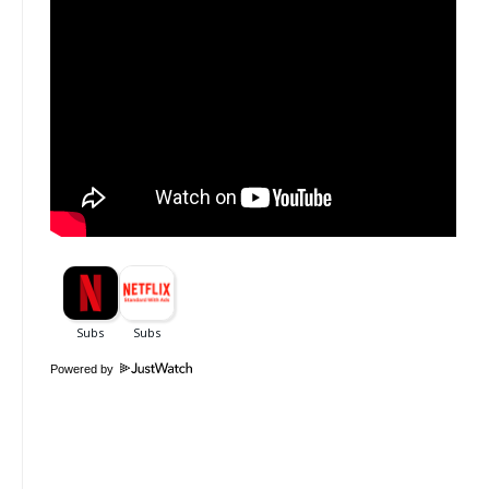
Powered by