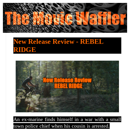
New Release Review - REBEL
RIDGE
A
n ex-marine finds himself in a war with a small
town police chief when his cousin is arrested.