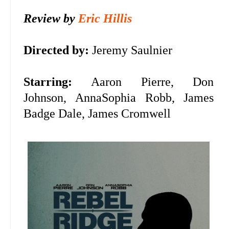
Review by
Eric Hillis
Directed by:
Jeremy Saulnier
Starring:
Aaron Pierre, Don
Johnson,
AnnaSophia Robb, James
Badge Dale, James Cromwell