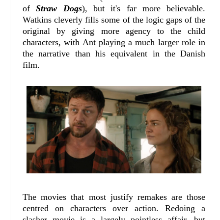
of
Straw Dogs
), but it's far more believable.
Watkins cleverly fills some of the logic gaps of the
original by giving more agency to the child
characters, with Ant playing a much larger role in
the narrative than his equivalent in the Danish
film.
The movies that most justify remakes are those
centred on characters over action. Redoing a
slasher movie is a largely pointless affair, but