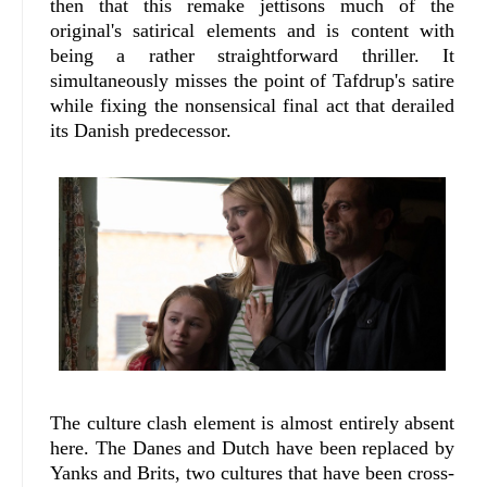
then that this remake jettisons much of the
original's satirical elements and is content with
being a rather straightforward thriller. It
simultaneously misses the point of Tafdrup's satire
while fixing the nonsensical final act that derailed
its Danish predecessor.
The culture clash element is almost entirely absent
here. The Danes and Dutch have been replaced by
Yanks and Brits, two cultures that have been cross-