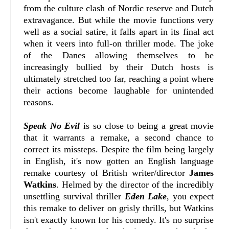
from the culture clash of Nordic reserve and Dutch
extravagance. But while the movie functions very
well as a social satire, it falls apart in its final act
when it veers into full-on thriller mode. The joke
of the Danes allowing themselves to be
increasingly bullied by their Dutch hosts is
ultimately stretched too far, reaching a point where
their actions become laughable for unintended
reasons.
Speak No Evil
is so close to being a great movie
that it warrants a remake, a second chance to
correct its missteps. Despite the film being largely
in English, it's now gotten an English language
remake courtesy of British writer/director
James
Watkins
. Helmed by the director of the incredibly
unsettling survival thriller
Eden Lake
, you expect
this remake to deliver on grisly thrills, but Watkins
isn't exactly known for his comedy. It's no surprise