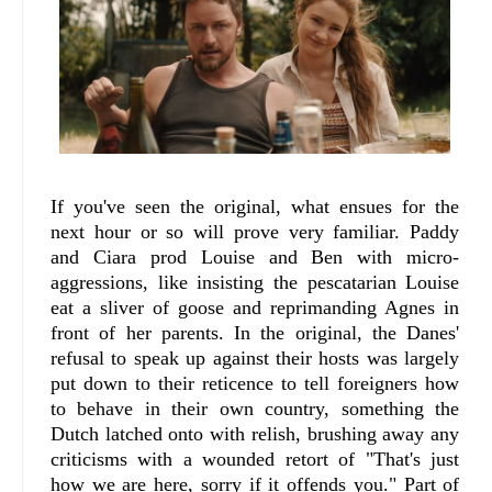
If you've seen the original, what ensues for the
next hour or so will prove very familiar. Paddy
and Ciara prod Louise and Ben with micro-
aggressions, like insisting the pescatarian Louise
eat a sliver of goose and reprimanding Agnes in
front of her parents. In the original, the Danes'
refusal to speak up against their hosts was largely
put down to their reticence to tell foreigners how
to behave in their own country, something the
Dutch latched onto with relish, brushing away any
criticisms with a wounded retort of "That's just
how we are here, sorry if it offends you." Part of