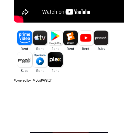
Powered by