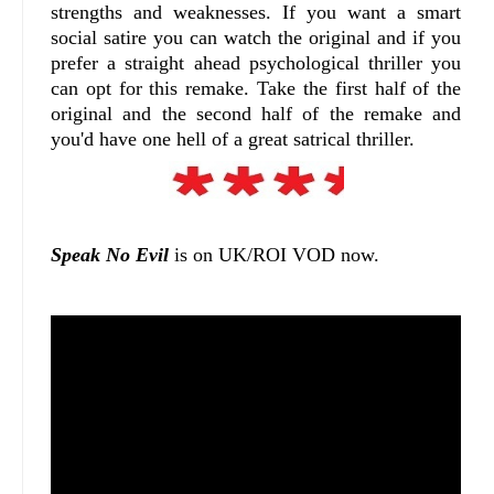
strengths and weaknesses. If you want a smart
social satire you can watch the original and if you
prefer a straight ahead psychological thriller you
can opt for this remake. Take the first half of the
original and the second half of the remake and
you'd have one hell of a great satrical thriller.
Speak No Evil
is on UK/ROI VOD now.