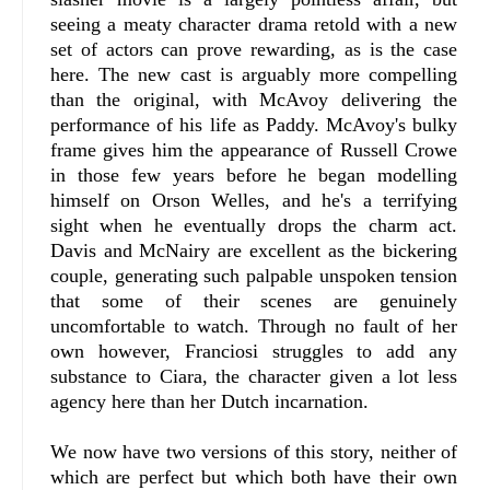
seeing a meaty character drama retold with a new
set of actors can prove rewarding, as is the case
here. The new cast is arguably more compelling
than the original, with McAvoy delivering the
performance of his life as Paddy. McAvoy's bulky
frame gives him the appearance of Russell Crowe
in those few years before he began modelling
himself on Orson Welles, and he's a terrifying
sight when he eventually drops the charm act.
Davis and McNairy are excellent as the bickering
couple, generating such palpable unspoken tension
that some of their scenes are genuinely
uncomfortable to watch. Through no fault of her
own however, Franciosi struggles to add any
substance to Ciara, the character given a lot less
agency here than her Dutch incarnation.
We now have two versions of this story, neither of
which are perfect but which both have their own