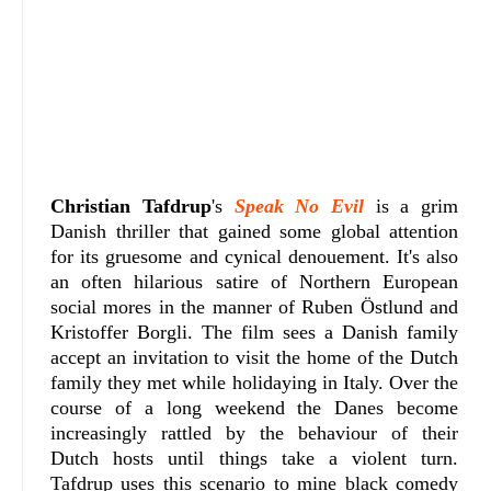
Christian Tafdrup
's
Speak No Evil
is a grim
Danish thriller that gained some global attention
for its gruesome and cynical denouement. It's also
an often hilarious satire of Northern European
social mores in the manner of Ruben Östlund and
Kristoffer Borgli. The film sees a Danish family
accept an invitation to visit the home of the Dutch
family they met while holidaying in Italy. Over the
course of a long weekend the Danes become
increasingly rattled by the behaviour of their
Dutch hosts until things take a violent turn.
Tafdrup uses this scenario to mine black comedy