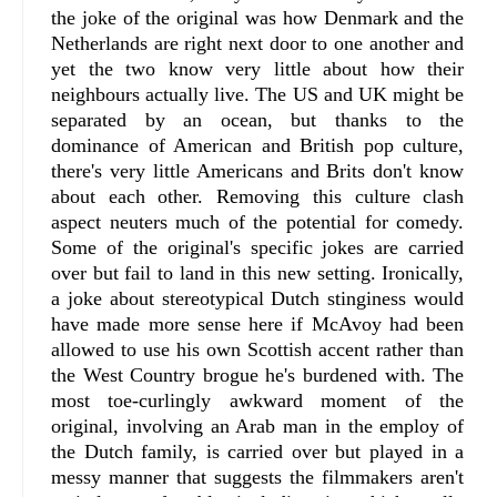
the joke of the original was how Denmark and the
Netherlands are right next door to one another and
yet the two know very little about how their
neighbours actually live. The US and UK might be
separated by an ocean, but thanks to the
dominance of American and British pop culture,
there's very little Americans and Brits don't know
about each other. Removing this culture clash
aspect neuters much of the potential for comedy.
Some of the original's specific jokes are carried
over but fail to land in this new setting. Ironically,
a joke about stereotypical Dutch stinginess would
have made more sense here if McAvoy had been
allowed to use his own Scottish accent rather than
the West Country brogue he's burdened with. The
most toe-curlingly awkward moment of the
original, involving an Arab man in the employ of
the Dutch family, is carried over but played in a
messy manner that suggests the filmmakers aren't