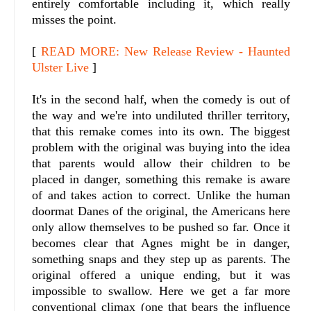
entirely comfortable including it, which really
misses the point.
[
READ MORE: New Release Review - Haunted
Ulster Live
]
It's in the second half, when the comedy is out of
the way and we're into undiluted thriller territory,
that this remake comes into its own. The biggest
problem with the original was buying into the idea
that parents would allow their children to be
placed in danger, something this remake is aware
of and takes action to correct. Unlike the human
doormat Danes of the original, the Americans here
only allow themselves to be pushed so far. Once it
becomes clear that Agnes might be in danger,
something snaps and they step up as parents. The
original offered a unique ending, but it was
impossible to swallow. Here we get a far more
conventional climax (one that bears the influence