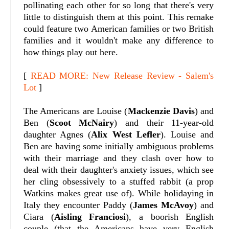
pollinating each other for so long that there's very
little to distinguish them at this point. This remake
could feature two American families or two British
families and it wouldn't make any difference to
how things play out here.
[
READ MORE: New Release Review - Salem's
Lot
]
The Americans are Louise (
Mackenzie Davis
) and
Ben (
Scoot McNairy
) and their 11-year-old
daughter Agnes (
Alix West Lefler
). Louise and
Ben are having some initially ambiguous problems
with their marriage and they clash over how to
deal with their daughter's anxiety issues, which see
her cling obsessively to a stuffed rabbit (a prop
Watkins makes great use of). While holidaying in
Italy they encounter Paddy (
James McAvoy
) and
Ciara (
Aisling Franciosi
), a boorish English
couple (that the Americans have very English