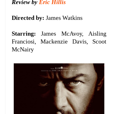
Review by
Eric Hillis
Directed by:
James Watkins
Starring:
James McAvoy, Aisling
Franciosi,
Mackenzie Davis, Scoot
McNairy