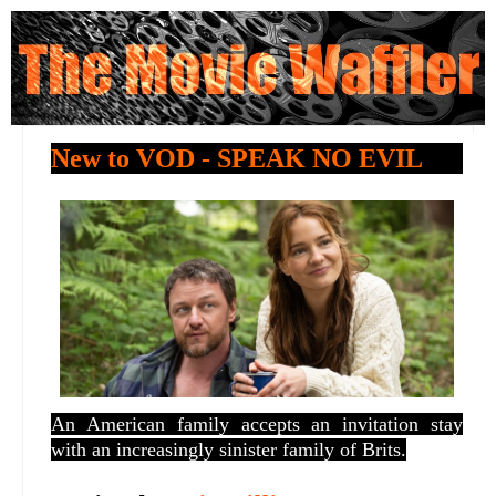
New to VOD - SPEAK NO EVIL
An American family accepts an invitation stay
with an increasingly sinister family of Brits.