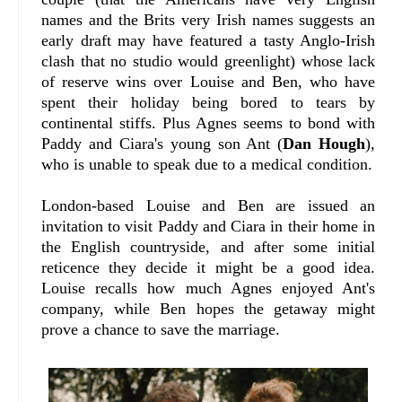
names and the Brits very Irish names suggests an
early draft may have featured a tasty Anglo-Irish
clash that no studio would greenlight) whose lack
of reserve wins over Louise and Ben, who have
spent their holiday being bored to tears by
continental stiffs. Plus Agnes seems to bond with
Paddy and Ciara's young son Ant (
Dan Hough
),
who is unable to speak due to a medical condition.
London-based Louise and Ben are issued an
invitation to visit Paddy and Ciara in their home in
the English countryside, and after some initial
reticence they decide it might be a good idea.
Louise recalls how much Agnes enjoyed Ant's
company, while Ben hopes the getaway might
prove a chance to save the marriage.