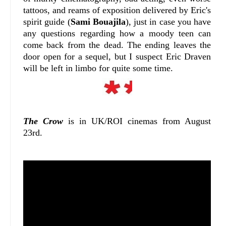
tattoos, and reams of exposition delivered by Eric's
spirit guide (
Sami Bouajila
), just in case you have
any questions regarding how a moody teen can
come back from the dead. The ending leaves the
door open for a sequel, but I suspect Eric Draven
will be left in limbo for quite some time.
The Crow
is in UK/ROI cinemas from August
23rd.