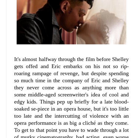
It's almost halfway through the film before Shelley
gets offed and Eric embarks on his not so rip-
roaring rampage of revenge, but despite spending
so much time in the company of Eric and Shelley
they never come across as anything more than
some middle-aged screenwriter's idea of cool and
edgy kids. Things pep up briefly for a late blood-
soaked se-piece in an opera house, but it's too little
too late and the intercutting of violence with an
opera performance is as big a cliché as they come.
To get to that point you have to wade through a lot
of murky cinematography, bad acting, even worse