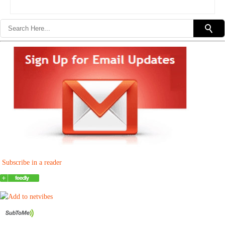
Subscribe in a reader