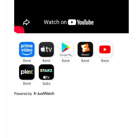
Powered by