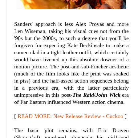
Sanders' approach is less Alex Proyas and more
Len Wiseman, taking his visual cues not from the
'90s but the 2000s, to such a degree that you'll be
forgiven for expecting Kate Beckinsale to make a
cameo clad in a tight leather outfit, which certainly
would have livened up this absolute downer of a
motion picture. The post-and-sub-Fincher aesthetic
(much of the film looks like the print was soaked
in piss) and the half-assed action sequences belong
in a previous era, with the latter particularly
unimpressive in this post-
The Raid
/
John Wick
era
of Far Eastern influenced Western action cinema.
[
READ MORE: New Release Review - Cuckoo
]
The basic plot remains, with Eric Draven
(Skarsgård) murdered alongside his girlfriend