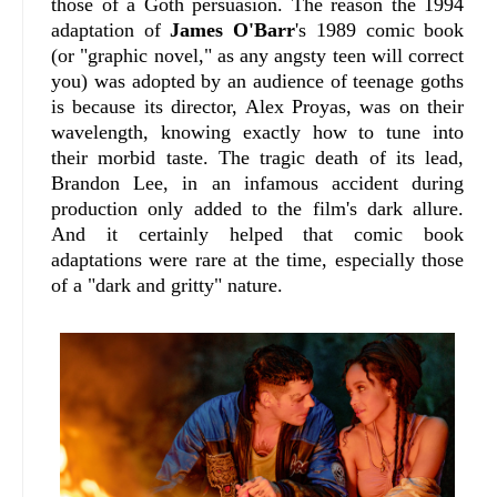
those of a Goth persuasion. The reason the 1994
adaptation of
James O'Barr
's 1989 comic book
(or "graphic novel," as any angsty teen will correct
you) was adopted by an audience of teenage goths
is because its director, Alex Proyas, was on their
wavelength, knowing exactly how to tune into
their morbid taste. The tragic death of its lead,
Brandon Lee, in an infamous accident during
production only added to the film's dark allure.
And it certainly helped that comic book
adaptations were rare at the time, especially those
of a "dark and gritty" nature.