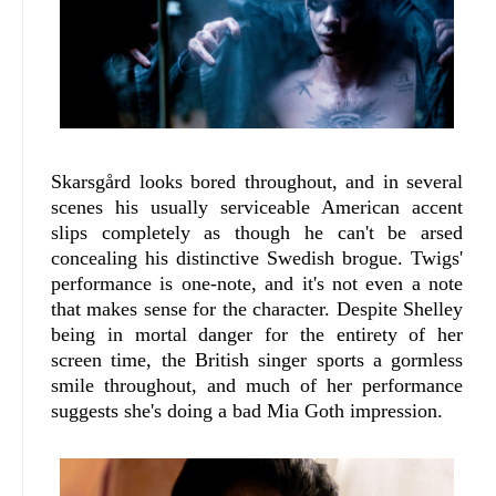
Skarsgård looks bored throughout, and in several
scenes his usually serviceable American accent
slips completely as though he can't be arsed
concealing his distinctive Swedish brogue. Twigs'
performance is one-note, and it's not even a note
that makes sense for the character. Despite Shelley
being in mortal danger for the entirety of her
screen time, the British singer sports a gormless
smile throughout, and much of her performance
suggests she's doing a bad Mia Goth impression.