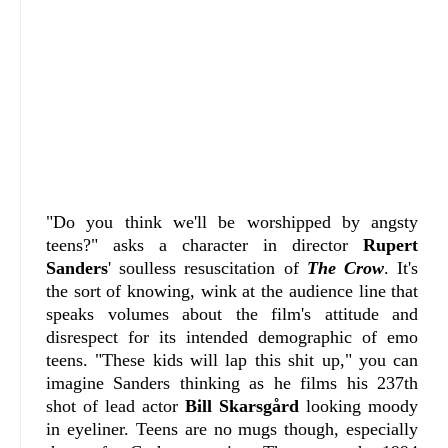
"Do you think we'll be worshipped by angsty
teens?" asks a character in director
Rupert
Sanders
' soulless resuscitation of
The Crow
. It's
the sort of knowing, wink at the audience line that
speaks volumes about the film's attitude and
disrespect for its intended demographic of emo
teens. "These kids will lap this shit up," you can
imagine Sanders thinking as he films his 237th
shot of lead actor
Bill Skarsgård
looking moody
in eyeliner. Teens are no mugs though, especially