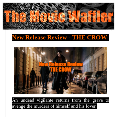
New Release Review - THE CROW
An
undead vigilante returns from the grave to
avenge the murders of himself and his lover.