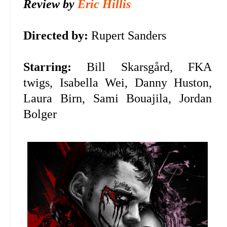
Review by
Eric Hillis
Directed by:
Rupert Sanders
Starring:
Bill Skarsgård, FKA
twigs,
Isabella Wei, Danny Huston,
Laura Birn, Sami Bouajila, Jordan
Bolger