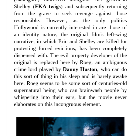
Shelley (
FKA twigs
) and subsequently returning
from the grave to seek revenge against those
responsible. However, as the only politics
Hollywood is currently interested in are those of
an identity nature, the original film's left-wing
narrative, in which Eric and Shelley are killed for
protesting forced evictions, has been completely
dispensed with. The evil property developer of the
original is replaced here by Roeg, an ambiguous
crime lord played by
Danny Huston
, who can do
this sort of thing in his sleep and is barely awake
here. Roeg seems to be some sort of centuries-old
supernatural being who can brainwash people by
whispering into their ears, but the movie never
elaborates on this incongruous element.