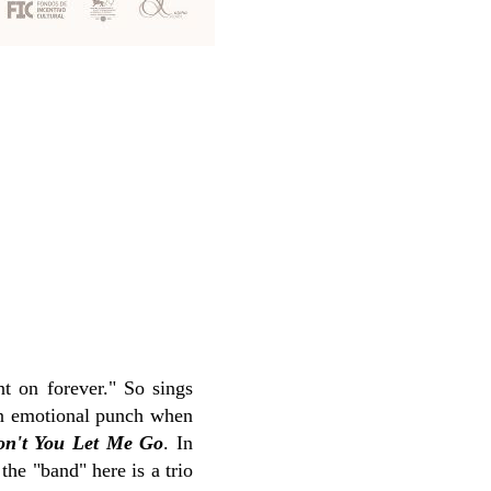
nt on forever." So sings
 an emotional punch when
on't You Let Me Go
. In
the "band" here is a trio