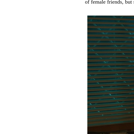
of female friends, but