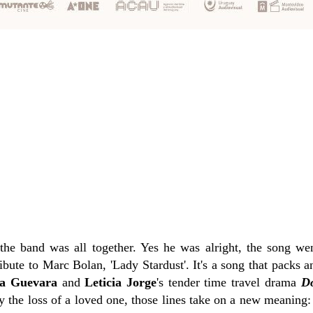
the band was all together. Yes he was alright, the song we
ibute to Marc Bolan, 'Lady Stardust'. It's a song that packs
a Guevara
and
Leticia Jorge
's tender time travel drama
D
y the loss of a loved one, those lines take on a new meaning: 