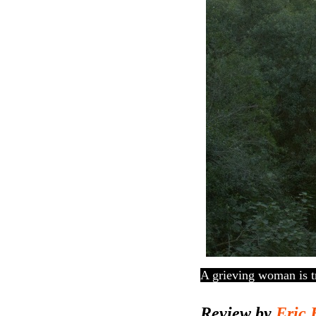
A grieving woman is tr
Review by
Eric 