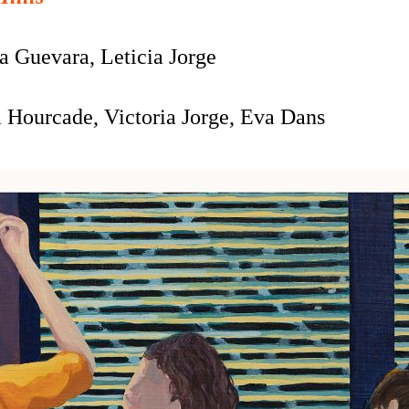
a Guevara, Leticia Jorge
a Hourcade,
Victoria Jorge, Eva Dans