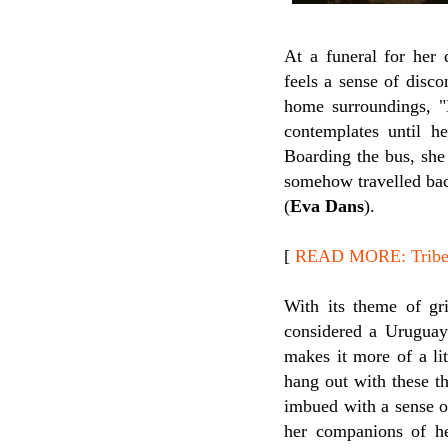
At a funeral for her 
feels a sense of disc
home surroundings, "N
contemplates until h
Boarding the bus, she
somehow travelled bac
(
Eva Dans
).
[
READ MORE: Tribeca
With its theme of gr
considered a Urugua
makes it more of a li
hang out with these t
imbued with a sense of
her companions of he