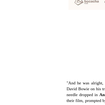
"And he was alright, 
David Bowie on his tr
needle dropped in
An
their film, prompted b