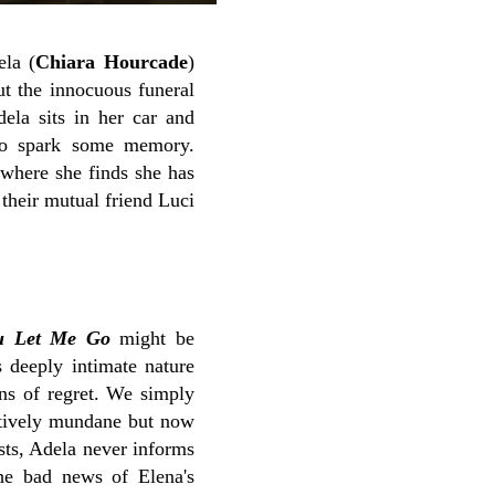
ela (
Chiara Hourcade
)
ut the innocuous funeral
ela sits in her car and
 to spark some memory.
 where she finds she has
their mutual friend Luci
u Let Me Go
might be
ts deeply intimate nature
ons of regret. We simply
atively mundane but now
sts, Adela never informs
he bad news of Elena's