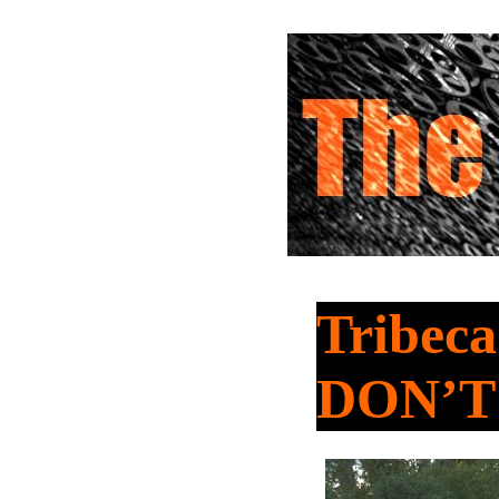
Tribeca
DON’T