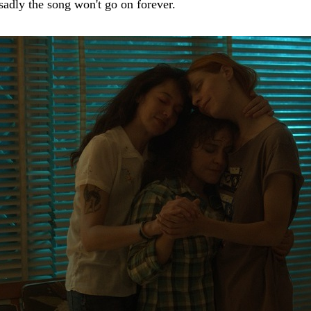
 sadly the song won't go on forever.