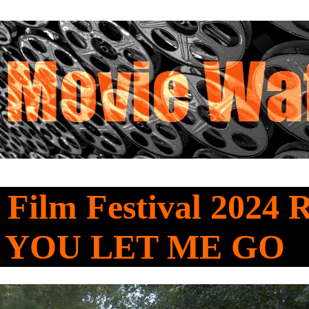
 Film Festival 2024 
 YOU LET ME GO