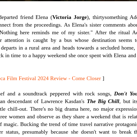
departed friend Elena (
Victoria Jorge
), thirtysomething Ad
onnect from the proceedings. As Elena's sister comments abo
othing here reminds me of my sister." After the ritual Ad
er attention is caught by a bus whose destination seems
 departs in a rural area and heads towards a secluded home,
k in time to a happy weekend she once spent with Elena and 
 Film Festival 2024 Review - Come Closer
]
ief and a soundtrack peppered with rock songs,
Don't Yo
yan descendant of Lawrence Kasdan's
The Big Chill
, but i
ttle chill-out. There's no big drama here, no major expressi
hree women and observe as they share a weekend that is rel
 magic. Bucking the trend of time travel narrative protagoni
r status, presumably because she doesn't want to break t