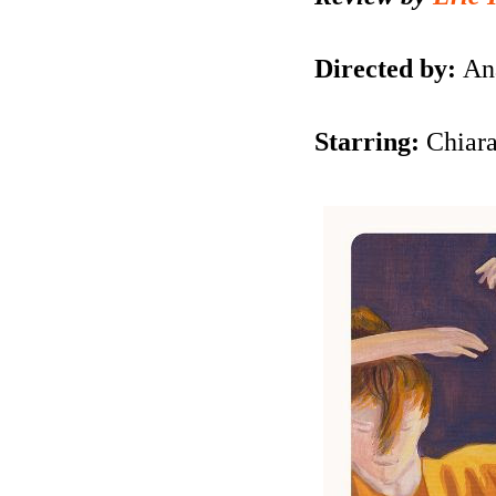
Directed by:
An
Starring:
Chiar