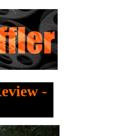
Review -