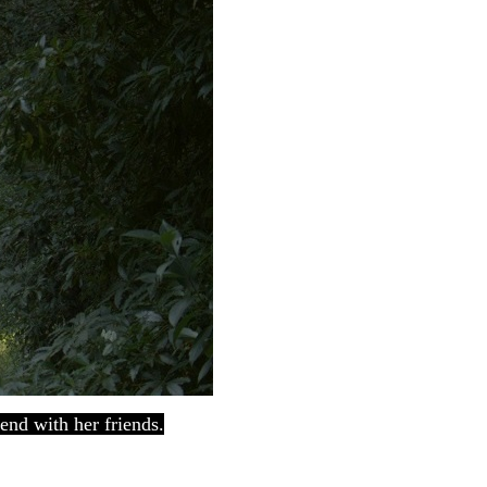
end with her friends.