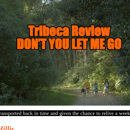
ansported back in time and given the chance to relive a week
Hillis