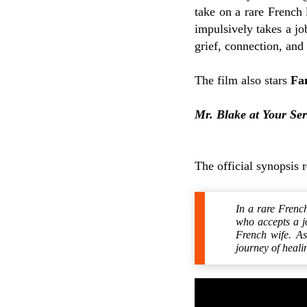
take on a rare French
impulsively takes a jo
grief, connection, and
The film also stars
Fa
Mr. Blake at Your Ser
The official synopsis 
In a rare Frenc
who accepts a jo
French wife. As
journey of heali