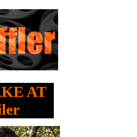
AKE AT
ler