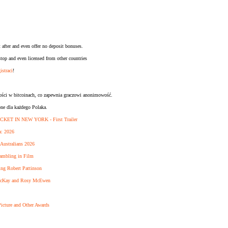
 after and even offer no deposit bonuses.
op and even licensed from other countries
istraci
!
ności w bitcoinach, co zapewnia graczowi anonimowość.
pne dla każdego Polaka.
CKET IN NEW YORK - First Trailer
a: 2026
 Australians 2026
ambling in Film
ng Robert Pattinson
 MacKay and Rosy McEwen
icture and Other Awards