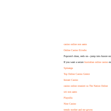
casino online non aams
Online Casino Ελλαδα
Popcorn’s done, reels on—jump into Aussie onl
If you want a secure
Australian online casino
exp
Spinanga
Top Online Casino Greece
Instant Casino
casino online stranieri su The Nation Online
siti non aams
Playzilla
Nine Casino
trendy mother and me gowns