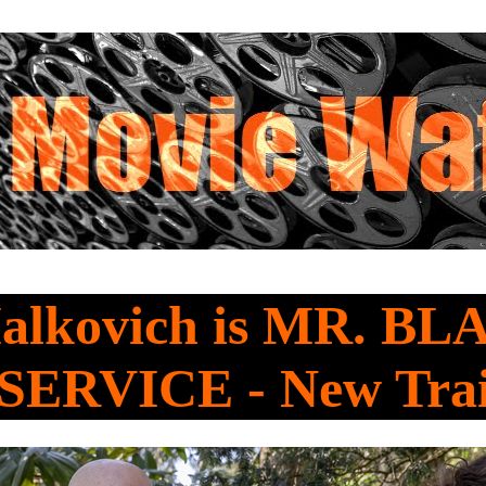
alkovich is MR. BL
ERVICE - New Trai