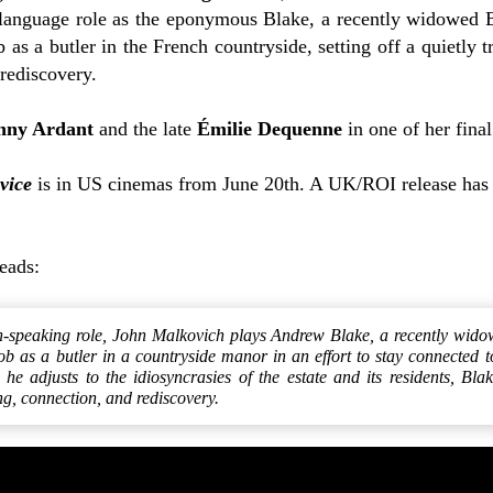
 language role as the eponymous Blake,
a recently widowed 
b as a butler in the French countryside, setting off a quietly 
 rediscovery.
nny Ardant
and the late
Émilie Dequenne
in one of her final
vice
is in US cinemas from June 20th. A UK/ROI release has 
reads:
h-speaking role, John Malkovich plays Andrew Blake, a recently wido
b as a butler in a countryside manor in an effort to stay connected t
 he adjusts to the idiosyncrasies of the estate and its residents, Bl
ng, connection, and rediscovery.