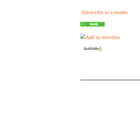
Subscribe in a reader