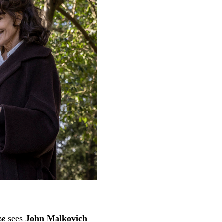
ce
sees
John Malkovich