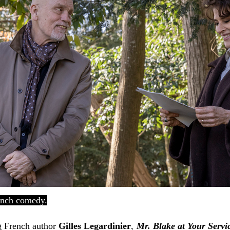
rench comedy.
ng French author
Gilles Legardinier
,
Mr. Blake
at Your Servi