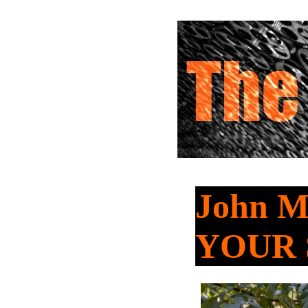
John M
YOUR S