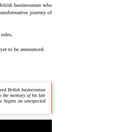
British businessman who
transformative journey of
 roles.
yet to be announced.
wed British businessman
o the memory of his late
ake begins an unexpected