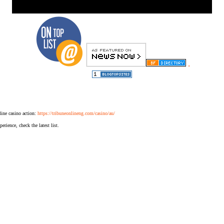
.
ine casino action:
https://tribuneonlineng.com/casino/au/
erience, check the latest list.