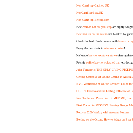
Non GamStop Casinos UK
NonGamStopBets.UK
Non-GamStop-Betting.com
Best
casinos not on gam stop
are highly sought
Best non uk online casino
not blocked by gamst
Check the best Czech casinos with
bonus za reg
Enjoy the best slots in
winorama casino
!
Najlepsze
kasyno kryptowalutowe
oferują płat
Polskie
online kasyno wpłata od 1zl
jest dostę
John Turturro is THE ONLY LIVING PICKPO
Getting Started at an Online Casino in Australi
KYC Verification at Online Casinos: Guide for
GGBET Canada and the Lasting Influence of G
New Trailer and Poster for PRIMETIME, Starri
First Trailer for MISSION, Starring George
Recover €200 Weekly with Account Features
Betting on the Oscars: How to Wager on Best P