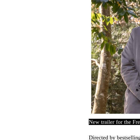
New trailer for the F
Directed by bestselli