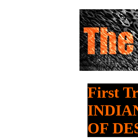
First T
INDIA
OF DE