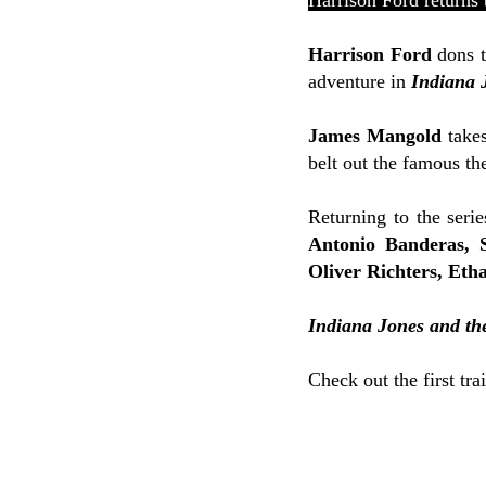
Harrison Ford returns 
Harrison Ford
dons t
adventure in
Indiana 
James Mangold
takes
belt out the famous th
Returning to the serie
Antonio Banderas, 
Oliver Richters, Eth
Indiana Jones and the
Check out the first tra