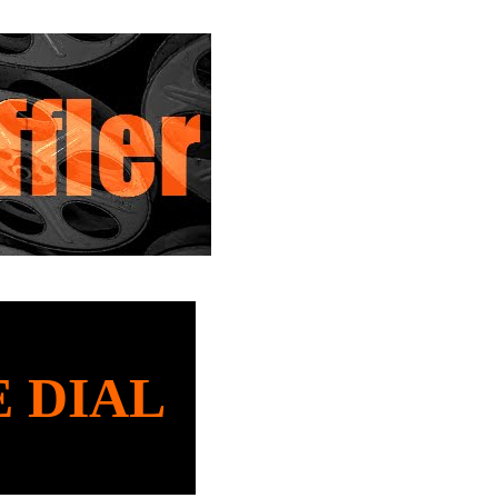
E DIAL