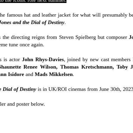
to the iconic role next summer.
he famous hat and leather jacket for what will presumably be
Jones and the Dial of Destiny
.
 the directing reigns from Steven Spielberg but composer
J
eme tune once again.
s is actor
John Rhys-Davies
, joined by new cast members
Shaunette Renee Wilson, Thomas Kretschmann, Toby J
ann Isidore
and
Mads Mikkelsen
.
 Dial of Destiny
is in UK/ROI cinemas from June 30th, 2023
iler and poster below.