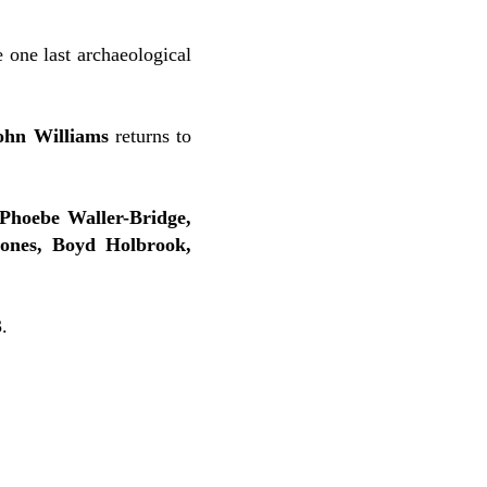
 one last archaeological
ohn Williams
returns to
Phoebe Waller-Bridge,
ones, Boyd Holbrook,
.