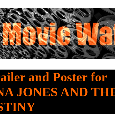
railer and Poster for
NA JONES AND TH
STINY