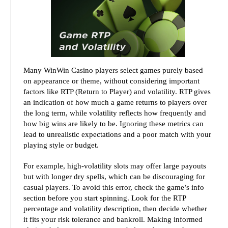
Many WinWin Casino players select games purely based
on appearance or theme, without considering important
factors like RTP (Return to Player) and volatility. RTP gives
an indication of how much a game returns to players over
the long term, while volatility reflects how frequently and
how big wins are likely to be. Ignoring these metrics can
lead to unrealistic expectations and a poor match with your
playing style or budget.
For example, high-volatility slots may offer large payouts
but with longer dry spells, which can be discouraging for
casual players. To avoid this error, check the game’s info
section before you start spinning. Look for the RTP
percentage and volatility description, then decide whether
it fits your risk tolerance and bankroll. Making informed