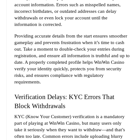
account information. Errors such as misspelled names,
incorrect birthdates, or outdated addresses can delay
withdrawals or even lock your account until the
information is corrected.
Providing accurate details from the start ensures smoother
gameplay and prevents frustration when it’s time to cash
out. Take a moment to double-check your entries during
registration, and ensure all information is truthful and up to
date. A properly completed profile helps WinWin Casino
verify your identity quickly, protects you from security
risks, and ensures compliance with regulatory
requirements.
Verification Delays: KYC Errors That
Block Withdrawals
KYC (Know Your Customer) verification is a mandatory
part of playing at WinWin Casino, but many users only
take it seriously when they want to withdraw—and that’s
often too late. Common errors include uploading blurry