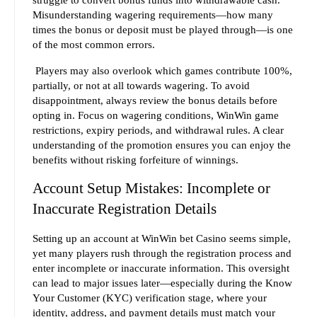
struggle to convert bonus funds into withdrawable cash.
Misunderstanding wagering requirements—how many
times the bonus or deposit must be played through—is one
of the most common errors.
Players may also overlook which games contribute 100%,
partially, or not at all towards wagering. To avoid
disappointment, always review the bonus details before
opting in. Focus on wagering conditions, WinWin game
restrictions, expiry periods, and withdrawal rules. A clear
understanding of the promotion ensures you can enjoy the
benefits without risking forfeiture of winnings.
Account Setup Mistakes: Incomplete or
Inaccurate Registration Details
Setting up an account at WinWin bet Casino seems simple,
yet many players rush through the registration process and
enter incomplete or inaccurate information. This oversight
can lead to major issues later—especially during the Know
Your Customer (KYC) verification stage, where your
identity, address, and payment details must match your