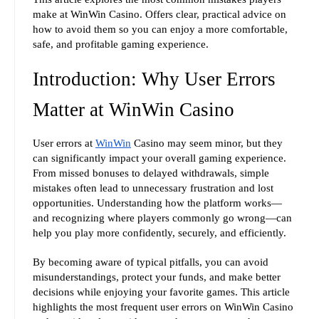
make at WinWin Casino. Offers clear, practical advice on
how to avoid them so you can enjoy a more comfortable,
safe, and profitable gaming experience.
Introduction: Why User Errors
Matter at WinWin Casino
User errors at
WinWin
Casino may seem minor, but they
can significantly impact your overall gaming experience.
From missed bonuses to delayed withdrawals, simple
mistakes often lead to unnecessary frustration and lost
opportunities. Understanding how the platform works—
and recognizing where players commonly go wrong—can
help you play more confidently, securely, and efficiently.
By becoming aware of typical pitfalls, you can avoid
misunderstandings, protect your funds, and make better
decisions while enjoying your favorite games. This article
highlights the most frequent user errors on WinWin Casino