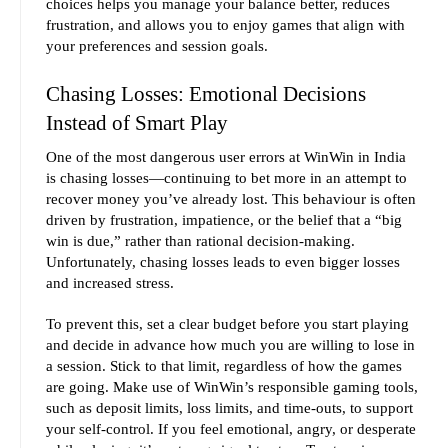
choices helps you manage your balance better, reduces
frustration, and allows you to enjoy games that align with
your preferences and session goals.
Chasing Losses: Emotional Decisions
Instead of Smart Play
One of the most dangerous user errors at WinWin in India
is chasing losses—continuing to bet more in an attempt to
recover money you’ve already lost. This behaviour is often
driven by frustration, impatience, or the belief that a “big
win is due,” rather than rational decision-making.
Unfortunately, chasing losses leads to even bigger losses
and increased stress.
To prevent this, set a clear budget before you start playing
and decide in advance how much you are willing to lose in
a session. Stick to that limit, regardless of how the games
are going. Make use of WinWin’s responsible gaming tools,
such as deposit limits, loss limits, and time-outs, to support
your self-control. If you feel emotional, angry, or desperate