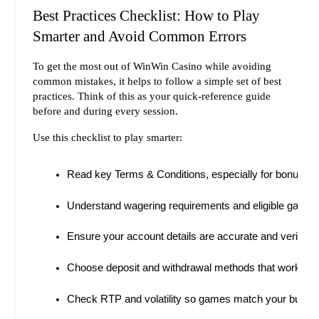
Best Practices Checklist: How to Play
Smarter and Avoid Common Errors
To get the most out of WinWin Casino while avoiding
common mistakes, it helps to follow a simple set of best
practices. Think of this as your quick-reference guide
before and during every session.
Use this checklist to play smarter:
Read key Terms & Conditions, especially for bonuses 
Understand wagering requirements and eligible games
Ensure your account details are accurate and verified e
Choose deposit and withdrawal methods that work well 
Check RTP and volatility so games match your budget