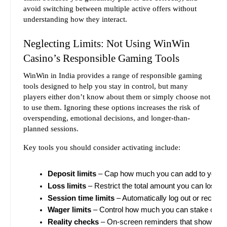
avoid switching between multiple active offers without
understanding how they interact.
Neglecting Limits: Not Using WinWin
Casino’s Responsible Gaming Tools
WinWin in India provides a range of responsible gaming
tools designed to help you stay in control, but many
players either don’t know about them or simply choose not
to use them. Ignoring these options increases the risk of
overspending, emotional decisions, and longer-than-
planned sessions.
Key tools you should consider activating include:
Deposit limits
 – Cap how much you can add to your ac
Loss limits
 – Restrict the total amount you can lose wi
Session time limits
 – Automatically log out or receive
Wager limits
 – Control how much you can stake over 
Reality checks
 – On-screen reminders that show how 