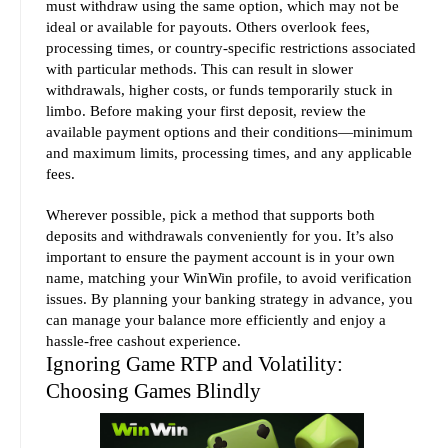
must withdraw using the same option, which may not be
ideal or available for payouts. Others overlook fees,
processing times, or country-specific restrictions associated
with particular methods. This can result in slower
withdrawals, higher costs, or funds temporarily stuck in
limbo. Before making your first deposit, review the
available payment options and their conditions—minimum
and maximum limits, processing times, and any applicable
fees.
Wherever possible, pick a method that supports both
deposits and withdrawals conveniently for you. It’s also
important to ensure the payment account is in your own
name, matching your WinWin profile, to avoid verification
issues. By planning your banking strategy in advance, you
can manage your balance more efficiently and enjoy a
hassle-free cashout experience.
Ignoring Game RTP and Volatility:
Choosing Games Blindly