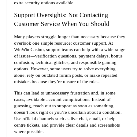
extra security options available.
Support Oversights: Not Contacting
Customer Service When You Should
Many players struggle longer than necessary because they
overlook one simple resource: customer support. At
WinWin Casino, support teams can help with a wide range
of issues—verification questions, payment delays, bonus
confusion, technical glitches, and responsible gaming
options. However, some users try to solve everything
alone, rely on outdated forum posts, or make repeated
mistakes because they’re unsure of the rules.
This can lead to unnecessary frustration and, in some
cases, avoidable account complications. Instead of
guessing, reach out to support as soon as something
doesn’t look right or you’re uncertain about a condition.
Use official channels such as live chat, email, or help
centre tickets, and provide clear details and screenshots
where possible.