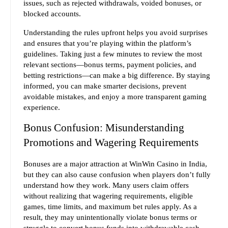
issues, such as rejected withdrawals, voided bonuses, or
blocked accounts.
Understanding the rules upfront helps you avoid surprises
and ensures that you’re playing within the platform’s
guidelines. Taking just a few minutes to review the most
relevant sections—bonus terms, payment policies, and
betting restrictions—can make a big difference. By staying
informed, you can make smarter decisions, prevent
avoidable mistakes, and enjoy a more transparent gaming
experience.
Bonus Confusion: Misunderstanding
Promotions and Wagering Requirements
Bonuses are a major attraction at WinWin Casino in India,
but they can also cause confusion when players don’t fully
understand how they work. Many users claim offers
without realizing that wagering requirements, eligible
games, time limits, and maximum bet rules apply. As a
result, they may unintentionally violate bonus terms or