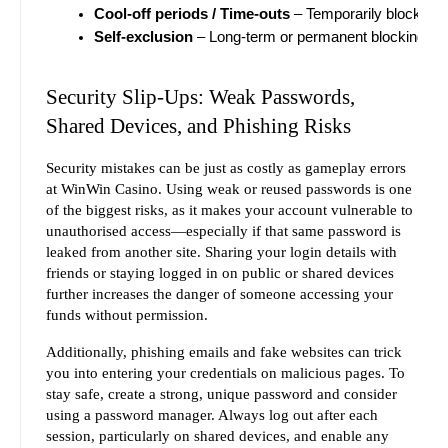
Cool-off periods / Time-outs
 – Temporarily block ac
Self-exclusion
 – Long-term or permanent blocking if 
Security Slip-Ups: Weak Passwords,
Shared Devices, and Phishing Risks
Security mistakes can be just as costly as gameplay errors
at WinWin Casino. Using weak or reused passwords is one
of the biggest risks, as it makes your account vulnerable to
unauthorised access—especially if that same password is
leaked from another site. Sharing your login details with
friends or staying logged in on public or shared devices
further increases the danger of someone accessing your
funds without permission.
Additionally, phishing emails and fake websites can trick
you into entering your credentials on malicious pages. To
stay safe, create a strong, unique password and consider
using a password manager. Always log out after each
session, particularly on shared devices, and enable any