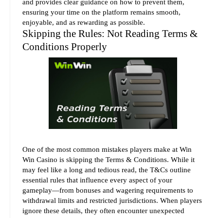
and provides clear guidance on how to prevent them,
ensuring your time on the platform remains smooth,
enjoyable, and as rewarding as possible.
Skipping the Rules: Not Reading Terms &
Conditions Properly
One of the most common mistakes players make at Win
Win Casino is skipping the Terms & Conditions. While it
may feel like a long and tedious read, the T&Cs outline
essential rules that influence every aspect of your
gameplay—from bonuses and wagering requirements to
withdrawal limits and restricted jurisdictions. When players
ignore these details, they often encounter unexpected