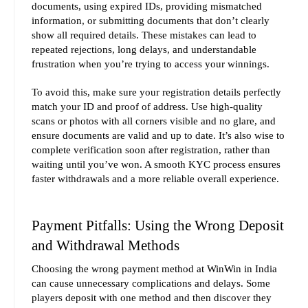
documents, using expired IDs, providing mismatched
information, or submitting documents that don’t clearly
show all required details. These mistakes can lead to
repeated rejections, long delays, and understandable
frustration when you’re trying to access your winnings.
To avoid this, make sure your registration details perfectly
match your ID and proof of address. Use high-quality
scans or photos with all corners visible and no glare, and
ensure documents are valid and up to date. It’s also wise to
complete verification soon after registration, rather than
waiting until you’ve won. A smooth KYC process ensures
faster withdrawals and a more reliable overall experience.
Payment Pitfalls: Using the Wrong Deposit
and Withdrawal Methods
Choosing the wrong payment method at WinWin in India
can cause unnecessary complications and delays. Some
players deposit with one method and then discover they