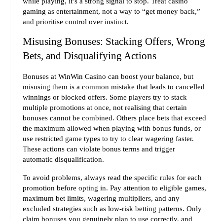
while playing, it’s a strong signal to stop. Treat casino
gaming as entertainment, not a way to “get money back,”
and prioritise control over instinct.
Misusing Bonuses: Stacking Offers, Wrong
Bets, and Disqualifying Actions
Bonuses at WinWin Casino can boost your balance, but
misusing them is a common mistake that leads to cancelled
winnings or blocked offers. Some players try to stack
multiple promotions at once, not realising that certain
bonuses cannot be combined. Others place bets that exceed
the maximum allowed when playing with bonus funds, or
use restricted game types to try to clear wagering faster.
These actions can violate bonus terms and trigger
automatic disqualification.
To avoid problems, always read the specific rules for each
promotion before opting in. Pay attention to eligible games,
maximum bet limits, wagering multipliers, and any
excluded strategies such as low-risk betting patterns. Only
claim bonuses you genuinely plan to use correctly, and