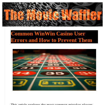
Common WinWin Casino User
Errors and How to Prevent Them
This article explores the most common mistakes players