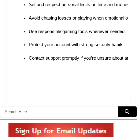
Set and respect personal limits on time and money.
Avoid chasing losses or playing when emotional or tire
Use responsible gaming tools whenever needed.
Protect your account with strong security habits.
Contact support promptly if you’re unsure about anythi