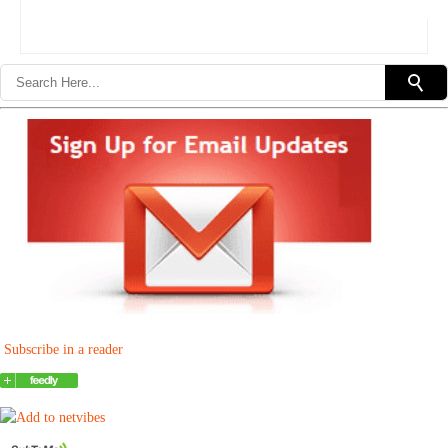
Subscribe in a reader