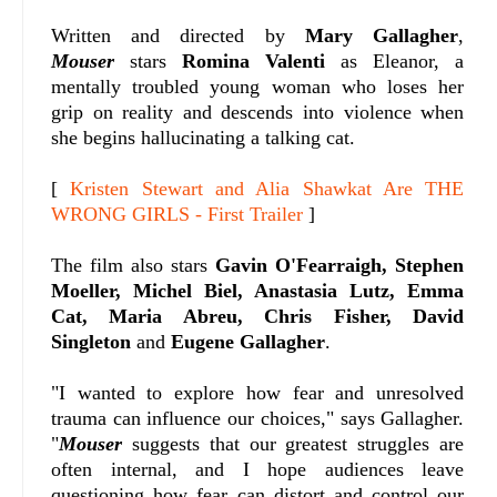
Written and directed by
Mary Gallagher
,
Mouser
stars
Romina Valenti
as Eleanor, a
mentally troubled young woman who loses her
grip on reality and descends into violence when
she begins hallucinating a talking cat.
[
Kristen Stewart and Alia Shawkat Are THE
WRONG GIRLS - First Trailer
]
The film also stars
Gavin O'Fearraigh, Stephen
Moeller, Michel Biel, Anastasia Lutz, Emma
Cat, Maria Abreu, Chris Fisher, David
Singleton
and
Eugene Gallagher
.
"I wanted to explore how fear and unresolved
trauma can influence our choices," says Gallagher.
"
Mouser
suggests that our greatest struggles are
often internal, and I hope audiences leave
questioning how fear can distort and control our