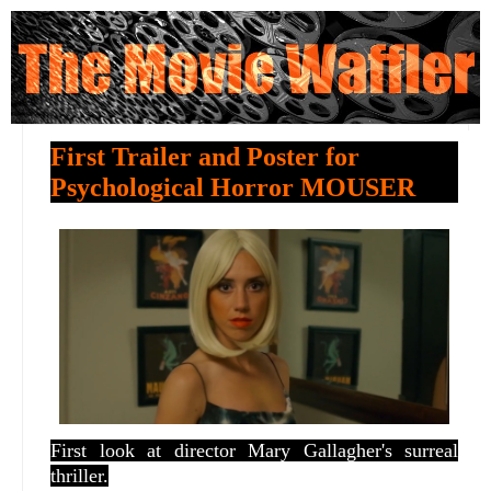
First Trailer and Poster for
Psychological Horror MOUSER
First look at director
Mary Gallagher's surreal
thriller.