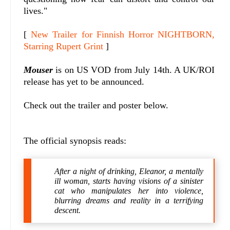
lives."
[
New Trailer for Finnish Horror NIGHTBORN,
Starring Rupert Grint
]
Mouser
is on US VOD from July 14th. A UK/ROI
release has yet to be announced.
Check out the trailer and poster below.
The official synopsis reads:
After a night of drinking, Eleanor, a mentally
ill woman, starts having visions of a sinister
cat who manipulates her into violence,
blurring dreams and reality in a terrifying
descent.