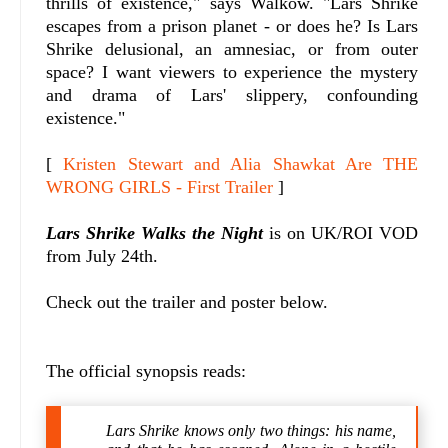
thrills of existence," says Walkow. "
Lars Shrike
escapes from a prison planet - or does he? Is Lars
Shrike delusional, an amnesiac, or from outer
space? I want viewers to experience the mystery
and drama of Lars' slippery, confounding
existence."
[
Kristen Stewart and Alia Shawkat Are THE
WRONG GIRLS - First Trailer
]
Lars Shrike Walks the Night
is on UK/ROI VOD
from July 24th.
Check out the trailer and poster below.
The official synopsis reads:
Lars Shrike knows only two things: his name,