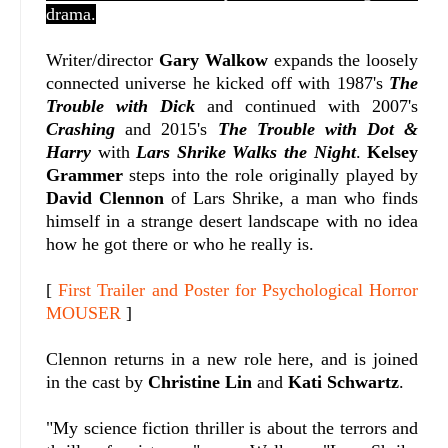
drama.
W
riter/director
Gary Walkow
expands the loosely
connected universe he kicked off with 1987's
The
Trouble with Dick
and continued with
2007's
Crashing
and 2015's
The Trouble with Dot &
Harry
with
Lars Shrike Walks the Night
.
Kelsey
Grammer
steps into the role originally played by
David Clennon
of Lars Shrike, a man who finds
himself in a strange desert landscape with no idea
how he got there or who he really is.
[
First Trailer and Poster for Psychological Horror
MOUSER
]
Clennon returns in a new role here, and is joined
in the cast by
Christine Lin
and
Kati Schwartz
.
"
My science fiction thriller is about the terrors and