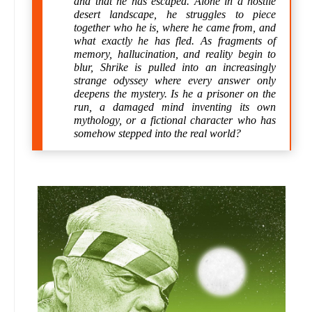
and that he has escaped. Alone in a hostile
desert landscape, he struggles to piece
together who he is, where he came from, and
what exactly he has fled. As fragments of
memory, hallucination, and reality begin to
blur, Shrike is pulled into an increasingly
strange odyssey where every answer only
deepens the mystery. Is he a prisoner on the
run, a damaged mind inventing its own
mythology, or a fictional character who has
somehow stepped into the real world?