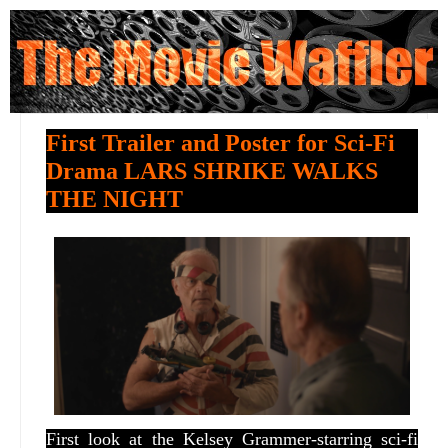
First Trailer and Poster for Sci-Fi
Drama LARS SHRIKE WALKS
THE NIGHT
First look at the Kelsey Grammer-starring sci-fi