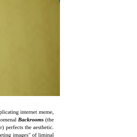
plicating internet meme,
nomenal
Backrooms
(the
) perfects the aesthetic.
ting images" of liminal