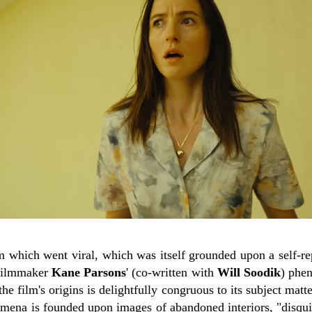
m which went viral, which was itself grounded upon a self-re
filmmaker
Kane Parsons
' (co-written with
Will Soodik
) phe
 film's origins is delightfully congruous to its subject matter
na is founded upon images of abandoned interiors, "disquie