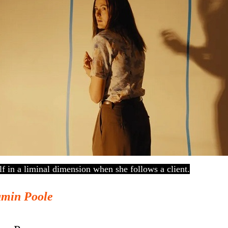
elf in a liminal dimension when she follows a client.
amin Poole