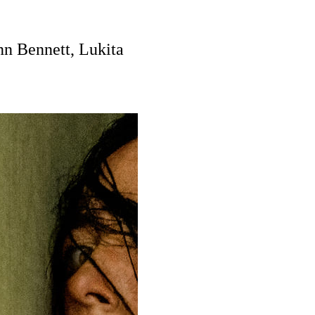
nn Bennett, Lukita