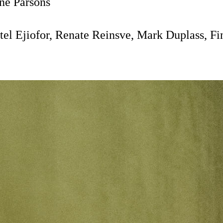
e Parsons
el Ejiofor, Renate Reinsve, Mark Duplass, Fi