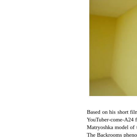
Based on his short fil
YouTuber-come-A24 
Matryoshka model of the
The Backrooms phenome