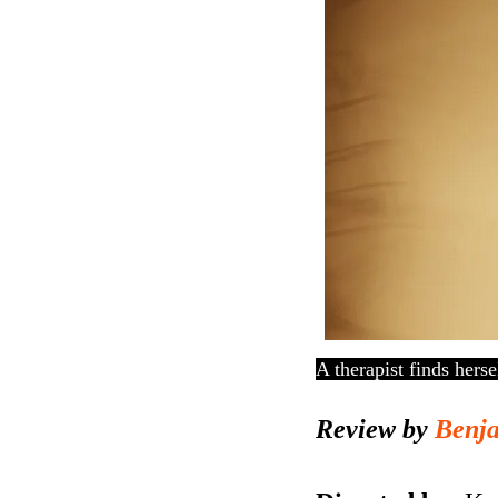
A therapist finds hers
Review by
Benj