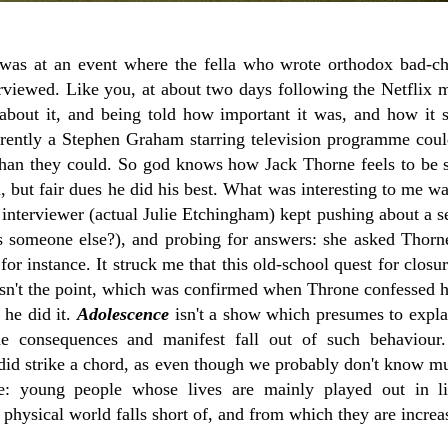
I was at an event where the fella who wrote orthodox bad-
viewed. Like you, at about two days following the Netflix min
about it, and being told how important it was, and how it 
rently a Stephen Graham starring television programme coul
 than they could. So god knows how Jack Thorne feels to be s
n, but fair dues he did his best. What was interesting to me 
interviewer (actual Julie Etchingham) kept pushing about a s
s someone else?), and probing for answers: she asked Thor
for instance. It struck me that this old-school quest for closur
sn't the point, which was confirmed when Throne confessed he
he did it.
Adolescence
isn't a show which presumes to expla
the consequences and manifest fall out of such behaviou
t did strike a chord, as even though we probably don't know m
e: young people whose lives are mainly played out in li
 physical world falls short of, and from which they are increa