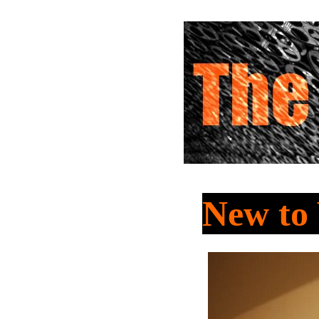
New t