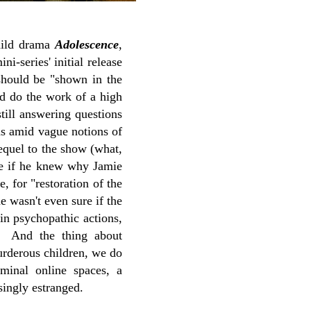
child drama
Adolescence
,
i-series' initial release
should be "shown in the
d do the work of a high
till answering questions
was amid vague notions of
equel to the show (what,
ne if he knew why Jamie
e, for "restoration of the
 wasn't even sure if the
in psychopathic actions,
r. And the thing about
urderous children, we do
minal online spaces, a
singly estranged.