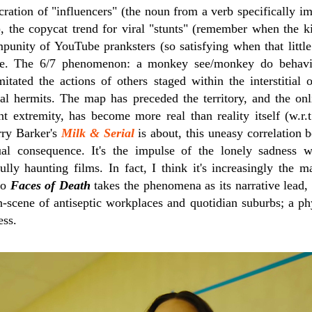
cration of "influencers" (the noun from a verb specifically i
, the copycat trend for viral "stunts" (remember when the 
impunity of YouTube pranksters (so satisfying when that littl
ture. The 6/7 phenomenon: a monkey see/monkey do behavio
mitated the actions of others staged within the interstitial
gital hermits. The map has preceded the territory, and the on
t extremity, has become more real than reality itself (w.r.t.
rry Barker's
Milk & Serial
is about, this uneasy correlation 
al consequence. It's the impulse of the lonely sadness w
lly haunting films. In fact, I think it's increasingly the m
rio
Faces of Death
takes the phenomena as its narrative lead
n-scene of antiseptic workplaces and quotidian suburbs; a phys
ess.