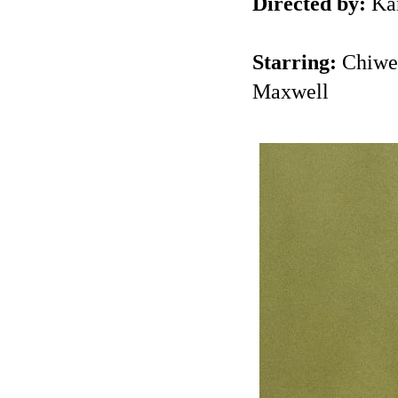
Directed by:
Kan
Starring:
Chiwet
Maxwell