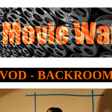
o VOD - BACKROO