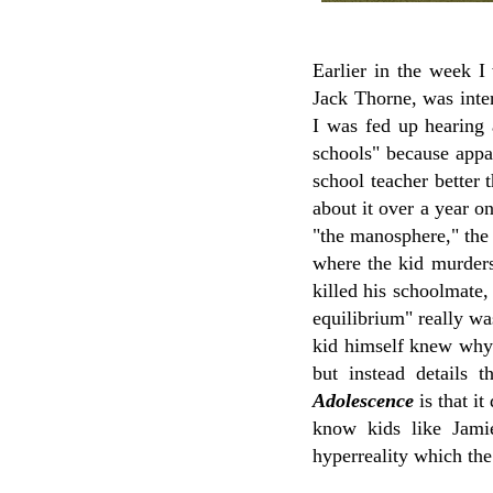
Earlier in the week 
Jack Thorne, was inter
I was fed up hearing 
schools" because appa
school teacher better
about it over a year o
"the manosphere," the 
where the kid murder
killed his schoolmate, 
equilibrium" really wa
kid himself knew why 
but instead details 
Adolescence
is that i
know kids like Jami
hyperreality which the