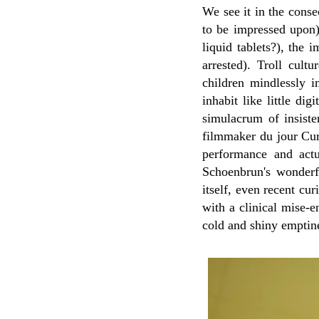
We see it in the conse
to be impressed upon)
liquid tablets?), the 
arrested). Troll cul
children mindlessly i
inhabit like little di
simulacrum of insisten
filmmaker du jour Cu
performance and actu
Schoenbrun's wonderfu
itself, even recent cu
with a clinical mise-e
cold and shiny emptin