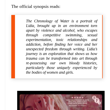
The official synopsis reads:
The Chronology of Water is a portrait of
Lidia, brought up in an environment torn
apart by violence and alcohol, who escapes
through competitive swimming, sexual
experimentation, toxic relationships and
addiction, before finding her voice and her
unexpected freedom through writing. Lidia’s
journey is an exploration that shows us how
trauma can be transformed into art through
re-possessing our own bloody histories,
particularly those uniquely experienced by
the bodies of women and girls.