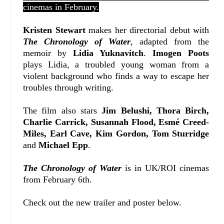
cinemas in February.
Kristen Stewart
makes her directorial debut with
The Chronology of Water
, adapted from the
memoir by
Lidia Yuknavitch
.
Imogen Poots
plays Lidia, a troubled young woman from a
violent background who finds a way to escape her
troubles through writing.
The film also stars
Jim Belushi, Thora Birch,
Charlie Carrick, Susannah Flood, Esmé Creed-
Miles, Earl Cave, Kim Gordon, Tom Sturridge
and
Michael Epp
.
The Chronology of Water
is in UK/ROI cinemas
from February 6th.
Check out the new trailer and poster below.