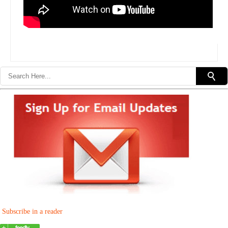
Subscribe in a reader