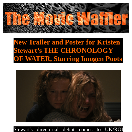
New Trailer and Poster for Kristen
Stewart’s THE CHRONOLOGY
OF WATER, Starring Imogen Poots
Stewart's directorial debut comes to UK/ROI