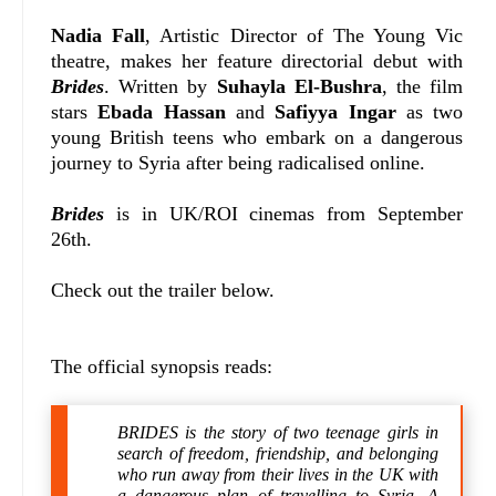
Nadia Fall
, Artistic Director of The Young Vic
theatre, makes her feature directorial debut with
Brides
. Written by
Suhayla El-Bushra
, the film
stars
Ebada Hassan
and
Safiyya Ingar
as two
young British teens who embark on a dangerous
journey to Syria after being radicalised online.
Brides
is in UK/ROI cinemas from September
26th.
Check out the trailer below.
The official synopsis reads:
BRIDES is the story of two teenage girls in
search of freedom, friendship, and belonging
who run away from their lives in the UK with
a dangerous plan of travelling to Syria. A