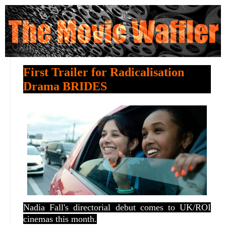
First Trailer for Radicalisation
Drama BRIDES
Nadia Fall's directorial debut comes to UK/ROI
cinemas this month.