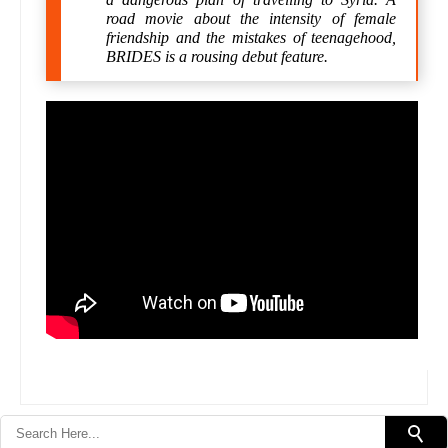
road movie about the intensity of female
friendship and the mistakes of teenagehood,
BRIDES is a rousing debut feature.