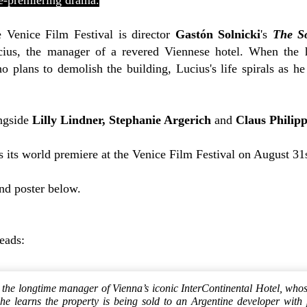
ce-premiering drama.
e Venice Film Festival is director
Gastón Solnicki
's
The So
ius, the manager of a revered Viennese hotel. When the h
 plans to demolish the building, Lucius's life spirals as he
ongside
Lilly Lindner,
Stephanie Argerich
and
Claus Philip
 its world premiere at the Venice Film Festival on August 31s
and poster below.
reads:
 the longtime manager of Vienna’s iconic InterContinental Hotel, whose
e learns the property is being sold to an Argentine developer with 