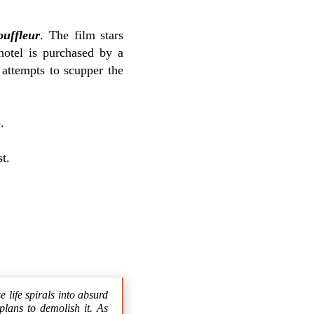
uffleur
. The film stars
otel is purchased by a
 attempts to scupper the
p
.
t.
 life spirals into absurd
plans to demolish it. As