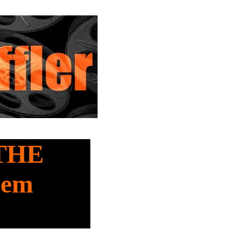
 THE
lem