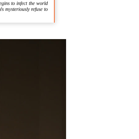
gins to infect the world
és mysteriously refuse to