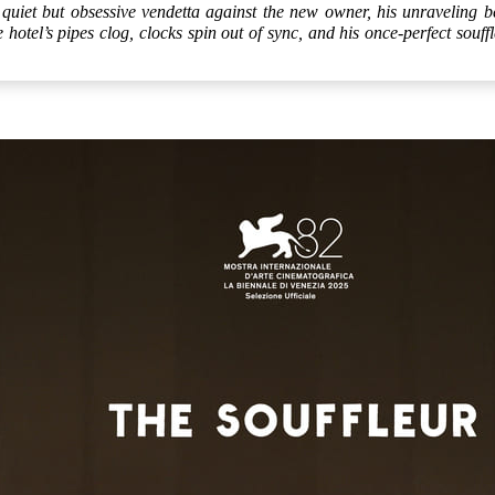
quiet but obsessive vendetta against the new owner, his unraveling be
otel’s pipes clog, clocks spin out of sync, and his once-perfect souffl