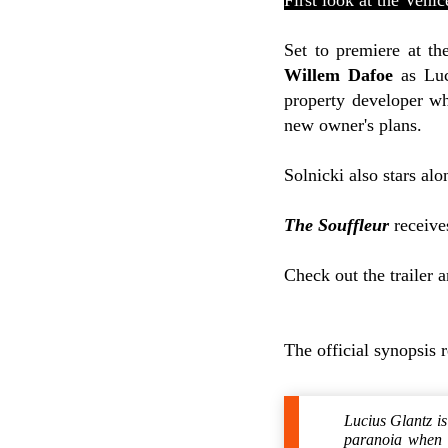
First look at the Veni
Set to premiere at th
Willem Dafoe
as Luc
property developer who
new owner's plans.
Solnicki also stars al
The Souffleur
receives
Check out the trailer 
The official synopsis 
Lucius Glantz is
paranoia when h