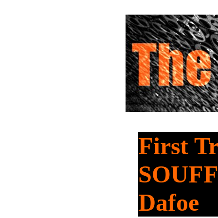
First T
SOUFFL
Dafoe