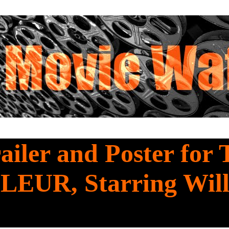
railer and Poster for
EUR, Starring Wil