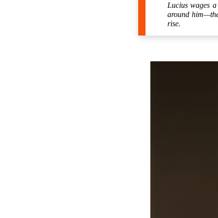
Lucius wages a 
around him—the h
rise.