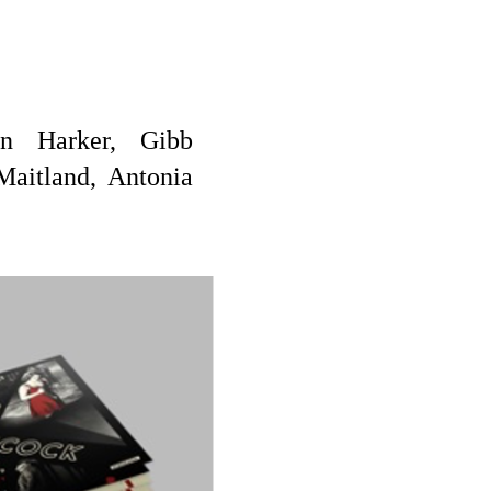
on Harker, Gibb
Maitland, Antonia