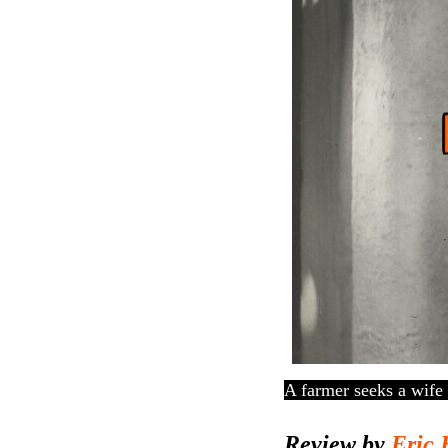
A farmer seeks a wife 
Review by
Eric 