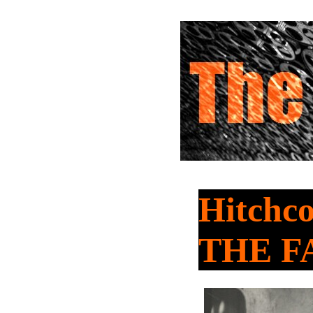
Hitchco
THE F