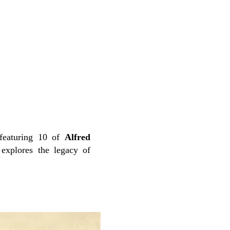
featuring 10 of
Alfred
explores the legacy of