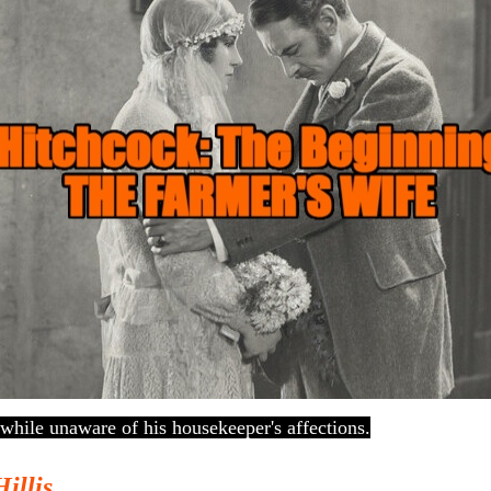
while unaware of his housekeeper's affections.
Hillis