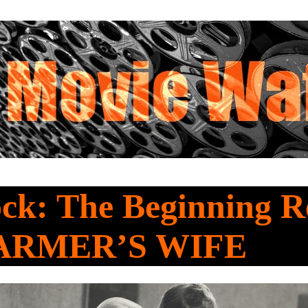
ck: The Beginning R
ARMER’S WIFE