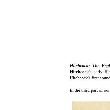
Hitchcock: The Beg
Hitchcock
's early f
Hitchcock's first soun
In the third part of ou