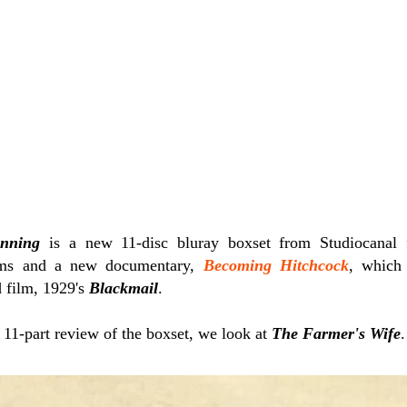
inning
is a new 11-disc bluray boxset from Studiocanal 
ilms and a new documentary,
Becoming Hitchcock
, which 
d film, 1929's
Blackmail
.
r 11-part review of the boxset, we look at
The Farmer's Wife
.