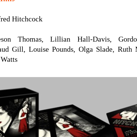
red Hitchcock
eson Thomas, Lillian Hall-Davis, Gord
ud Gill, Louise Pounds, Olga Slade, Ruth 
 Watts