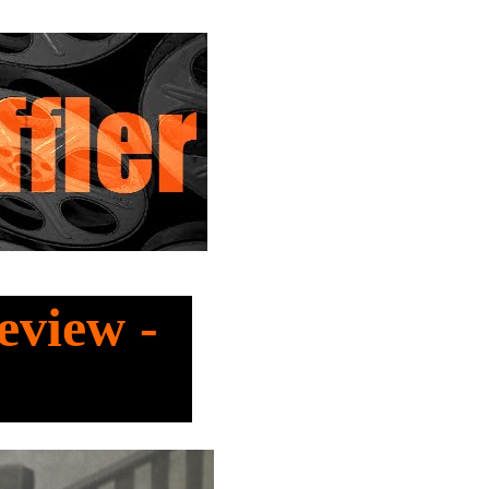
eview -