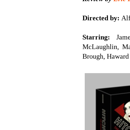
Directed by:
Alf
Starring:
Jam
McLaughlin, Ma
Brough, Haward