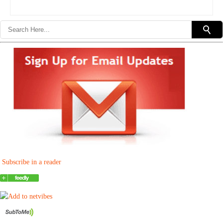
Subscribe in a reader