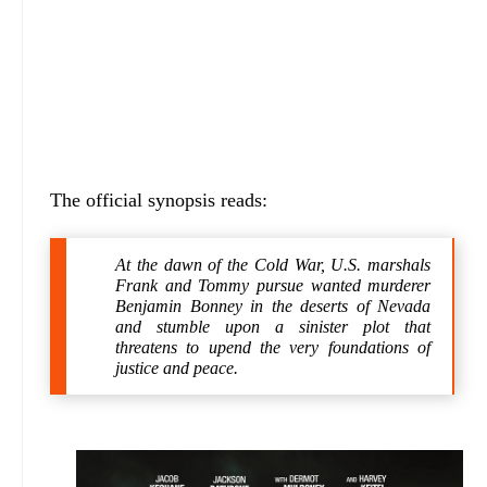
The official synopsis reads:
At the dawn of the Cold War, U.S. marshals
Frank and Tommy pursue wanted murderer
Benjamin Bonney in the deserts of Nevada
and stumble upon a sinister plot that
threatens to upend the very foundations of
justice and peace.