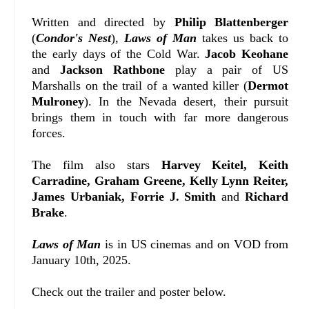
Written and directed by
Philip Blattenberger
(
Condor's Nest
),
Laws of Man
takes us back to
the early days of the Cold War.
Jacob Keohane
and
Jackson Rathbone
play a pair of US
Marshalls on the trail of a wanted killer (
Dermot
Mulroney
). In the Nevada desert, their pursuit
brings them in touch with far more dangerous
forces.
The film also stars
Harvey Keitel,
Keith
Carradine, Graham Greene, Kelly Lynn Reiter,
James Urbaniak, Forrie J. Smith
and
Richard
Brake
.
Laws of Man
is in US cinemas and on VOD from
January 10th, 2025.
Check out the trailer and poster below.