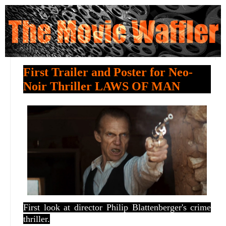
First Trailer and Poster for Neo-
Noir Thriller LAWS OF MAN
First look at director
Philip Blattenberger's crime
thriller.