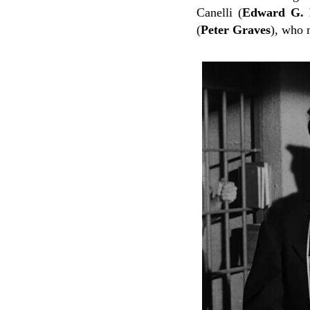
Canelli (
Edward G. 
(
Peter Graves
), who 