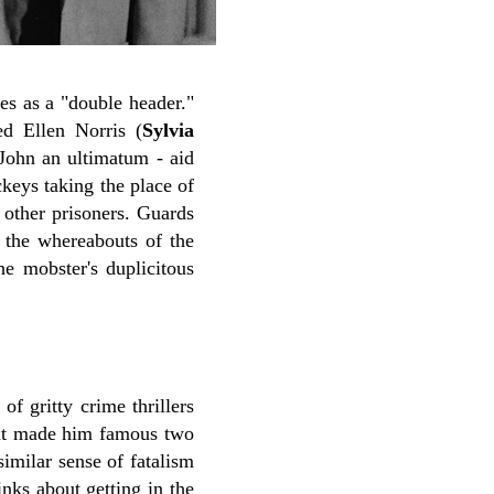
es as a "double header."
ed Ellen Norris (
Sylvia
s John an ultimatum - aid
ckeys taking the place of
 other prisoners. Guards
l the whereabouts of the
e mobster's duplicitous
f gritty crime thrillers
that made him famous two
similar sense of fatalism
nks about getting in the