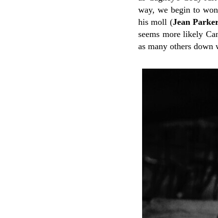
way, we begin to wonde
his moll (
Jean Parke
seems more likely Can
as many others down w