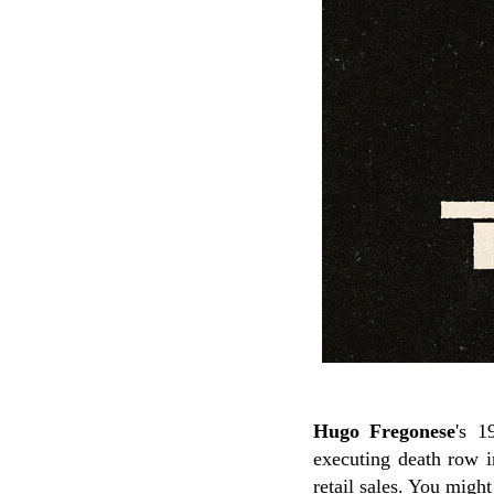
Hugo Fregonese
's 1
executing death row i
retail sales. You mig