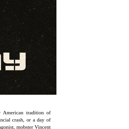
 American tradition of
ncial crash, or a day of
agonist, mobster Vincent