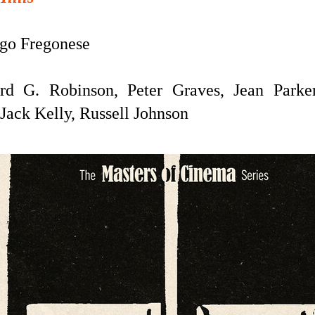
o Fregonese
rd G. Robinson, Peter Graves, Jean Parker
Jack Kelly, Russell Johnson