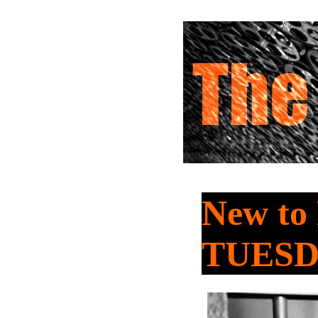
New to
TUES