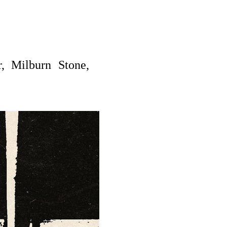
, Milburn Stone,