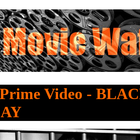
 Prime Video - BLA
DAY