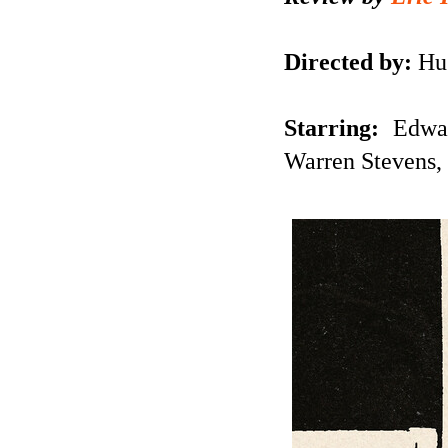
Directed by:
Hug
Starring:
Edwa
Warren Stevens, 