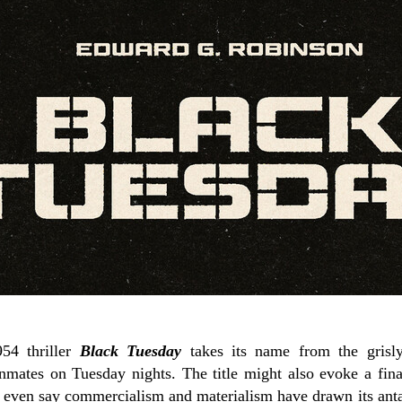
954 thriller
Black Tuesday
takes its name from the grisly
nmates on Tuesday nights. The title might also evoke a fina
ht even say commercialism and materialism have drawn its ant