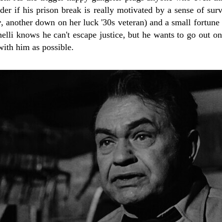
r if his prison break is really motivated by a sense of surv
r
, another down on her luck '30s veteran) and a small fortune i
elli knows he can't escape justice, but he wants to go out o
ith him as possible.