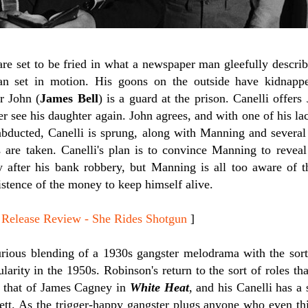
re set to be fried in what a newspaper man gleefully describ
an set in motion. His goons on the outside have kidnapp
r John (
James Bell
) is a guard at the prison. Canelli offer
ver see his daughter again. John agrees, and with one of his la
 abducted, Canelli is sprung, along with Manning and several
s are taken. Canelli's plan is to convince Manning to revea
after his bank robbery, but Manning is all too aware of th
istence of the money to keep himself alive.
lease Review - She Rides Shotgun
]
rious blending of a 1930s gangster melodrama with the sort o
larity in the 1950s. Robinson's return to the sort of roles 
s that of James Cagney in
White Heat
, and his Canelli has a 
ett. As the trigger-happy gangster plugs anyone who even thi