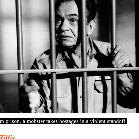
m prison, a mobster takes hostages in a violent standoff.
Hillis