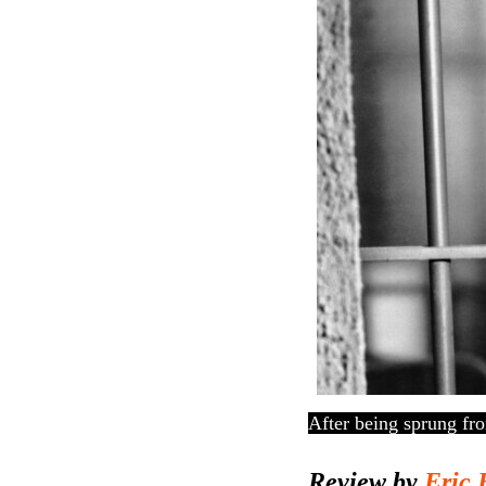
After being sprung fro
Review by
Eric 