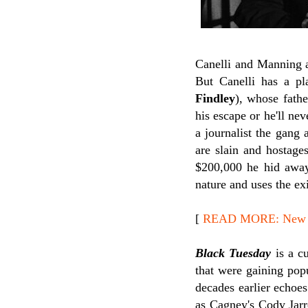
Canelli and Manning a
But Canelli has a pl
Findley
), whose fathe
his escape or he'll ne
a journalist the gang
are slain and hostage
$200,000 he hid away 
nature and uses the ex
[
READ MORE: New Re
Black Tuesday
is a cu
that were gaining popu
decades earlier echoe
as Cagney's Cody Jarr