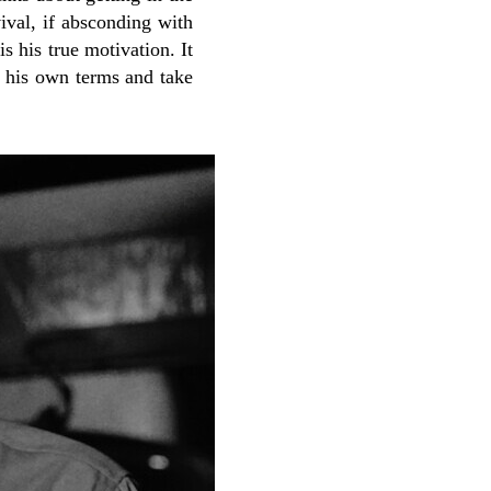
ival, if absconding with
s his true motivation. It
n his own terms and take