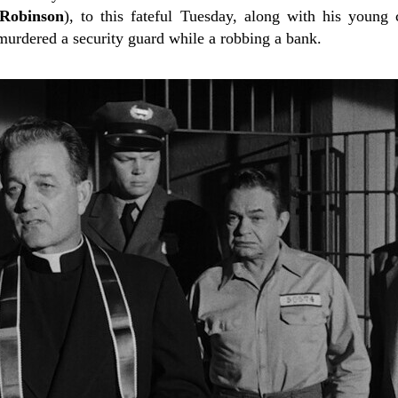
Robinson
), to this fateful Tuesday, along with his young
murdered a security guard while a robbing a bank.