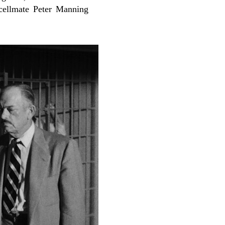
 cellmate Peter Manning