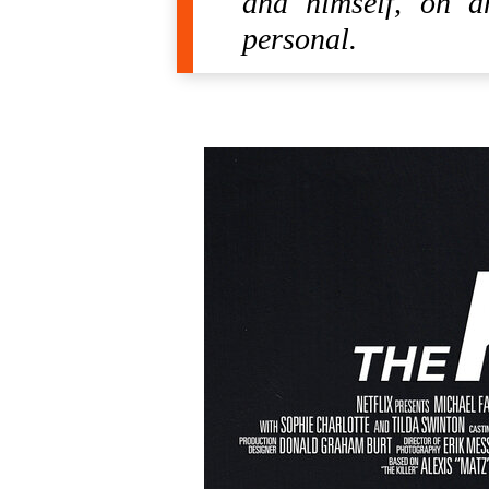
and himself, on an
personal.