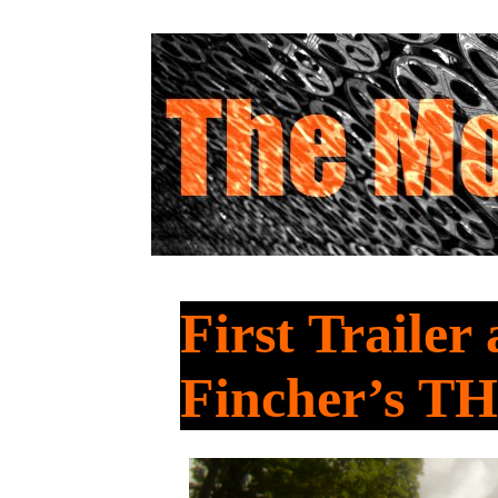
First Trailer
Fincher’s 