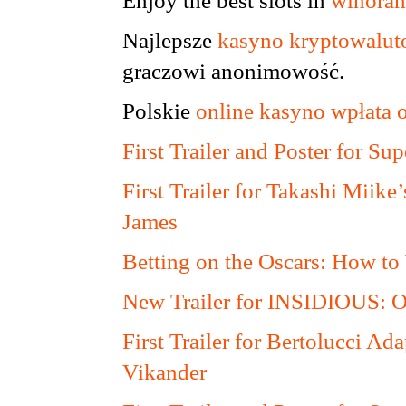
Enjoy the best slots in
winoram
Najlepsze
kasyno kryptowalu
graczowi anonimowość.
Polskie
online kasyno wpłata 
First Trailer and Poster for
First Trailer for Takashi Mi
James
Betting on the Oscars: How to
New Trailer for INSIDIOUS
First Trailer for Bertolucci
Vikander