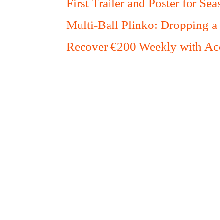
First Trailer and Poster for
Multi-Ball Plinko: Dropping a 
Recover €200 Weekly with Acc