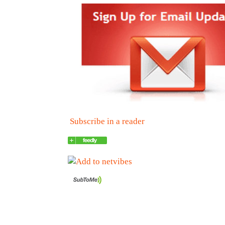
Subscribe in a reader