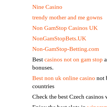
Nine Casino
trendy mother and me gowns
Non GamStop Casinos UK
NonGamStopBets.UK
Non-GamStop-Betting.com
Best
casinos not on gam stop
a
bonuses.
Best non uk online casino
not 
countries
Check the best Czech casinos 