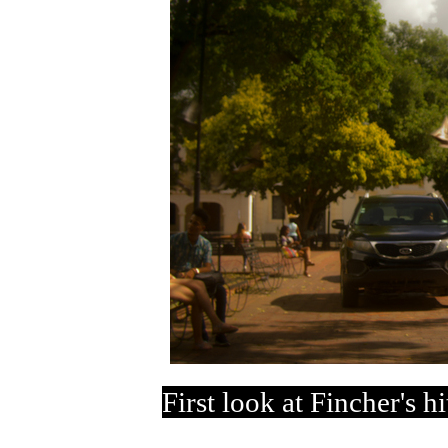
First look at Fincher's hi