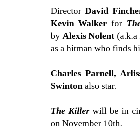
Director
David Finche
Kevin Walker
for
The
by
Alexis Nolent
(a.k.a
as a hitman who finds h
Charles Parnell, Arli
Swinton
also star.
The Killer
will be in ci
on November 10th.