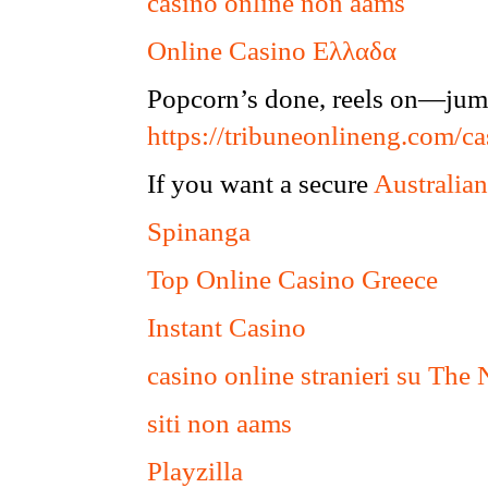
casino online non aams
Online Casino Ελλαδα
Popcorn’s done, reels on—jump
https://tribuneonlineng.com/ca
If you want a secure
Australian
Spinanga
Top Online Casino Greece
Instant Casino
casino online stranieri su The
siti non aams
Playzilla