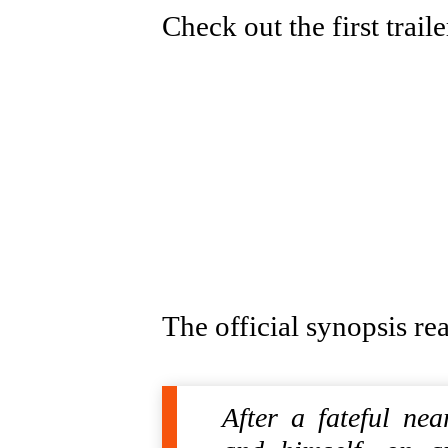
Check out the first trail
The official synopsis re
After a fateful nea