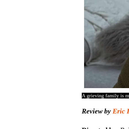
A grieving family is m
Review by
Eric 