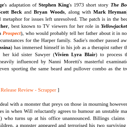
ge
's adaptation of
Stephen King
's 1973 short story
The Bo
Scott Beck
and
Bryan Woods
, along with
Mark Heyman
al metaphor for issues left unresolved. The patch is in the b
cher
, best known to TV viewers for her role in
Yellowjacket
ma
Prospect
), who would probably tell her father about it in n
ircumstances for the Harper family. Sadie's mother passed 
ssina
) has immersed himself in his job as a therapist rather t
 her kid sister Sawyer (
Vivien Lyra Blair
) to process 
eavily influenced by Nanni Moretti's masterful examinat
even sporting the same beard and pullover combo as the tro
lease Review - Scrapper
]
 deal with a monster that preys on those in mourning however.
es in when Will reluctantly agrees to humour an unstable m
n
) who turns up at his office unannounced. Billings claims t
ildren, a monster appeared and terrorised his two surviving 