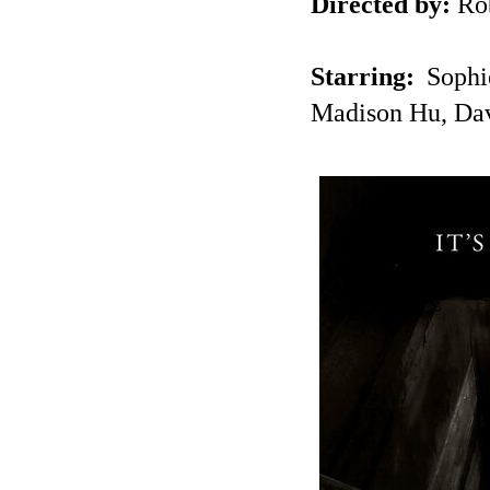
Directed by:
Ro
Starring:
Sophie
Madison Hu, Da