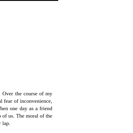
g. Over the course of my
al fear of inconvenience,
Then one day as a friend
p of us. The moral of the
 lap.