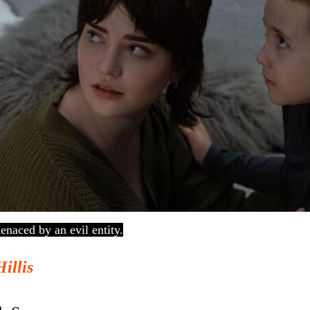
enaced by an evil entity.
Hillis