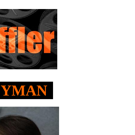
GEYMAN