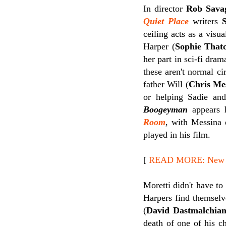
In director
Rob Sava
Quiet Place
writers
ceiling acts as a visu
Harper (
Sophie That
her part in sci-fi dra
these aren't normal c
father Will (
Chris Me
or helping Sadie and
Boogeyman
appears h
Room
, with Messina 
played in his film.
[
READ MORE: New Re
Moretti didn't have to
Harpers find themselv
(
David Dastmalchia
death of one of his ch