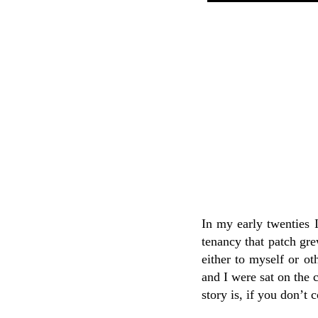
In my early twenties 
tenancy that patch gre
either to myself or ot
and I were sat on the 
story is, if you don’t 