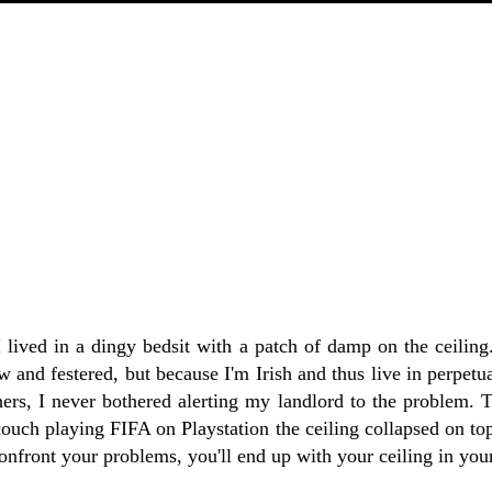
I lived in a dingy bedsit with a patch of damp on the ceilin
w and festered, but because I'm Irish and thus live in perpetu
hers, I never bothered alerting my landlord to the problem. 
couch playing FIFA on Playstation the ceiling collapsed on to
confront your problems, you'll end up with your ceiling in your