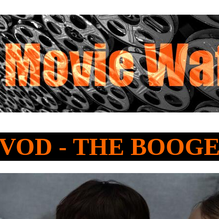
o VOD - THE BOO