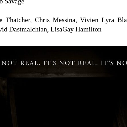
b Savage
 Thatcher, Chris Messina,
Vivien Lyra Blai
vid Dastmalchian,
LisaGay Hamilton