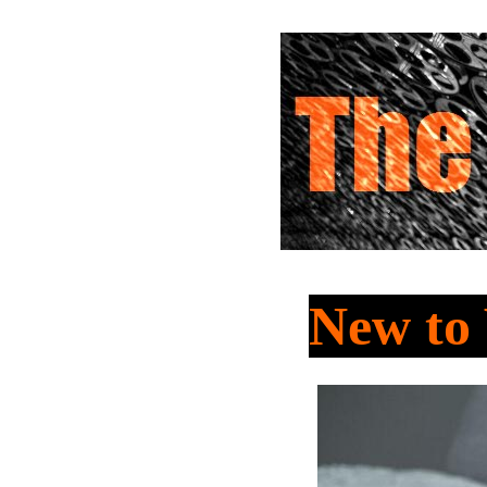
New t