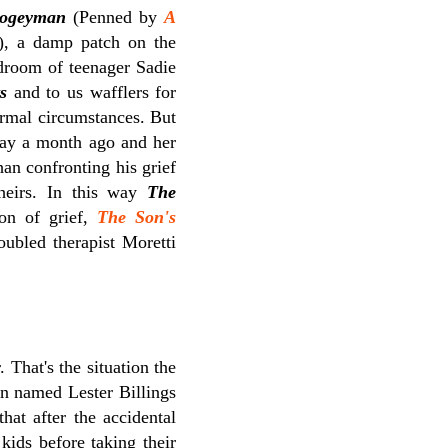
ogeyman
(Penned by
A
), a damp patch on the
edroom of teenager Sadie
s
and to us wafflers for
ormal circumstances. But
away a month ago and her
han confronting his grief
theirs. In this way
The
ion of grief,
The Son's
ubled therapist Moretti
 That's the situation the
an named Lester Billings
hat after the accidental
kids before taking their