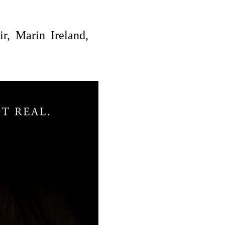
r,
Marin Ireland,