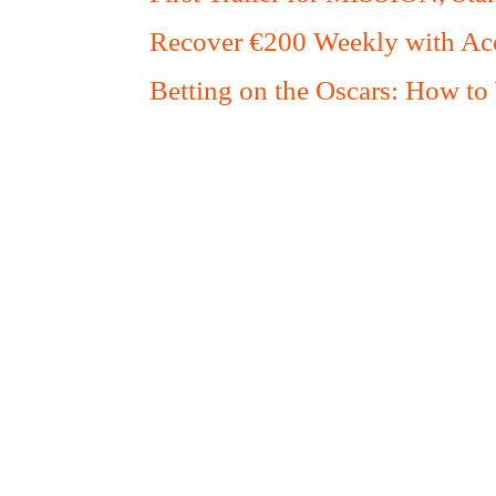
Recover €200 Weekly with Acc
Betting on the Oscars: How to