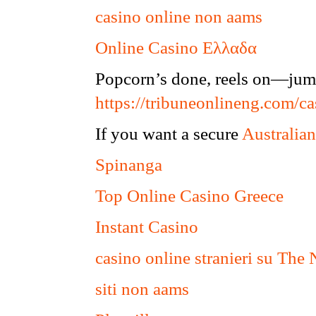
casino online non aams
Online Casino Ελλαδα
Popcorn’s done, reels on—jump
https://tribuneonlineng.com/ca
If you want a secure
Australian
Spinanga
Top Online Casino Greece
Instant Casino
casino online stranieri su The
siti non aams