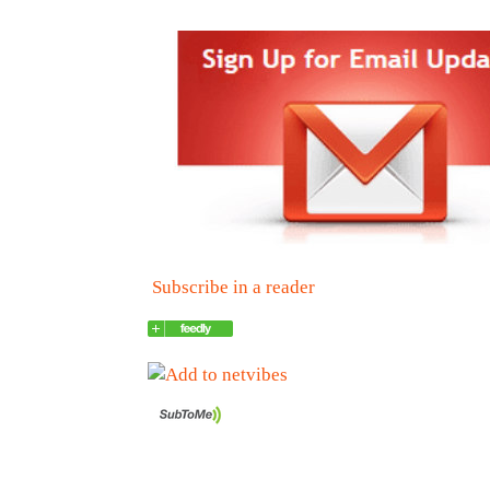
Subscribe in a reader