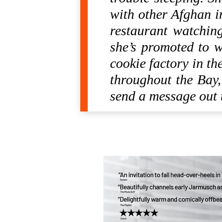
with other Afghan i
restaurant watchin
she’s promoted to w
cookie factory in th
throughout the Bay,
send a message out t