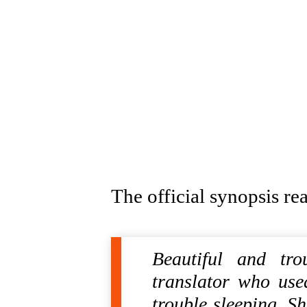
The official synopsis re
Beautiful and tr
translator who use
trouble sleeping. Sh