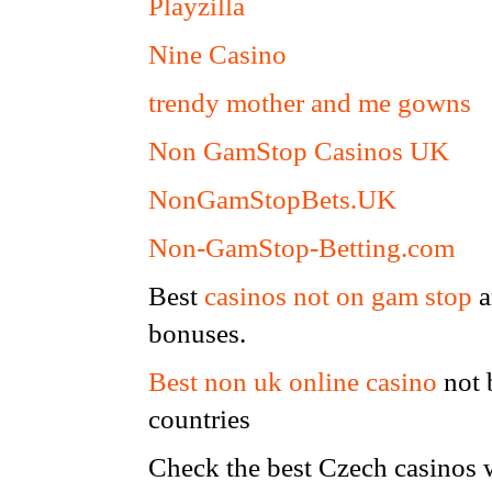
Playzilla
Nine Casino
trendy mother and me gowns
Non GamStop Casinos UK
NonGamStopBets.UK
Non-GamStop-Betting.com
Best
casinos not on gam stop
a
bonuses.
Best non uk online casino
not 
countries
Check the best Czech casinos 