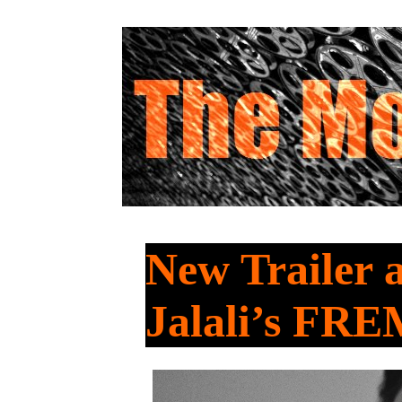
New Trailer 
Jalali’s F