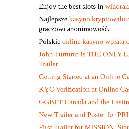
Enjoy the best slots in
winoram
Najlepsze
kasyno kryptowalu
graczowi anonimowość.
Polskie
online kasyno wpłata 
John Turturro is THE ONLY
Trailer
Getting Started at an Online C
KYC Verification at Online Ca
GGBET Canada and the Lasting
New Trailer and Poster for PR
First Trailer for MISSION, S