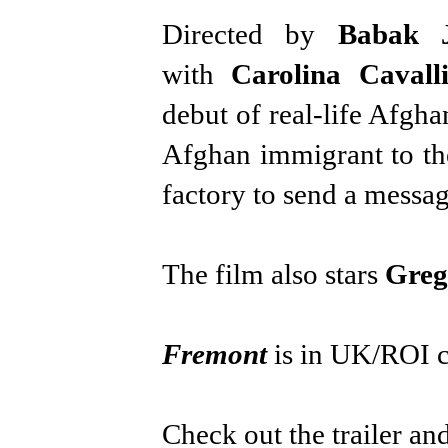
Directed by
Babak J
with
Carolina Cavall
debut of
real-life Afgh
Afghan immigrant to th
factory to send a messag
The film also stars
Greg
Fremont
is in UK/ROI 
Check out the trailer an