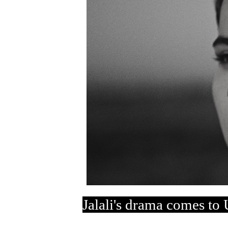
Jalali's drama comes t