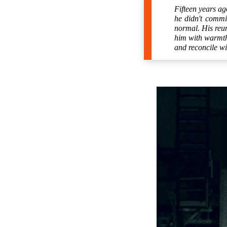
Fifteen years ag
he didn't commi
normal. His reun
him with warmth 
and reconcile wi