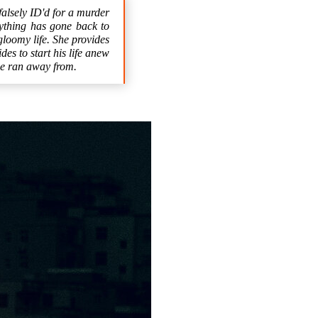
falsely ID'd for a murder
ything has gone back to
gloomy life. She provides
es to start his life anew
 he ran away from.