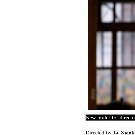
New trailer for direct
Directed by
Li Xiaof