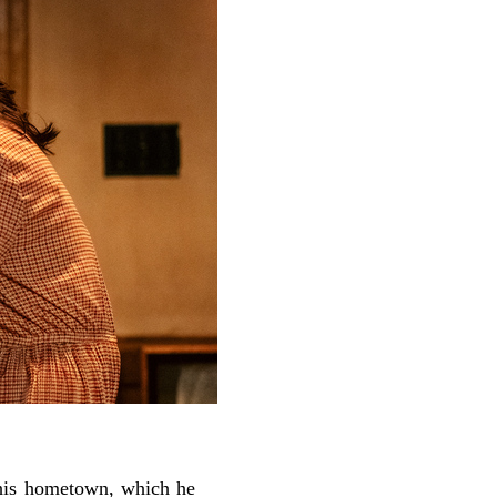
his hometown, which he