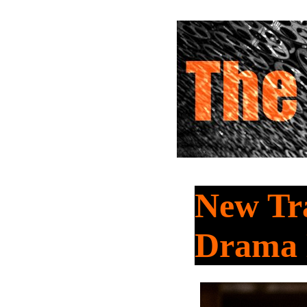
New Tra
Drama