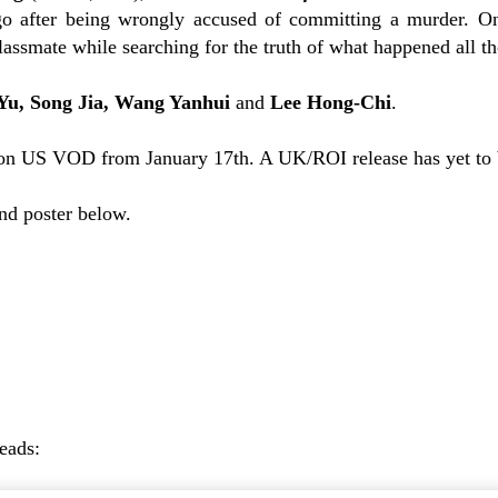
go after being wrongly accused of committing a murder. On
assmate while searching for the truth of what happened all th
Yu, Song Jia, Wang Yanhui
and
Lee Hong-Chi
.
on US VOD from January 17th. A UK/ROI release has yet to
and poster below.
reads: