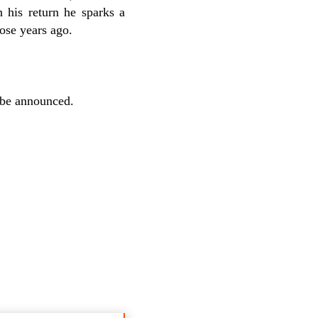
 his return he sparks a
ose years ago.
 be announced.