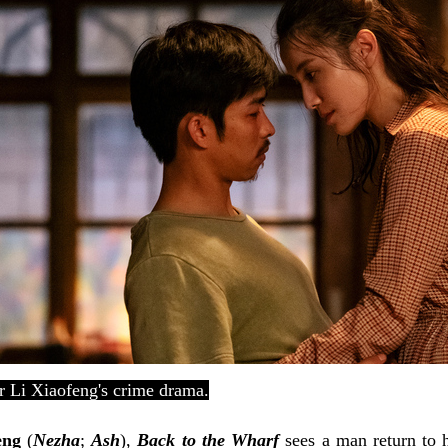
or
Li Xiaofeng's crime drama.
eng
(
Nezha
;
Ash
),
Back to the Wharf
sees a man return to 