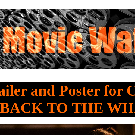
iler and Poster for 
 BACK TO THE W