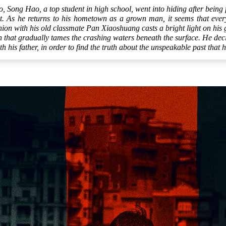
o, Song Hao, a top student in high school, went into hiding after being 
t. As he returns to his hometown as a grown man, it seems that ever
ion with his old classmate Pan Xiaoshuang casts a bright light on his 
that gradually tames the crashing waters beneath the surface. He decid
th his father, in order to find the truth about the unspeakable past that