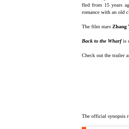
fled from 15 years a
romance with an old cl
The film stars
Zhang 
Back to the Wharf
is 
Check out the trailer 
The official synopsis 