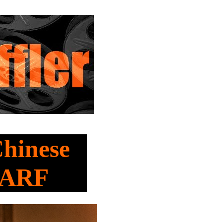
Chinese
HARF