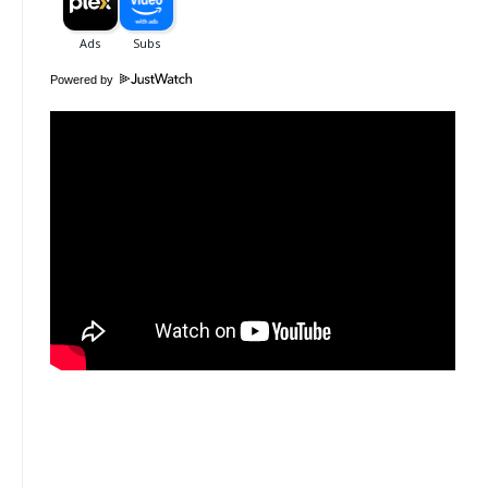
Powered by