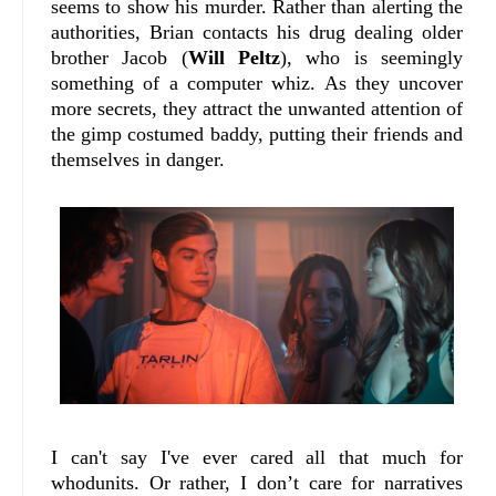
seems to show his murder. Rather than alerting the
authorities, Brian contacts his drug dealing older
brother Jacob (
Will Peltz
), who is seemingly
something of a computer whiz. As they uncover
more secrets, they attract the unwanted attention of
the gimp costumed baddy, putting their friends and
themselves in danger.
I can't say I've ever cared all that much for
whodunits. Or rather, I don’t care for narratives