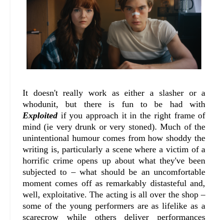
It doesn't really work as either a slasher or a
whodunit, but there is fun to be had with
Exploited
if you approach it in the right frame of
mind (ie very drunk or very stoned). Much of the
unintentional humour comes from how shoddy the
writing is, particularly a scene where a victim of a
horrific crime opens up about what they've been
subjected to – what should be an uncomfortable
moment comes off as remarkably distasteful and,
well, exploitative. The acting is all over the shop –
some of the young performers are as lifelike as a
scarecrow while others deliver performances