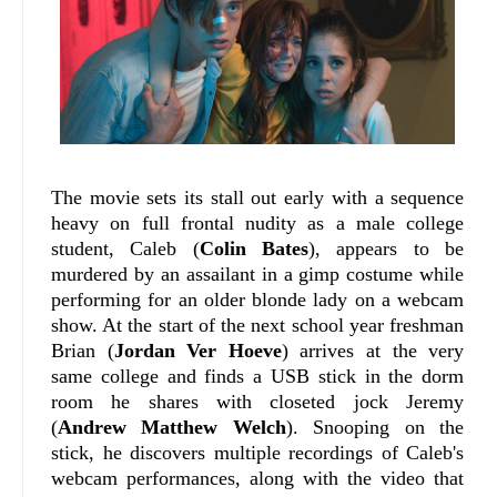
The movie sets its stall out early with a sequence
heavy on full frontal nudity as a male college
student, Caleb (
Colin Bates
), appears to be
murdered by an assailant in a gimp costume while
performing for an older blonde lady on a webcam
show. At the start of the next school year freshman
Brian (
Jordan Ver Hoeve
) arrives at the very
same college and finds a USB stick in the dorm
room he shares with closeted jock Jeremy
(
Andrew Matthew Welch
). Snooping on the
stick, he discovers multiple recordings of Caleb's
webcam performances, along with the video that