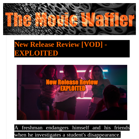
New Release Review [VOD] -
EXPLOITED
A freshman endangers himself and his friends
when he investigates a student's disappearance.