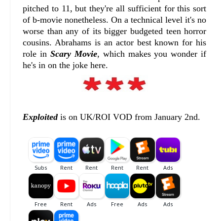
pitched to 11, but they're all sufficient for this sort
of b-movie nonetheless. On a technical level it's no
worse than any of its bigger budgeted teen horror
cousins. Abrahams is an actor best known for his
role in
Scary Movie
, which makes you wonder if
he's in on the joke here.
Exploited
is on UK/ROI VOD from January 2nd.