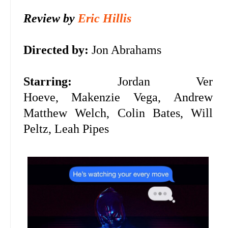
Review by
Eric Hillis
D
irected by:
Jon Abrahams
Starring:
Jordan Ver
Hoeve,
Makenzie Vega,
Andrew
Matthew Welch, Colin Bates, Will
Peltz, Leah Pipes