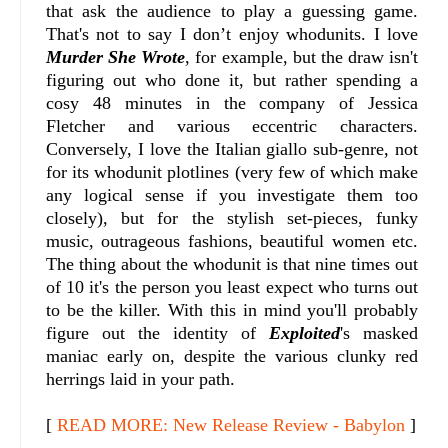
that ask the audience to play a guessing game.
That's not to say I don’t enjoy whodunits. I love
Murder She Wrote
, for example, but the draw isn't
figuring out who done it, but rather spending a
cosy 48 minutes in the company of Jessica
Fletcher and various eccentric characters.
Conversely, I love the Italian giallo sub-genre, not
for its whodunit plotlines (very few of which make
any logical sense if you investigate them too
closely), but for the stylish set-pieces, funky
music, outrageous fashions, beautiful women etc.
The thing about the whodunit is that nine times out
of 10 it's the person you least expect who turns out
to be the killer. With this in mind you'll probably
figure out the identity of
Exploited
's masked
maniac early on, despite the various clunky red
herrings laid in your path.
[
READ MORE: New Release Review - Babylon
]