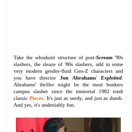
Take the whodunit structure of post-
Scream
'90s
slashers, the sleaze of '80s slashers, add in some
very modern gender-fluid Gen-Z characters and
you have director
Jon Abrahams
'
Exploited
.
Abrahams' thriller might be the most bonkers
campus slasher since the immortal 1982 trash
classic
Pieces
. It's just as seedy, and just as dumb.
And yes, it's undeniably fun.