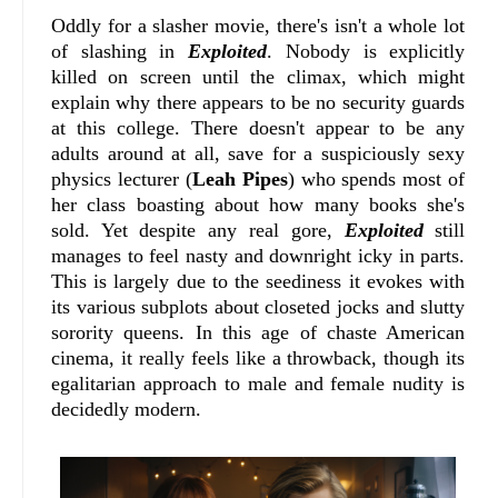
Oddly for a slasher movie, there's isn't a whole lot
of slashing in
Exploited
. Nobody is explicitly
killed on screen until the climax, which might
explain why there appears to be no security guards
at this college. There doesn't appear to be any
adults around at all, save for a suspiciously sexy
physics lecturer (
Leah Pipes
) who spends most of
her class boasting about how many books she's
sold. Yet despite any real gore,
Exploited
still
manages to feel nasty and downright icky in parts.
This is largely due to the seediness it evokes with
its various subplots about closeted jocks and slutty
sorority queens. In this age of chaste American
cinema, it really feels like a throwback, though its
egalitarian approach to male and female nudity is
decidedly modern.