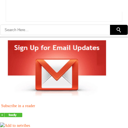
Subscribe in a reader