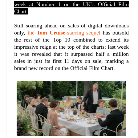
week at Number 1 on the UK’s Official Film
Chart.
Still soaring ahead on sales of digital downloads
only,
the
Tom Cruise
-starring sequel
has outsold
the rest of the Top 10 combined to extend its
impressive reign at the top of the charts; last week
it was revealed that it surpassed half a million
sales in just its first 11 days on sale, marking a
brand new record on the Official Film Chart.