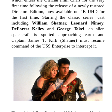
first time following the release of a newly restored
Directors Edition, now available on 4K UHD for
the first time.
Starring the classic series’ cast
including
William Shatner, Leonard Nimoy,
DeForest Kelley
and
George Takei
, an alien
spacecraft is spotted approaching earth and
Captain James T. Kirk (Shatner) must resume
command of the USS Enterprise to intercept it.