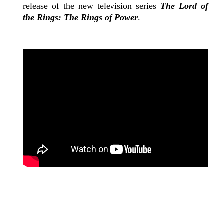
release of the new television series
The Lord of
the Rings: The Rings of Power
.