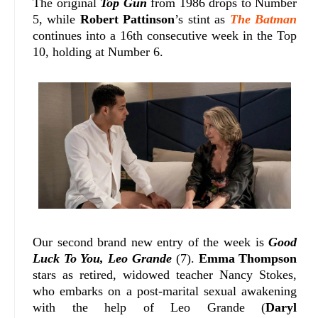
The original
Top Gun
from 1986 drops to Number
5, while
Robert Pattinson
’s stint as
The Batman
continues into a 16th consecutive week in the Top
10, holding at Number 6.
Our second brand new entry of the week is
Good
Luck To You, Leo Grande
(7).
Emma Thompson
stars as retired, widowed teacher Nancy Stokes,
who embarks on a post-marital sexual awakening
with the help of Leo Grande (
Daryl