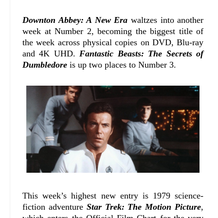
Downton Abbey: A New Era
waltzes into another
week at Number 2, becoming the biggest title of
the week across physical copies on DVD, Blu-ray
and 4K UHD.
Fantastic Beasts: The Secrets of
Dumbledore
is up two places to Number 3.
This week’s highest new entry is 1979 science-
fiction adventure
Star Trek: The Motion Picture
,
which enters the Official Film Chart for the very