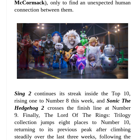
McCormack
), only to find an unexpected human
connection between them.
Sing 2
continues its streak inside the Top 10,
rising one to Number 8 this week, and
Sonic The
Hedgehog 2
crosses the finish line at Number
9.
Finally, The Lord Of The Rings: Trilogy
collection jumps eight places to Number 10,
returning to its previous peak after climbing
steadily over the last three weeks, following the