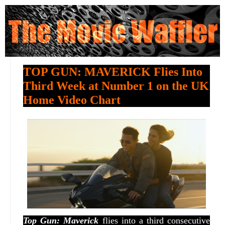
TOP GUN: MAVERICK Flies Into
Third Week at Number 1 on the UK
Home Video Chart
Top Gun: Maverick
flies into a third consecutive