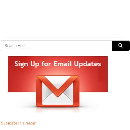
Subscribe in a reader