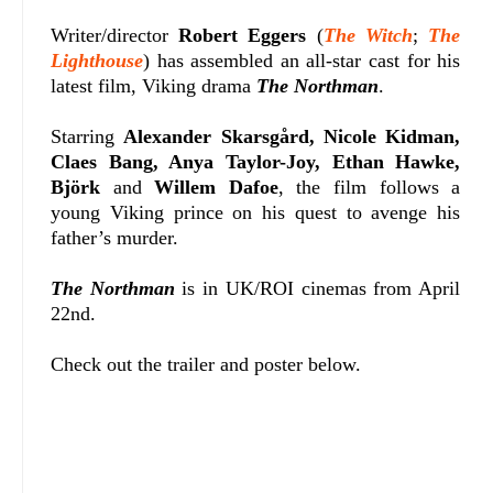
Writer/director
Robert Eggers
(
The Witch
;
The
Lighthouse
) has assembled an all-star cast for his
latest film, Viking drama
The Northman
.
Starring
Alexander Skarsgård, Nicole Kidman,
Claes Bang, Anya Taylor-Joy, Ethan Hawke,
Björk
and
Willem Dafoe
, the film
follows a
young Viking prince on his quest to avenge his
father’s murder.
The Northman
is in UK/ROI cinemas from April
22nd.
Check out the trailer and poster below.