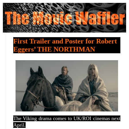
First Trailer and Poster for Robert
Eggers’ THE NORTHMAN
The Viking drama comes to UK/ROI cinemas next
April.