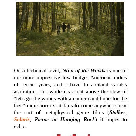
On a technical level,
Nina of the Woods
is one of
the more impressive low budget American indies
of recent years, and I have to applaud Griak's
aspiration. But while it's a cut above the slew of
"let's go the woods with a camera and hope for the
best" indie horrors, it fails to come anywhere near
the sort of metaphysical genre films (
Stalker
;
Solaris
;
Picnic at Hanging Rock
) it hopes to
echo.