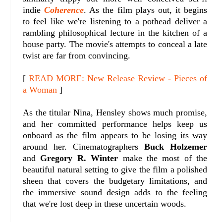
indie
Coherence
. As the film plays out, it begins
to feel like we're listening to a pothead deliver a
rambling philosophical lecture in the kitchen of a
house party. The movie's attempts to conceal a late
twist are far from convincing.
[
READ MORE: New Release Review - Pieces of
a Woman
]
As the titular Nina, Hensley shows much promise,
and her committed performance helps keep us
onboard as the film appears to be losing its way
around her. Cinematographers
Buck Holzemer
and
Gregory R. Winter
make the most of the
beautiful natural setting to give the film a polished
sheen that covers the budgetary limitations, and
the immersive sound design adds to the feeling
that we're lost deep in these uncertain woods.