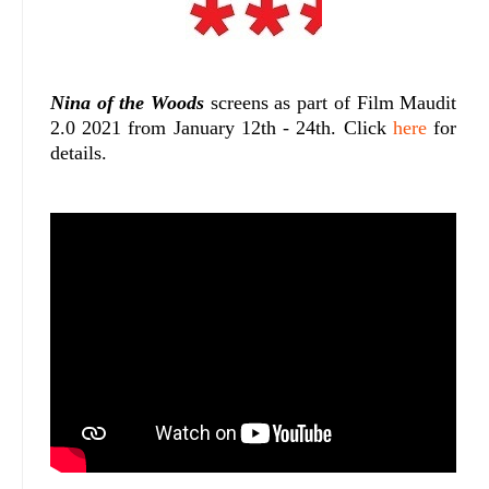
Nina of the Woods
screens as part of Film Maudit
2.0 2021 from January 12th - 24th. Click
here
for
details.