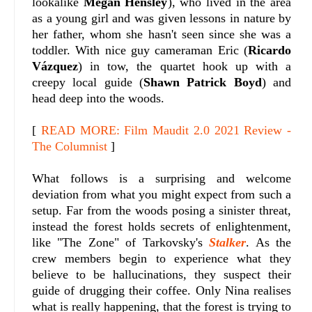
lookalike
Megan Hensley
), who lived in the area
as a young girl and was given lessons in nature by
her father, whom she hasn't seen since she was a
toddler. With nice guy cameraman Eric (
Ricardo
Vázquez
) in tow, the quartet hook up with a
creepy local guide (
Shawn Patrick Boyd
) and
head deep into the woods.
[
READ MORE: Film Maudit 2.0 2021 Review -
The Columnist
]
What follows is a surprising and welcome
deviation from what you might expect from such a
setup. Far from the woods posing a sinister threat,
instead the forest holds secrets of enlightenment,
like "The Zone" of Tarkovsky's
Stalker
. As the
crew members begin to experience what they
believe to be hallucinations, they suspect their
guide of drugging their coffee. Only Nina realises
what is really happening, that the forest is trying to