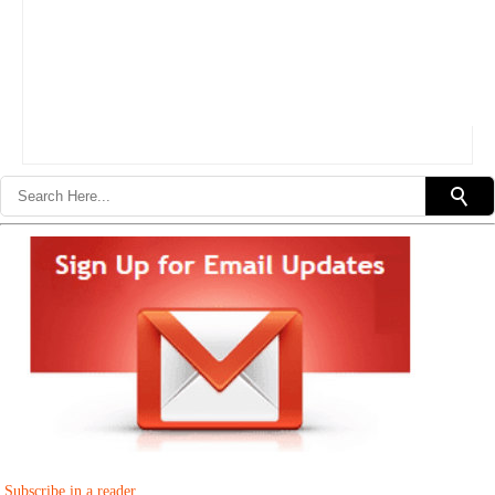
Subscribe in a reader