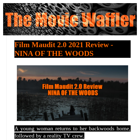
Film Maudit 2.0 2021 Review -
NINA OF THE WOODS
A young woman returns to her backwoods home,
followed by a reality TV crew.