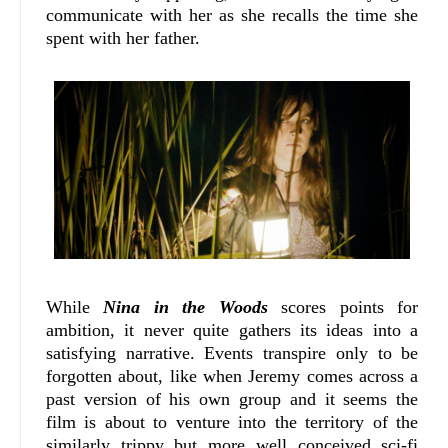
communicate with her as she recalls the time she
spent with her father.
While
Nina in the Woods
scores points for
ambition, it never quite gathers its ideas into a
satisfying narrative. Events transpire only to be
forgotten about, like when Jeremy comes across a
past version of his own group and it seems the
film is about to venture into the territory of the
similarly trippy but more well conceived sci-fi