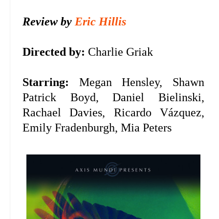
Review by
Eric Hillis
Directed by:
Charlie Griak
Starring:
Megan Hensley, Shawn
Patrick Boyd, Daniel Bielinski,
Rachael Davies, Ricardo Vázquez,
Emily Fradenburgh, Mia Peters