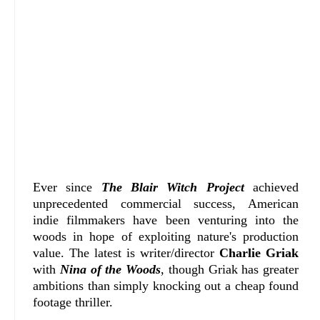
Ever since
The Blair Witch Project
achieved
unprecedented commercial success, American
indie filmmakers have been venturing into the
woods in hope of exploiting nature's production
value. The latest is writer/director
Charlie Griak
with
Nina of the Woods
, though Griak has greater
ambitions than simply knocking out a cheap found
footage thriller.