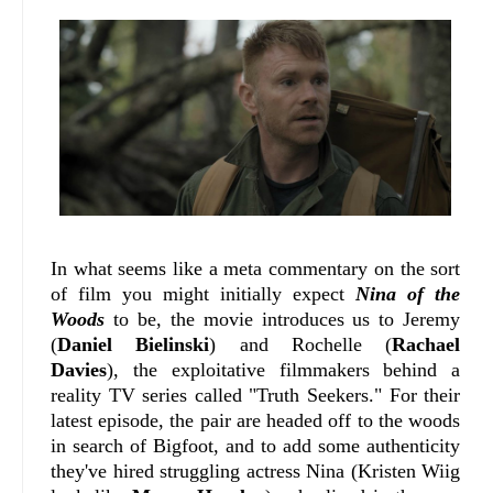
In what seems like a meta commentary on the sort
of film you might initially expect
Nina of the
Woods
to be, the movie introduces us to Jeremy
(
Daniel Bielinski
) and Rochelle (
Rachael
Davies
), the exploitative filmmakers behind a
reality TV series called "Truth Seekers." For their
latest episode, the pair are headed off to the woods
in search of Bigfoot, and to add some authenticity
they've hired struggling actress Nina (Kristen Wiig