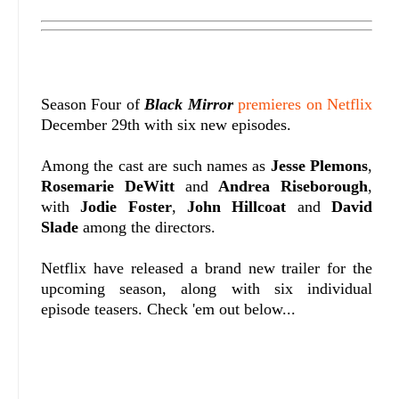
Season Four of
Black Mirror
premieres on Netflix
December 29th with six new episodes.
Among the cast are such names as
Jesse Plemons
,
Rosemarie DeWitt
and
Andrea Riseborough
,
with
Jodie Foster
,
John Hillcoat
and
David
Slade
among the directors.
Netflix have released a brand new trailer for the
upcoming season, along with six individual
episode teasers. Check 'em out below...