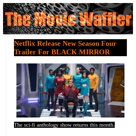
Netflix Release New Season Four
Trailer For BLACK MIRROR
The sci-fi anthology show returns this month.