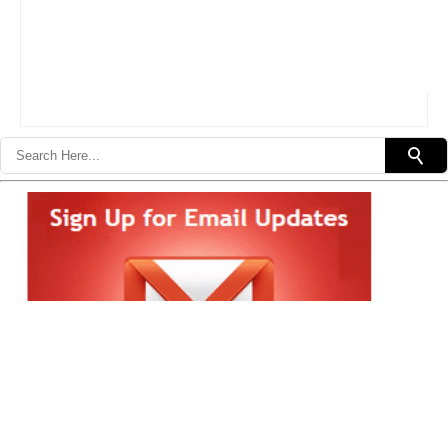
Subscribe in a reader