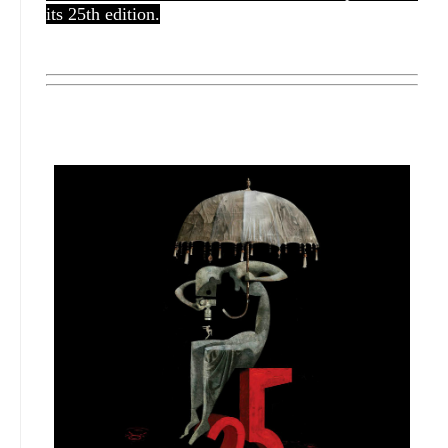
its 25th edition.