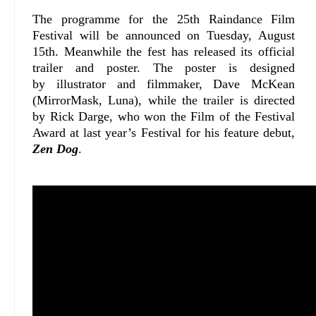
The programme for the 25th Raindance Film
Festival will be announced on Tuesday, August
15th. Meanwhile the fest has released its official
trailer and poster. The poster is designed
by illustrator and filmmaker, Dave McKean
(MirrorMask, Luna), while the trailer is directed
by Rick Darge, who won the Film of the Festival
Award at last year’s Festival for his feature debut,
Zen Dog
.