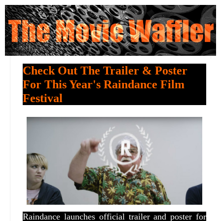
Check Out The Trailer & Poster
For This Year's Raindance Film
Festival
Raindance launches official trailer and poster for