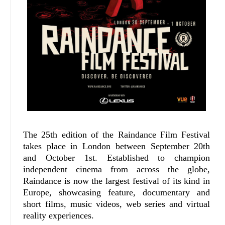
The 25th edition of the Raindance Film Festival
takes place in London between September 20th
and October 1st. Established to champion
independent cinema from across the globe,
Raindance is now the largest festival of its kind in
Europe, showcasing feature, documentary and
short films, music videos, web series and virtual
reality experiences.