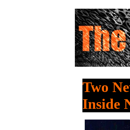
Two New
Inside