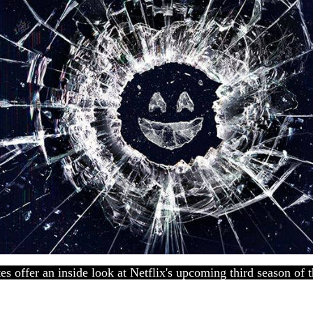
es offer an inside look at Netflix's upcoming third season of t