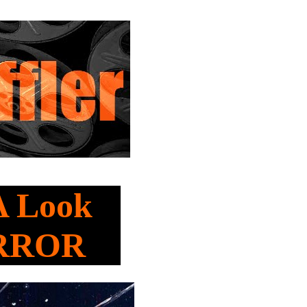
A Look
IRROR