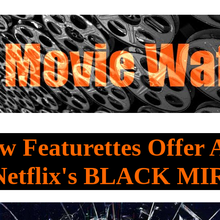
 Featurettes Offer 
 Netflix's BLACK M