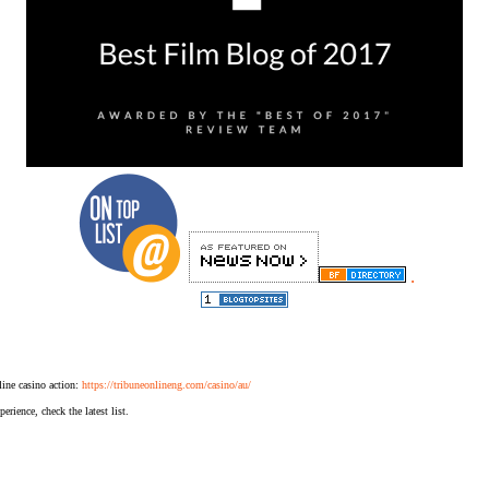
.
ine casino action:
https://tribuneonlineng.com/casino/au/
erience, check the latest list.