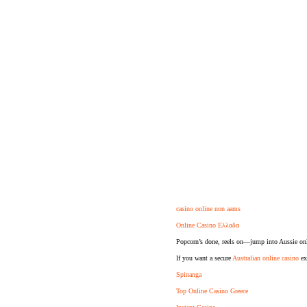
casino online non aams
Online Casino Ελλαδα
Popcorn’s done, reels on—jump into Aussie onl
If you want a secure
Australian online casino
exp
Spinanga
Top Online Casino Greece