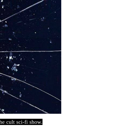
he cult sci-fi show.