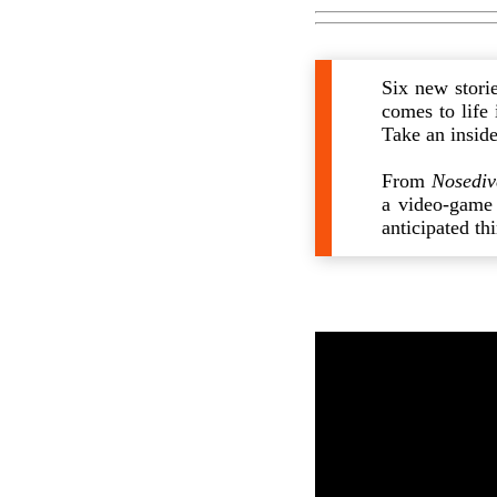
Six new stori
comes to life
Take an inside
From
Nosediv
a video-game 
anticipated th