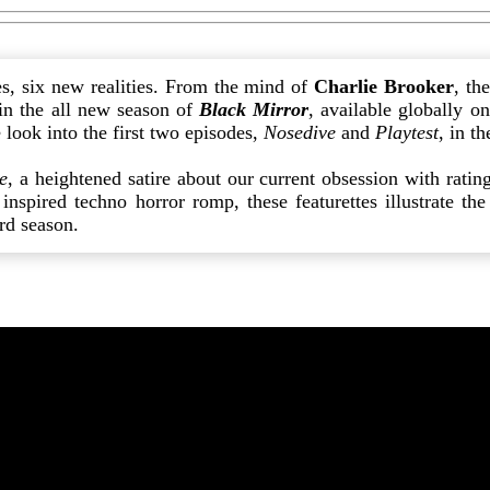
es, six new realities. From the mind of
Charlie Brooker
, th
 in the all new season of
Black Mirror
, available globally o
 look into the first two episodes,
Nosedive
and
Playtest
, in t
e
, a heightened satire about our current obsession with rati
inspired techno horror romp, these featurettes illustrate the
ird season.