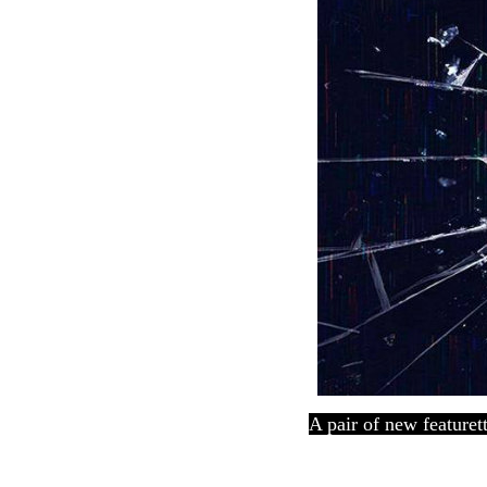
A pair of new featurett