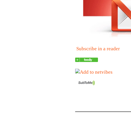
Subscribe in a reader