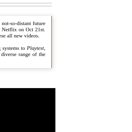
e not-so-distant future
n Netflix on Oct 21st.
hese all new videos.
ng systems to
Playtest
,
 diverse range of the