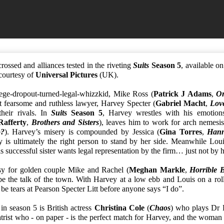
rossed and alliances tested in the riveting
Suits
Season 5
, available 
courtesy of
Universal Pictures
(UK).
ege-dropout-turned-legal-whizzkid, Mike Ross (
Patrick J Adams
,
O
t fearsome and ruthless lawyer, Harvey Specter (
Gabriel Macht
,
Lov
heir rivals. In
Suits
Season 5
, Harvey wrestles with his emotion
Rafferty
,
Brothers and Sisters
), leaves him to work for arch nemesis
?
). Harvey’s misery is compounded by Jessica (
Gina Torres
,
Hann
y is ultimately the right person to stand by her side. Meanwhile Lou
s successful sister wants legal representation by the firm… just not by 
sy for golden couple Mike and Rachel (
Meghan Markle
,
Horrible 
be the talk of the town. With Harvey at a low ebb and Louis on a roll
 be tears at Pearson Specter Litt before anyone says “I do”.
 in season 5 is British actress
Christina Cole
(
Chaos
) who plays Dr 
trist who - on paper - is the perfect match for Harvey, and the woman 