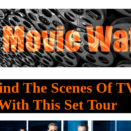
ind The Scenes Of T
With This Set Tour