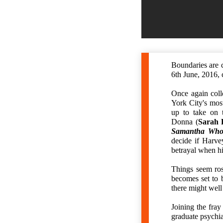
Boundaries are c
6th June, 2016, 
Once again coll
York City's mos
up to take on t
Donna (
Sarah 
Samantha Who
decide if Harve
betrayal when hi
Things seem ro
becomes set to 
there might well
Joining the fray
graduate psychia