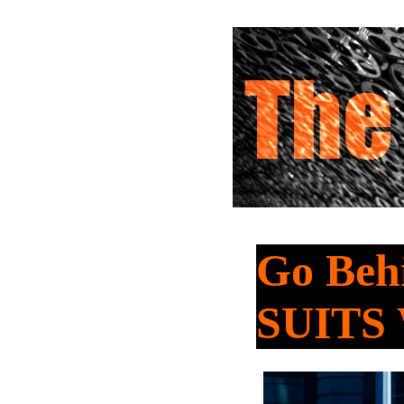
Go Beh
SUITS 