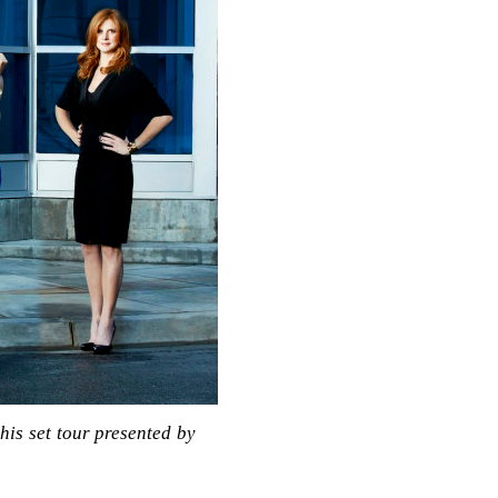
is set tour presented by