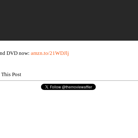
 and DVD now:
amzn.to/21WDJlj
 This Post