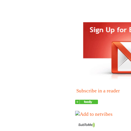
Subscribe in a reader