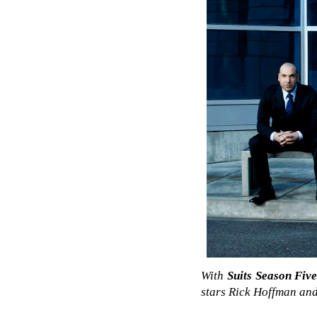
With
Suits Season Fiv
stars Rick Hoffman and