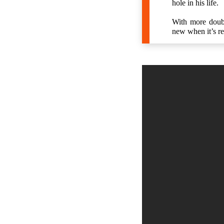
hole in his life.
With more doubl
new when it’s r