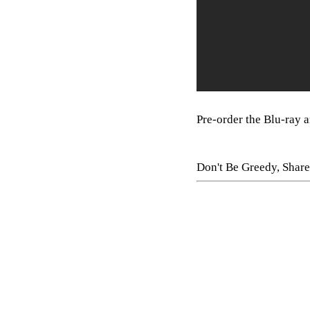
Pre-order the Blu-ray
Don't Be Greedy, Share