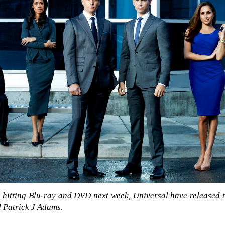
e
hitting Blu-ray and DVD next week, Universal have released th
 Patrick J Adams.