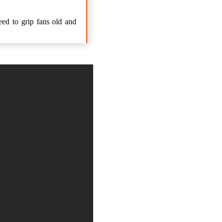
eed to grip fans old and