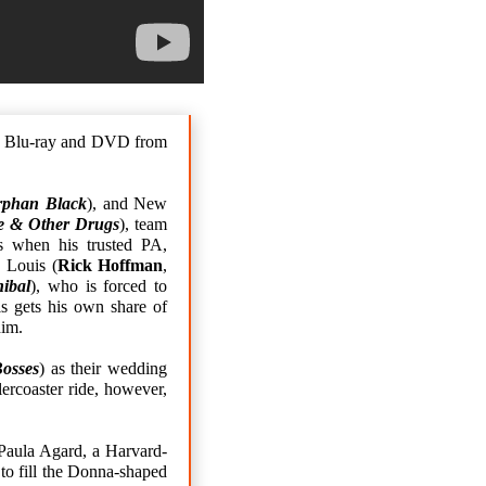
on Blu-ray and DVD from
rphan Black
), and New
e & Other Drugs
), team
s when his trusted PA,
 Louis (
Rick Hoffman
,
ibal
), who is forced to
is gets his own share of
him.
Bosses
) as their wedding
ercoaster ride, however,
Paula Agard, a Harvard-
to fill the Donna-shaped