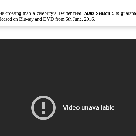
e-crossing than a celebrity’s Twitter feed,
Suits
Season 5
is guarant
eleased on Blu-ray and DVD from 6th June, 2016.