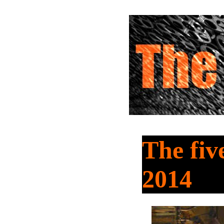
The fiv
2014