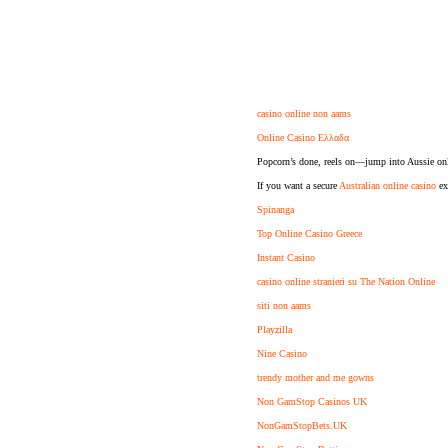
casino online non aams
Online Casino Ελλαδα
Popcorn’s done, reels on—jump into Aussie onl
If you want a secure
Australian online casino
exp
Spinanga
Top Online Casino Greece
Instant Casino
casino online stranieri su The Nation Online
siti non aams
Playzilla
Nine Casino
trendy mother and me gowns
Non GamStop Casinos UK
NonGamStopBets.UK