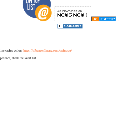
.
ine casino action:
https://tribuneonlineng.com/casino/au/
erience, check the latest list.