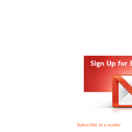
Subscribe in a reader