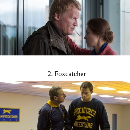
2. Foxcatcher