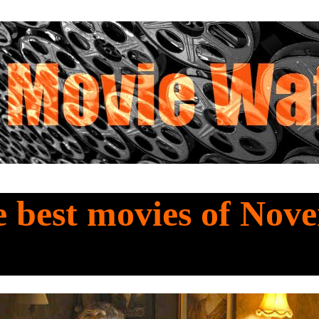
e best movies of Nov