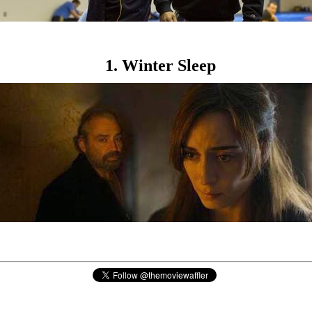
1. Winter Sleep