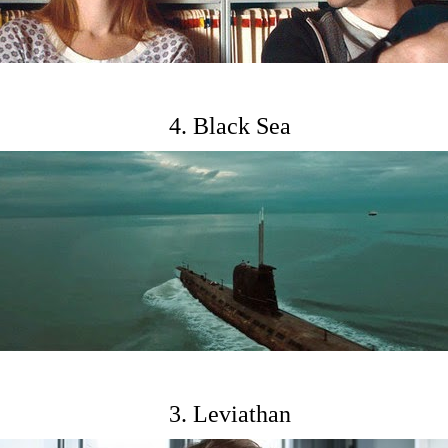
4. Black Sea
3. Leviathan