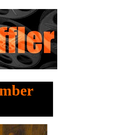
ember