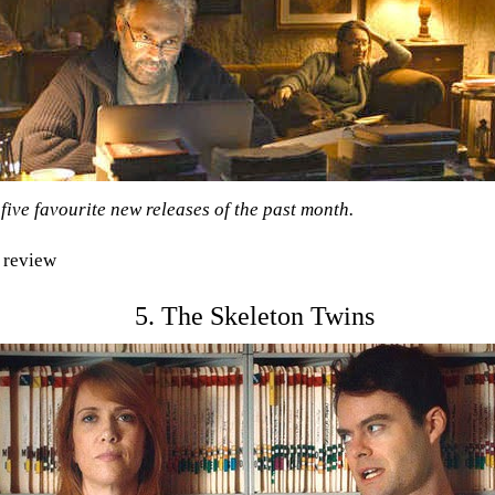
five favourite new releases of the past month.
l review
5. The Skeleton Twins