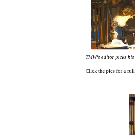
TMW's editor picks his 
Click the pics for a ful