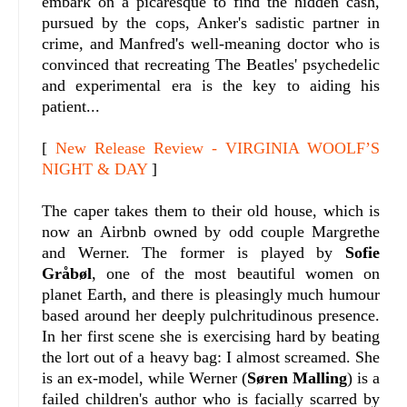
embark on a picaresque to find the hidden cash,
pursued by the cops, Anker's sadistic partner in
crime, and Manfred's well-meaning doctor who is
convinced that recreating The Beatles' psychedelic
and experimental era is the key to aiding his
patient...
[
New Release Review - VIRGINIA WOOLF’S
NIGHT & DAY
]
The caper takes them to their old house, which is
now an Airbnb owned by odd couple Margrethe
and Werner. The former is played by
Sofie
Gråbøl
, one of the most beautiful women on
planet Earth, and there is pleasingly much humour
based around her deeply pulchritudinous presence.
In her first scene she is exercising hard by beating
the lort out of a heavy bag: I almost screamed. She
is an ex-model, while Werner (
Søren Malling
) is a
failed children's author who is facially scarred by