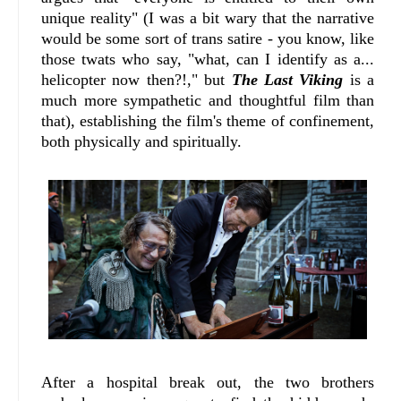
unique reality" (I was a bit wary that the narrative
would be some sort of trans satire - you know, like
those twats who say, "what, can I identify as a...
helicopter now then?!," but
The Last Viking
is a
much more sympathetic and thoughtful film than
that), establishing the film's theme of confinement,
both physically and spiritually.
After a hospital break out, the two brothers