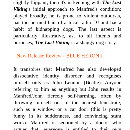
slightly flippant, then it's in keeping with
The Last
Viking
's initial approach to Manfred's condition:
played broadly, he is prone to violent outbursts,
has the permed hair of a local radio DJ and has a
habit of kidnapping dogs. The last aspect is
particularly illustrative, as, to all intents and
purposes,
The Last Viking
is a shaggy dog story.
[
New Release Review - BLUE HERON
]
It transpires that Manfred has also developed
dissociative identity disorder and recognises
himself only as John Lennon (Beatle). Anyone
referring to him as anything but John results in
Manfred/John fiercely self-harming, often by
throwing himself out of the nearest fenestrate,
such as a window or a car door (this is pretty
funny in its suddenness, and convincing stunt
work). Manfred is sectioned by a doctor who
argues that "everyone is entitled to their own