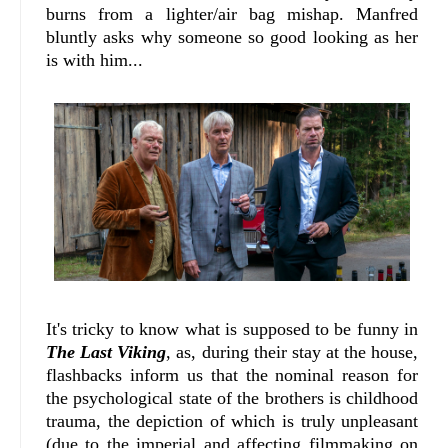
burns from a lighter/air bag mishap. Manfred
bluntly asks why someone so good looking as her
is with him...
It's tricky to know what is supposed to be funny in
The Last Viking
, as, during their stay at the house,
flashbacks inform us that the nominal reason for
the psychological state of the brothers is childhood
trauma, the depiction of which is truly unpleasant
(due to the imperial and affecting filmmaking on