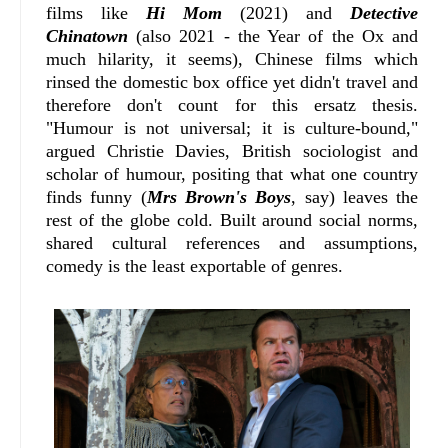
films like
Hi Mom
(2021) and
Detective
Chinatown
(also 2021 - the Year of the Ox and
much hilarity, it seems), Chinese films which
rinsed the domestic box office yet didn't travel and
therefore don't count for this ersatz thesis.
"Humour is not universal; it is culture‑bound,"
argued Christie Davies, British sociologist and
scholar of humour, positing that what one country
finds funny (
Mrs Brown's Boys
, say) leaves the
rest of the globe cold. Built around social norms,
shared cultural references and assumptions,
comedy is the least exportable of genres.