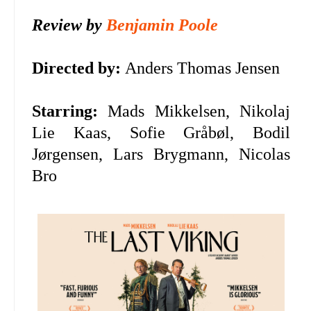
Review by
Benjamin Poole
Directed by:
Anders Thomas Jensen
Starring:
Mads Mikkelsen,
Nikolaj
Lie Kaas,
Sofie Gråbøl,
Bodil
Jørgensen,
Lars Brygmann,
Nicolas
Bro