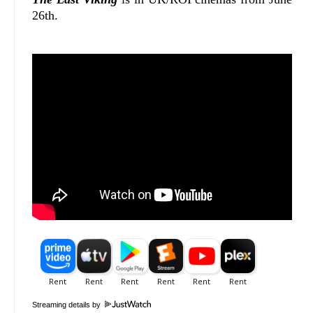
26th.
Streaming details by