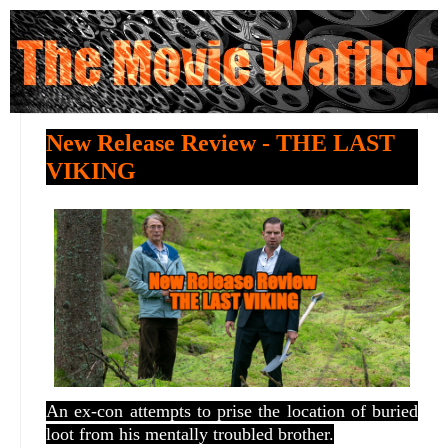
New Release Review - THE LAST
VIKING
An ex-con attempts to prise the location of buried
loot from his mentally troubled brother.