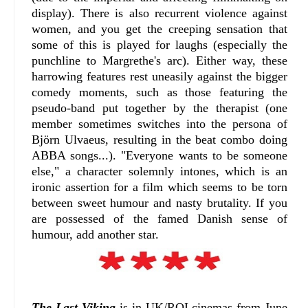
display). There is also recurrent violence against
women, and you get the creeping sensation that
some of this is played for laughs (especially the
punchline to Margrethe's arc). Either way, these
harrowing features rest uneasily against the bigger
comedy moments, such as those featuring the
pseudo-band put together by the therapist (one
member sometimes switches into the persona of
Björn Ulvaeus, resulting in the beat combo doing
ABBA songs...). "Everyone wants to be someone
else," a character solemnly intones, which is an
ironic assertion for a film which seems to be torn
between sweet humour and nasty brutality. If you
are possessed of the famed Danish sense of
humour, add another star.
The Last Viking
is in UK/ROI cinemas from June