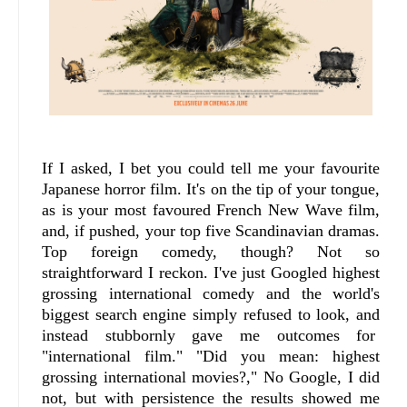
If I asked, I bet you could tell me your favourite
Japanese horror film. It's on the tip of your tongue,
as is your most favoured French New Wave film,
and, if pushed, your top five Scandinavian dramas.
Top foreign comedy, though? Not so
straightforward I reckon. I've just Googled highest
grossing international comedy and the world's
biggest search engine simply refused to look, and
instead stubbornly gave me outcomes for
"international film." "Did you mean: highest
grossing international movies?," No Google, I did
not, but with persistence the results showed me