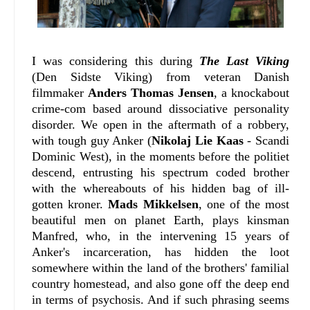
I was considering this during
The Last Viking
(Den Sidste Viking) from veteran Danish
filmmaker
Anders Thomas Jensen
, a knockabout
crime-com based around dissociative personality
disorder. We open in the aftermath of a robbery,
with tough guy Anker (
Nikolaj Lie Kaas
- Scandi
Dominic West), in the moments before the politiet
descend, entrusting his spectrum coded brother
with the whereabouts of his hidden bag of ill-
gotten kroner.
Mads Mikkelsen
, one of the most
beautiful men on planet Earth, plays kinsman
Manfred, who, in the intervening 15 years of
Anker's incarceration, has hidden the loot
somewhere within the land of the brothers' familial
country homestead, and also gone off the deep end
in terms of psychosis. And if such phrasing seems