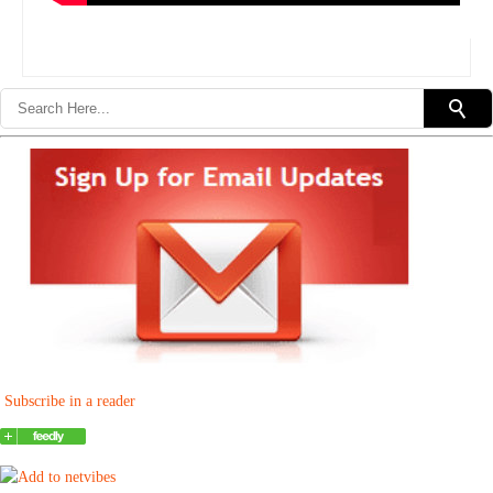
Subscribe in a reader