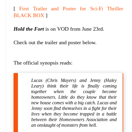
[
First Trailer and Poster for Sci-Fi Thriller
BLACK BOX
]
Hold the Fort
is on VOD from June 23rd.
Check out the trailer and poster below.
The official synopsis reads:
Lucas (Chris Mayers) and Jenny (Haley
Leary) think their life is finally coming
together when the couple become
homeowners. Little do they know that their
new house comes with a big catch. Lucas and
Jenny soon find themselves in a fight for their
lives when they become trapped in a battle
between their Homeowners Association and
an onslaught of monsters from hell.