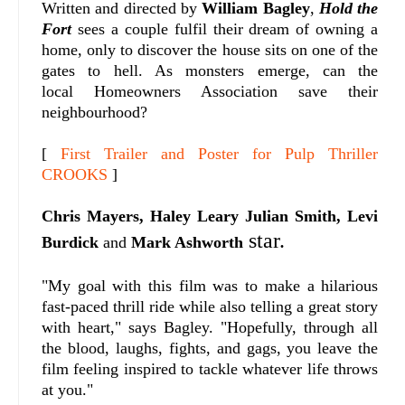
Written and directed by
William Bagley
,
Hold the
Fort
sees a couple fulfil their dream of owning a
home, only to discover the house sits on one of the
gates to hell. As monsters emerge, can the
local
Homeowners Association save their
neighbourhood?
[
First Trailer and Poster for Pulp Thriller
CROOKS
]
Chris Mayers, Haley Leary Julian Smith,
Levi
star.
Burdick
and
Mark Ashworth
"My goal with this film was to make a hilarious
fast-paced thrill ride while also telling a great story
with heart," says Bagley. "
Hopefully, through all
the blood, laughs, fights, and gags, you leave the
film feeling inspired to tackle whatever life throws
at you."