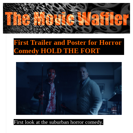
First Trailer and Poster for Horror
Comedy HOLD THE FORT
First look at the suburban horror comedy.