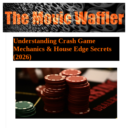
Understanding Crash Game
Mechanics & House Edge Secrets
(2026)