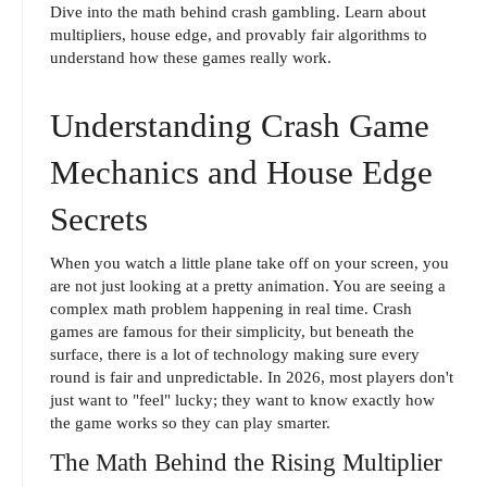
Dive into the math behind crash gambling. Learn about 
multipliers, house edge, and provably fair algorithms to 
understand how these games really work.
Understanding Crash Game 
Mechanics and House Edge 
Secrets
When you watch a little plane take off on your screen, you 
are not just looking at a pretty animation. You are seeing a 
complex math problem happening in real time. Crash 
games are famous for their simplicity, but beneath the 
surface, there is a lot of technology making sure every 
round is fair and unpredictable. In 2026, most players don't 
just want to "feel" lucky; they want to know exactly how 
the game works so they can play smarter.
The Math Behind the Rising Multiplier