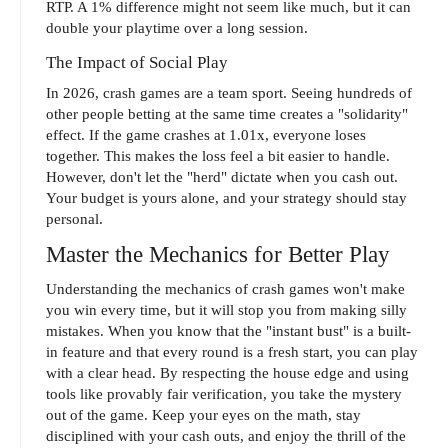
RTP. A 1% difference might not seem like much, but it can 
double your playtime over a long session.
The Impact of Social Play
In 2026, crash games are a team sport. Seeing hundreds of 
other people betting at the same time creates a "solidarity" 
effect. If the game crashes at 1.01x, everyone loses 
together. This makes the loss feel a bit easier to handle. 
However, don't let the "herd" dictate when you cash out. 
Your budget is yours alone, and your strategy should stay 
personal.
Master the Mechanics for Better Play
Understanding the mechanics of crash games won't make 
you win every time, but it will stop you from making silly 
mistakes. When you know that the "instant bust" is a built-
in feature and that every round is a fresh start, you can play 
with a clear head. By respecting the house edge and using 
tools like provably fair verification, you take the mystery 
out of the game. Keep your eyes on the math, stay 
disciplined with your cash outs, and enjoy the thrill of the 