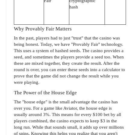
Fair
cryptographic 
hash
Why Provably Fair Matters
In the past, players had to just "trust" that the casino was 
being honest. Today, we have "Provably Fair" technology. 
This uses a system of hashed seeds. The casino provides a 
seed, and sometimes the players provide a seed too. When 
these are mixed together, they create the result. After the 
round is over, you can enter these seeds into a calculator to 
prove that the game did not change the result while you 
were playing.
The Power of the House Edge
The "house edge" is the small advantage the casino has 
over you. For a game like Aviator, the house edge is 
usually around 3%. This means for every $100 bet by all 
players combined, the casino expects to keep $3 in the 
long run. While that sounds small, it adds up over millions 
of spins. Knowing this helps you realize that you aren't 