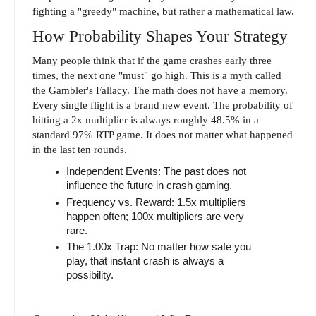
fighting a "greedy" machine, but rather a mathematical law.
How Probability Shapes Your Strategy
Many people think that if the game crashes early three 
times, the next one "must" go high. This is a myth called 
the Gambler's Fallacy. The math does not have a memory. 
Every single flight is a brand new event. The probability of 
hitting a 2x multiplier is always roughly 48.5% in a 
standard 97% RTP game. It does not matter what happened 
in the last ten rounds.
Independent Events: The past does not 
influence the future in crash gaming.
Frequency vs. Reward: 1.5x multipliers 
happen often; 100x multipliers are very 
rare.
The 1.00x Trap: No matter how safe you 
play, that instant crash is always a 
possibility.