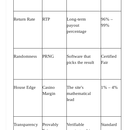
Return Rate
RTP
Long-term 
96% – 
payout 
99%
percentage
Randomness
PRNG
Software that 
Certified 
picks the result
Fair
House Edge
Casino 
The site's 
1% – 4%
Margin
mathematical 
lead
Transparency
Provably 
Verifiable 
Standard