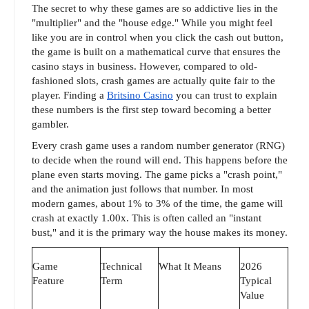
The secret to why these games are so addictive lies in the 
"multiplier" and the "house edge." While you might feel 
like you are in control when you click the cash out button, 
the game is built on a mathematical curve that ensures the 
casino stays in business. However, compared to old-
fashioned slots, crash games are actually quite fair to the 
player. Finding a 
Britsino Casino
 you can trust to explain 
these numbers is the first step toward becoming a better 
gambler.
Every crash game uses a random number generator (RNG) 
to decide when the round will end. This happens before the 
plane even starts moving. The game picks a "crash point," 
and the animation just follows that number. In most 
modern games, about 1% to 3% of the time, the game will 
crash at exactly 1.00x. This is often called an "instant 
bust," and it is the primary way the house makes its money.
Game 
Technical 
What It Means
2026 
Feature
Term
Typical 
Value