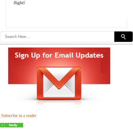
flight!
Subscribe in a reader