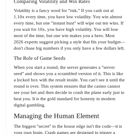
Comparing Volatility and Win Rates
Volatility is a fancy word for "risk." If you cash out at 
1.10x every time, you have low volatility. You win almost 
every time, but one "instant bust" will wipe out ten wins. If 
you wait for 10x, you have high volatility. You will lose 
most of the time, but one win makes you a hero. Most 
2026 experts suggest picking a style that fits your budget—
don't chase big numbers if you only have a few dollars left.
The Role of Game Seeds
When you start a round, the server generates a "server 
seed" and shows you a scrambled version of it. This is like 
a locked box with the result inside. You can't see it until the 
round is over. This system ensures that the casino cannot 
see your bet and then decide to crash the plane early just to 
beat you. It is the gold standard for honesty in modern 
digital gambling.
Managing the Human Element
The biggest "secret" to the house edge isn't the code—it is 
your own brain. Crash games are designed to trigger a 