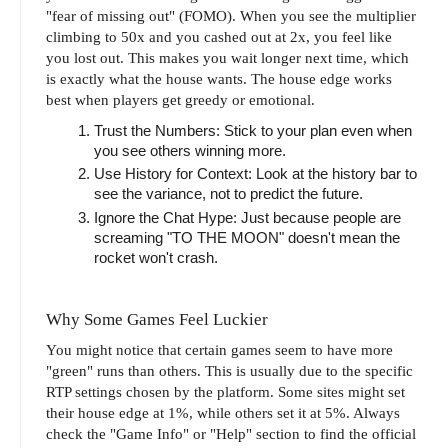
"fear of missing out" (FOMO). When you see the multiplier 
climbing to 50x and you cashed out at 2x, you feel like 
you lost out. This makes you wait longer next time, which 
is exactly what the house wants. The house edge works 
best when players get greedy or emotional.
Trust the Numbers: Stick to your plan even when 
you see others winning more.
Use History for Context: Look at the history bar to 
see the variance, not to predict the future.
Ignore the Chat Hype: Just because people are 
screaming "TO THE MOON" doesn't mean the 
rocket won't crash.
Why Some Games Feel Luckier
You might notice that certain games seem to have more 
"green" runs than others. This is usually due to the specific 
RTP settings chosen by the platform. Some sites might set 
their house edge at 1%, while others set it at 5%. Always 
check the "Game Info" or "Help" section to find the official 