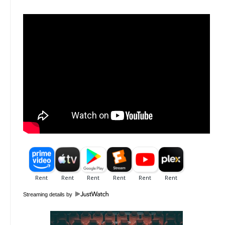
Streaming details by