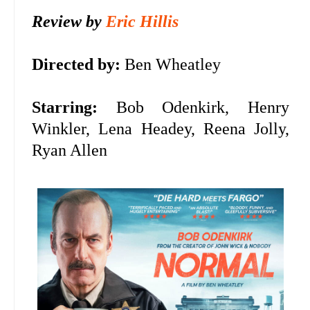
Review by
Eric Hillis
Directed by:
Ben Wheatley
Starring:
Bob Odenkirk, Henry
Winkler, Lena Headey,
Reena Jolly,
Ryan Allen