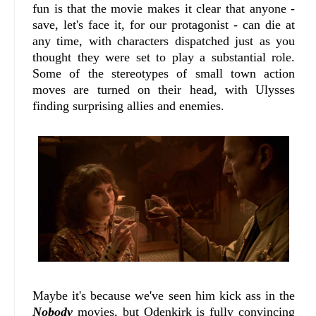
fun is that the movie makes it clear that anyone -
save, let's face it, for our protagonist - can die at
any time, with characters dispatched just as you
thought they were set to play a substantial role.
Some of the stereotypes of small town action
moves are turned on their head, with Ulysses
finding surprising allies and enemies.
Maybe it's because we've seen him kick ass in the
Nobody
movies, but Odenkirk is fully convincing