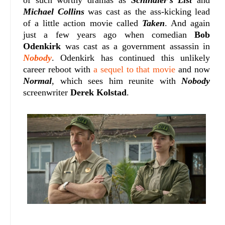
of such worthy dramas as
Schindler's List
and
Michael Collins
was cast as the ass-kicking lead
of a little action movie called
Taken
. And again
just a few years ago when comedian
Bob
Odenkirk
was cast as a government assassin in
Nobody
. Odenkirk has continued this unlikely
career reboot with
a sequel to that movie
and now
Normal
, which sees him reunite with
Nobody
screenwriter
Derek Kolstad
.