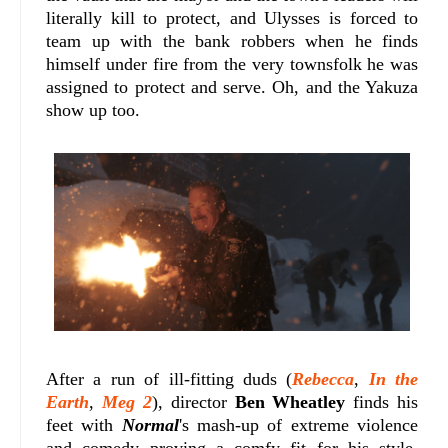
literally kill to protect, and Ulysses is forced to
team up with the bank robbers when he finds
himself under fire from the very townsfolk he was
assigned to protect and serve. Oh, and the Yakuza
show up too.
After a run of ill-fitting duds (
Rebecca
,
In the
Earth
,
Meg 2
), director
Ben Wheatley
finds his
feet with
Normal
's mash-up of extreme violence
and comedy proving a comfy fit for his style.