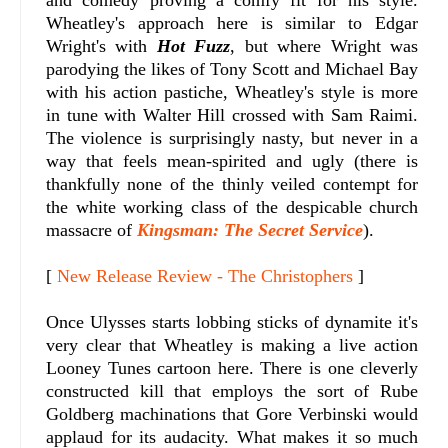
Wheatley's approach here is similar to Edgar
Wright's with
Hot Fuzz
, but where Wright was
parodying the likes of Tony Scott and Michael Bay
with his action pastiche, Wheatley's style is more
in tune with Walter Hill crossed with Sam Raimi.
The violence is surprisingly nasty, but never in a
way that feels mean-spirited and ugly (there is
thankfully none of the thinly veiled contempt for
the white working class of the despicable church
massacre of
Kingsman: The Secret Service
).
[
New Release Review - The Christophers
]
Once Ulysses starts lobbing sticks of dynamite it's
very clear that Wheatley is making a live action
Looney Tunes cartoon here. There is one cleverly
constructed kill that employs the sort of Rube
Goldberg machinations that Gore Verbinski would
applaud for its audacity. What makes it so much