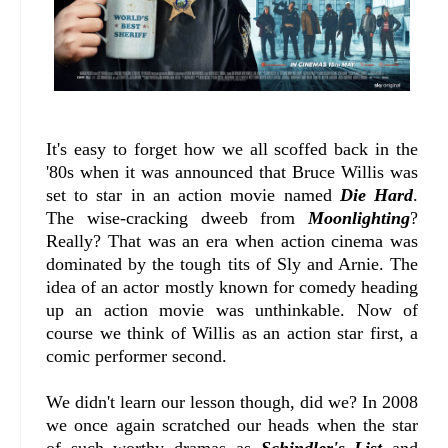
It's easy to forget how we all scoffed back in the
'80s when it was announced that Bruce Willis was
set to star in an action movie named
Die Hard
.
The wise-cracking dweeb from
Moonlighting
?
Really? That was an era when action cinema was
dominated by the tough tits of Sly and Arnie. The
idea of an actor mostly known for comedy heading
up an action movie was unthinkable. Now of
course we think of Willis as an action star first, a
comic performer second.
We didn't learn our lesson though, did we? In 2008
we once again scratched our heads when the star