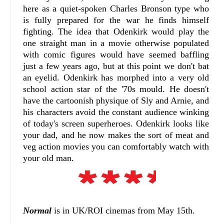
here as a quiet-spoken Charles Bronson type who
is fully prepared for the war he finds himself
fighting. The idea that Odenkirk would play the
one straight man in a movie otherwise populated
with comic figures would have seemed baffling
just a few years ago, but at this point we don't bat
an eyelid. Odenkirk has morphed into a very old
school action star of the '70s mould. He doesn't
have the cartoonish physique of Sly and Arnie, and
his characters avoid the constant audience winking
of today's screen superheroes. Odenkirk looks like
your dad, and he now makes the sort of meat and
veg action movies you can comfortably watch with
your old man.
Normal
is in UK/ROI cinemas from May 15th.