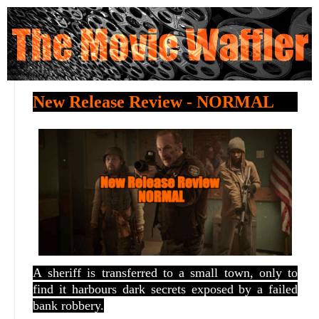
New Release Review - NORMAL
A
sheriff is transferred to a small town, only to
find it harbours dark secrets exposed by a failed
bank robbery.