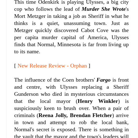
This time Odenkirk is playing Ulysses, a big city
cop who follows the lead of
Murder She Wrote
's
Mort Metzger in taking a job as Sheriff in what he
thinks is a quiet, unassuming town. Just as
Metzger quickly discovered Cabot Cove was the
per capita murder capital of America, Ulysses
finds that Normal, Minnesota is far from living up
to its name.
[
New Release Review - Orphan
]
The influence of the Coen brothers'
Fargo
is front
and centre, with Ulysses replacing a Sheriff
Gunderson who died in mysterious circumstances
that the local mayor (
Henry Winkler
) is
suspiciously keen to brush over. When a pair of
criminals (
Reena Jolly, Brendan Fletcher
) arrive
in town and attempt to rob the local bank,
Normal's secret is exposed. There is something in
the vault that the mayor and the town's leaders will