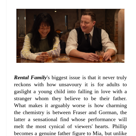
Rental Family
's biggest issue is that it never truly
reckons with how unsavoury it is for adults to
gaslight a young child into falling in love with a
stranger whom they believe to be their father.
What makes it arguably worse is how charming
the chemistry is between Fraser and Gorman, the
latter a sensational find whose performance will
melt the most cynical of viewers' hearts. Phillip
becomes a genuine father figure to Mia, but unlike