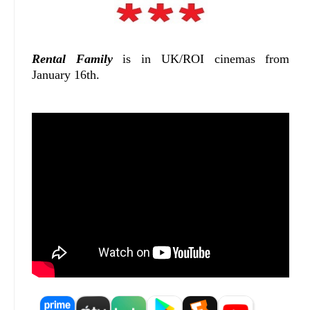
Rental Family
is in UK/ROI cinemas from
January 16th.