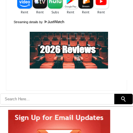
Streaming details by