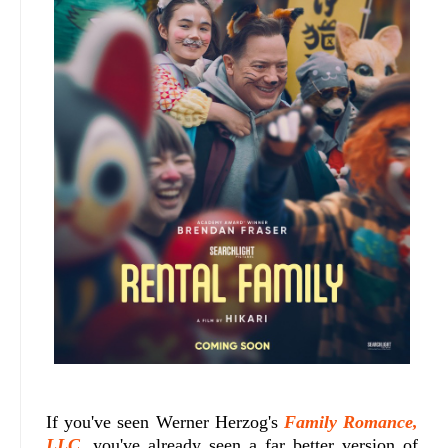
If you've seen Werner Herzog's
Family Romance,
LLC
, you've already seen a far better version of