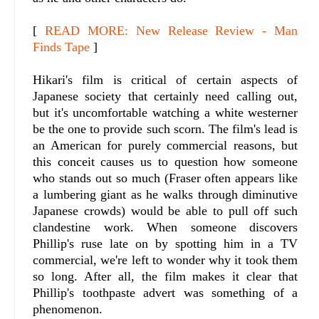
[
READ MORE: New Release Review - Man
Finds Tape
]
Hikari's film is critical of certain aspects of
Japanese society that certainly need calling out,
but it's uncomfortable watching a white westerner
be the one to provide such scorn. The film's lead is
an American for purely commercial reasons, but
this conceit causes us to question how someone
who stands out so much (Fraser often appears like
a lumbering giant as he walks through diminutive
Japanese crowds) would be able to pull off such
clandestine work. When someone discovers
Phillip's ruse late on by spotting him in a TV
commercial, we're left to wonder why it took them
so long. After all, the film makes it clear that
Phillip's toothpaste advert was something of a
phenomenon.