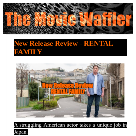
New Release Review - RENTAL
FAMILY
A struggling American actor takes a unique job in
Japan.