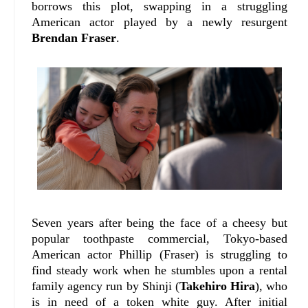
borrows this plot, swapping in a struggling
American actor played by a newly resurgent
Brendan Fraser
.
Seven years after being the face of a cheesy but
popular toothpaste commercial, Tokyo-based
American actor Phillip (Fraser) is struggling to
find steady work when he stumbles upon a rental
family agency run by Shinji (
Takehiro Hira
), who
is in need of a token white guy. After initial