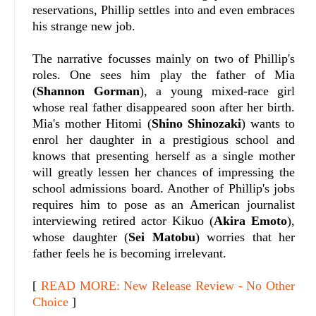
reservations, Phillip settles into and even embraces
his strange new job.
The narrative focusses mainly on two of Phillip's
roles. One sees him play the father of Mia
(
Shannon Gorman
), a young mixed-race girl
whose real father disappeared soon after her birth.
Mia's mother Hitomi (
Shino Shinozaki
) wants to
enrol her daughter in a prestigious school and
knows that presenting herself as a single mother
will greatly lessen her chances of impressing the
school admissions board. Another of Phillip's jobs
requires him to pose as an American journalist
interviewing retired actor Kikuo (
Akira Emoto
),
whose daughter (
Sei Matobu
) worries that her
father feels he is becoming irrelevant.
[
READ MORE: New Release Review - No Other
Choice
]