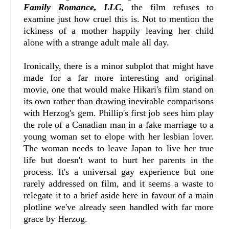
Family Romance, LLC
, the film refuses to
examine just how cruel this is. Not to mention the
ickiness of a mother happily leaving her child
alone with a strange adult male all day.
Ironically, there is a minor subplot that might have
made for a far more interesting and original
movie, one that would make Hikari's film stand on
its own rather than drawing inevitable comparisons
with Herzog's gem. Phillip's first job sees him play
the role of a Canadian man in a fake marriage to a
young woman set to elope with her lesbian lover.
The woman needs to leave Japan to live her true
life but doesn't want to hurt her parents in the
process. It's a universal gay experience but one
rarely addressed on film, and it seems a waste to
relegate it to a brief aside here in favour of a main
plotline we've already seen handled with far more
grace by Herzog.