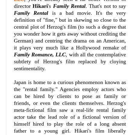
director
Hikari
's
Family Rental
. That's not to say
Family Rental
is a bad movie. It's the very
definition of "fine," but in skewing so close to the
central plot of Herzog's film (to such a degree that
you wonder how it gets away without crediting the
German) and centring the drama on an American,
it plays very much like a Hollywood remake of
Family Romance, LLC
, with all the contemplative
subtlety of Herzog's film replaced by cloying
sentimentality.
Japan is home to a curious phenomenon known as
the "rental family." Agencies employ actors who
can be hired by clients to pose as family or
friends, or even the clients themselves. Herzog's
meta-fictional film saw a real-life rental family
actor take the lead role of a fictional version of
himself hired to play the role of a long absent
father to a young girl. Hikari's film liberally