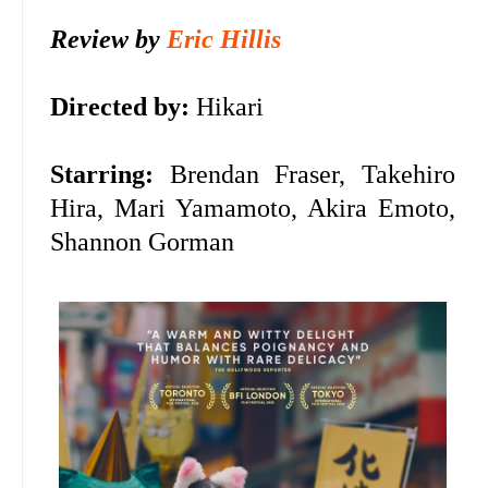
Review by
Eric Hillis
Directed by:
Hikari
Starring:
Brendan Fraser,
Takehiro
Hira, Mari Yamamoto, Akira Emoto,
Shannon Gorman