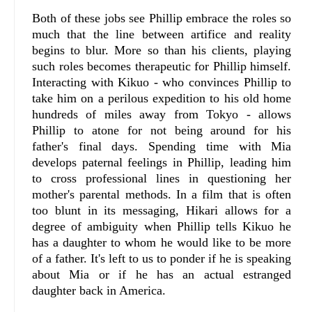
Both of these jobs see Phillip embrace the roles so
much that the line between artifice and reality
begins to blur. More so than his clients, playing
such roles becomes therapeutic for Phillip himself.
Interacting with Kikuo - who convinces Phillip to
take him on a perilous expedition to his old home
hundreds of miles away from Tokyo - allows
Phillip to atone for not being around for his
father's final days. Spending time with Mia
develops paternal feelings in Phillip, leading him
to cross professional lines in questioning her
mother's parental methods. In a film that is often
too blunt in its messaging, Hikari allows for a
degree of ambiguity when Phillip tells Kikuo he
has a daughter to whom he would like to be more
of a father. It's left to us to ponder if he is speaking
about Mia or if he has an actual estranged
daughter back in America.