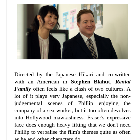
Directed by the Japanese Hikari and co-written
with an American in
Stephen Blahut
,
Rental
Family
often feels like a clash of two cultures. A
lot of it plays very Japanese, especially the non-
judgemental scenes of Phillip enjoying the
company of a sex worker, but it too often devolves
into Hollywood mawkishness. Fraser's expressive
face does enough heavy lifting that we don't need
Phillip to verbalise the film's themes quite as often
as he and other characters do.