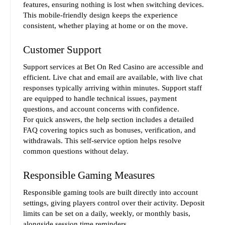
features, ensuring nothing is lost when switching devices.
This mobile-friendly design keeps the experience
consistent, whether playing at home or on the move.
Customer Support
Support services at Bet On Red Casino are accessible and
efficient. Live chat and email are available, with live chat
responses typically arriving within minutes. Support staff
are equipped to handle technical issues, payment
questions, and account concerns with confidence.
For quick answers, the help section includes a detailed
FAQ covering topics such as bonuses, verification, and
withdrawals. This self-service option helps resolve
common questions without delay.
Responsible Gaming Measures
Responsible gaming tools are built directly into account
settings, giving players control over their activity. Deposit
limits can be set on a daily, weekly, or monthly basis,
alongside session time reminders.