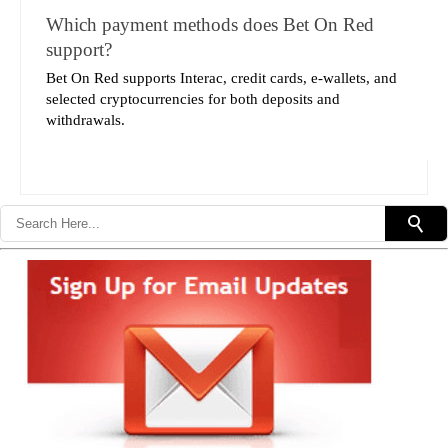
Which payment methods does Bet On Red
support?
Bet On Red supports Interac, credit cards, e-wallets, and
selected cryptocurrencies for both deposits and
withdrawals.