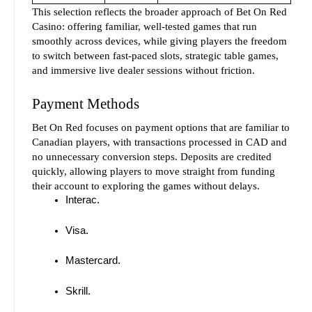
This selection reflects the broader approach of Bet On Red
Casino: offering familiar, well-tested games that run
smoothly across devices, while giving players the freedom
to switch between fast-paced slots, strategic table games,
and immersive live dealer sessions without friction.
Payment Methods
Bet On Red focuses on payment options that are familiar to
Canadian players, with transactions processed in CAD and
no unnecessary conversion steps. Deposits are credited
quickly, allowing players to move straight from funding
their account to exploring the games without delays.
Interac.
Visa.
Mastercard.
Skrill.