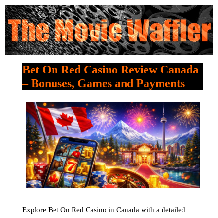
Bet On Red Casino Review Canada
– Bonuses, Games and Payments
Explore Bet On Red Casino in Canada with a detailed