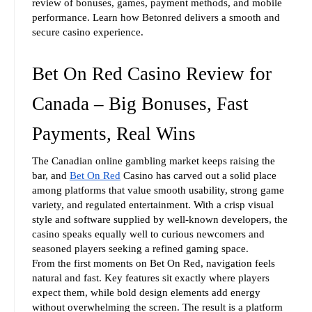
review of bonuses, games, payment methods, and mobile
performance. Learn how Betonred delivers a smooth and
secure casino experience.
Bet On Red Casino Review for
Canada – Big Bonuses, Fast
Payments, Real Wins
The Canadian online gambling market keeps raising the
bar, and
Bet On Red
Casino has carved out a solid place
among platforms that value smooth usability, strong game
variety, and regulated entertainment. With a crisp visual
style and software supplied by well-known developers, the
casino speaks equally well to curious newcomers and
seasoned players seeking a refined gaming space.
From the first moments on Bet On Red, navigation feels
natural and fast. Key features sit exactly where players
expect them, while bold design elements add energy
without overwhelming the screen. The result is a platform