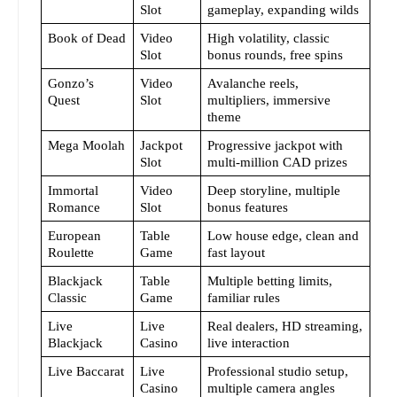
Slot
gameplay, expanding wilds
Book of Dead
Video
High volatility, classic
Slot
bonus rounds, free spins
Gonzo’s
Video
Avalanche reels,
Quest
Slot
multipliers, immersive
theme
Mega Moolah
Jackpot
Progressive jackpot with
Slot
multi-million CAD prizes
Immortal
Video
Deep storyline, multiple
Romance
Slot
bonus features
European
Table
Low house edge, clean and
Roulette
Game
fast layout
Blackjack
Table
Multiple betting limits,
Classic
Game
familiar rules
Live
Live
Real dealers, HD streaming,
Blackjack
Casino
live interaction
Live Baccarat
Live
Professional studio setup,
Casino
multiple camera angles