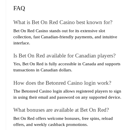
FAQ
What is Bet On Red Casino best known for?
Bet On Red Casino stands out for its extensive slot
collection, fast Canadian-friendly payments, and intuitive
interface.
Is Bet On Red available for Canadian players?
Yes, Bet On Red is fully accessible in Canada and supports
transactions in Canadian dollars.
How does the Betonred Casino login work?
The Betonred Casino login allows registered players to sign
in using their email and password on any supported device.
What bonuses are available at Bet On Red?
Bet On Red offers welcome bonuses, free spins, reload
offers, and weekly cashback promotions.