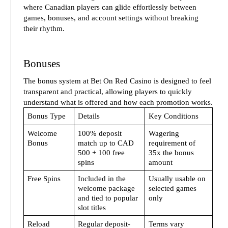
where Canadian players can glide effortlessly between
games, bonuses, and account settings without breaking
their rhythm.
Bonuses
The bonus system at Bet On Red Casino is designed to feel
transparent and practical, allowing players to quickly
understand what is offered and how each promotion works.
Bonus Type
Details
Key Conditions
Welcome
100% deposit
Wagering
Bonus
match up to CAD
requirement of
500 + 100 free
35x the bonus
spins
amount
Free Spins
Included in the
Usually usable on
welcome package
selected games
and tied to popular
only
slot titles
Reload
Regular deposit-
Terms vary