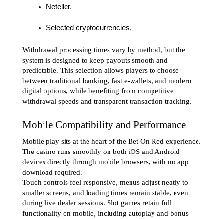
Neteller.
Selected cryptocurrencies.
Withdrawal processing times vary by method, but the
system is designed to keep payouts smooth and
predictable. This selection allows players to choose
between traditional banking, fast e-wallets, and modern
digital options, while benefiting from competitive
withdrawal speeds and transparent transaction tracking.
Mobile Compatibility and Performance
Mobile play sits at the heart of the Bet On Red experience.
The casino runs smoothly on both iOS and Android
devices directly through mobile browsers, with no app
download required.
Touch controls feel responsive, menus adjust neatly to
smaller screens, and loading times remain stable, even
during live dealer sessions. Slot games retain full
functionality on mobile, including autoplay and bonus