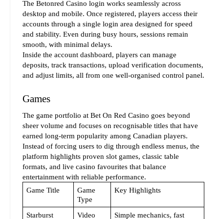
The Betonred Casino login works seamlessly across
desktop and mobile. Once registered, players access their
accounts through a single login area designed for speed
and stability. Even during busy hours, sessions remain
smooth, with minimal delays.
Inside the account dashboard, players can manage
deposits, track transactions, upload verification documents,
and adjust limits, all from one well-organised control panel.
Games
The game portfolio at Bet On Red Casino goes beyond
sheer volume and focuses on recognisable titles that have
earned long-term popularity among Canadian players.
Instead of forcing users to dig through endless menus, the
platform highlights proven slot games, classic table
formats, and live casino favourites that balance
entertainment with reliable performance.
Game Title
Game
Key Highlights
Type
Starburst
Video
Simple mechanics, fast