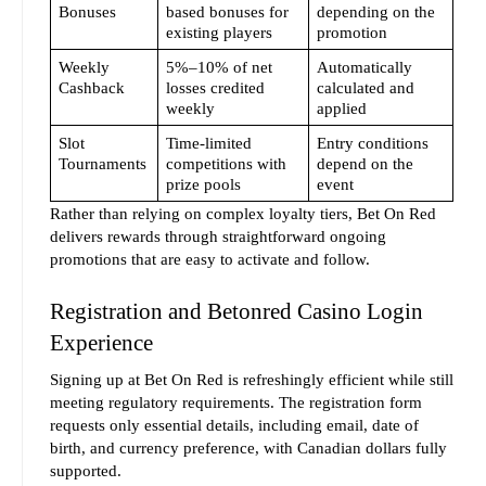
Bonuses
based bonuses for
depending on the
existing players
promotion
Weekly
5%–10% of net
Automatically
Cashback
losses credited
calculated and
weekly
applied
Slot
Time-limited
Entry conditions
Tournaments
competitions with
depend on the
prize pools
event
Rather than relying on complex loyalty tiers, Bet On Red
delivers rewards through straightforward ongoing
promotions that are easy to activate and follow.
Registration and Betonred Casino Login
Experience
Signing up at Bet On Red is refreshingly efficient while still
meeting regulatory requirements. The registration form
requests only essential details, including email, date of
birth, and currency preference, with Canadian dollars fully
supported.