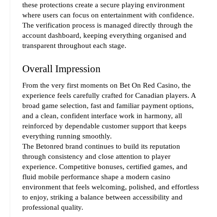
these protections create a secure playing environment
where users can focus on entertainment with confidence.
The verification process is managed directly through the
account dashboard, keeping everything organised and
transparent throughout each stage.
Overall Impression
From the very first moments on Bet On Red Casino, the
experience feels carefully crafted for Canadian players. A
broad game selection, fast and familiar payment options,
and a clean, confident interface work in harmony, all
reinforced by dependable customer support that keeps
everything running smoothly.
The Betonred brand continues to build its reputation
through consistency and close attention to player
experience. Competitive bonuses, certified games, and
fluid mobile performance shape a modern casino
environment that feels welcoming, polished, and effortless
to enjoy, striking a balance between accessibility and
professional quality.