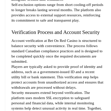
Self-exclusion options range from short cooling-off periods
to longer breaks lasting several months. The platform also
provides access to external support resources, reinforcing
its commitment to safe and transparent play.
Verification Process and Account Security
Account verification at Bet On Red Casino is structured to
balance security with convenience. The process follows
standard Canadian compliance practices and is designed to
be completed quickly once the required documents are
submitted.
Players are typically asked to provide proof of identity and
address, such as a government-issued ID and a recent
utility bill or bank statement. This verification step helps
protect accounts from unauthorized access and ensures that
withdrawals are processed without delays.
Security measures extend beyond verification. The
platform uses modern SSL encryption to safeguard
personal and financial data, while internal monitoring
systems help detect unusual activity in real time. Together,