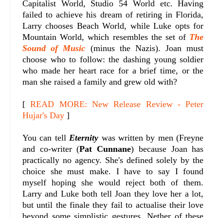
Capitalist World, Studio 54 World etc. Having
failed to achieve his dream of retiring in Florida,
Larry chooses Beach World, while Luke opts for
Mountain World, which resembles the set of
The
Sound of Music
(minus the Nazis). Joan must
choose who to follow: the dashing young soldier
who made her heart race for a brief time, or the
man she raised a family and grew old with?
[
READ MORE: New Release Review - Peter
Hujar's Day
]
You can tell
Eternity
was written by men (Freyne
and co-writer (
Pat Cunnane
) because Joan has
practically no agency. She's defined solely by the
choice she must make. I have to say I found
myself hoping she would reject both of them.
Larry and Luke both tell Joan they love her a lot,
but until the finale they fail to actualise their love
beyond some simplistic gestures. Nether of these