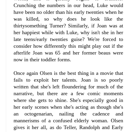
Crunching the numbers in our head, Luke would
have been no older than his early twenties when he
was killed, so why does he look like the
thirtysomething Turner? Similarly, if Joan was at
her happiest while with Luke, why isn't she in her
late teens/early twenties guise? We're forced to
consider how differently this might play out if the
afterlife Joan was 65 and her former beaus were
now in their toddler forms.
Once again Olsen is the best thing in a movie that
fails to exploit her talents. Joan is so poorly
written that she's left floundering for much of the
narrative, but there are a few comic moments
where she gets to shine. She's especially good in
her early scenes when she's acting as though she's
an octogenarian, nailing the cadence and
mannerisms of a confused elderly woman. Olsen
gives it her all, as do Teller, Randolph and Early