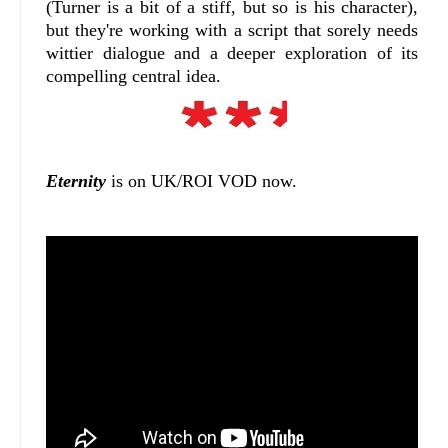
(Turner is a bit of a stiff, but so is his character),
but they're working with a script that sorely needs
wittier dialogue and a deeper exploration of its
compelling central idea.
Eternity
is on UK/ROI VOD now.