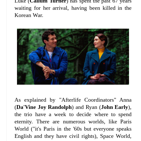
Luke (
Callum Turner
) has spent the past 67 years
waiting for her arrival, having been killed in the
Korean War.
As explained by "Afterlife Coordinators" Anna
(
Da'Vine Joy Randolph
) and Ryan (
John Early
),
the trio have a week to decide where to spend
eternity. There are numerous worlds, like Paris
World ("it's Paris in the '60s but everyone speaks
English and they have civil rights), Space World,