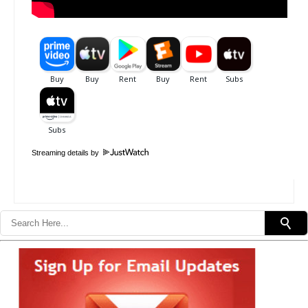
Streaming details by