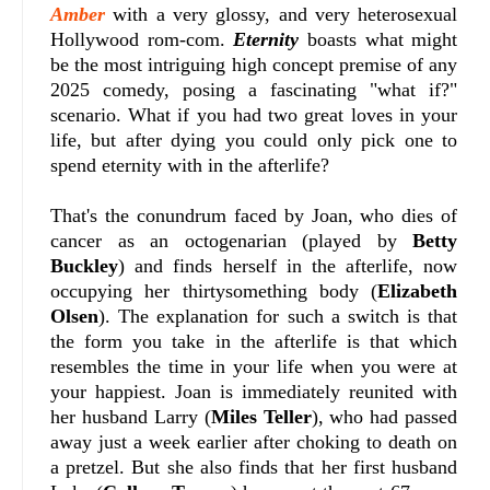
Amber
with a very glossy, and very heterosexual
Hollywood rom-com.
Eternity
boasts what might
be the most intriguing high concept premise of any
2025 comedy, posing a fascinating "what if?"
scenario. What if you had two great loves in your
life, but after dying you could only pick one to
spend eternity with in the afterlife?
That's the conundrum faced by Joan, who dies of
cancer as an octogenarian (played by
Betty
Buckley
) and finds herself in the afterlife, now
occupying her thirtysomething body (
Elizabeth
Olsen
). The explanation for such a switch is that
the form you take in the afterlife is that which
resembles the time in your life when you were at
your happiest. Joan is immediately reunited with
her husband Larry (
Miles Teller
), who had passed
away just a week earlier after choking to death on
a pretzel. But she also finds that her first husband