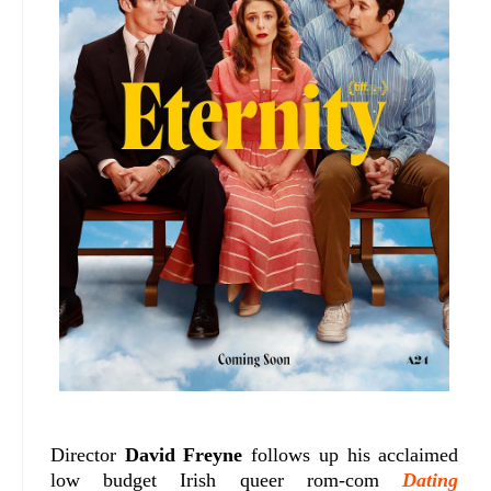
Director
David Freyne
follows up his acclaimed
low budget Irish queer rom-com
Dating