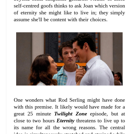
self-centred goofs thinks to ask Joan which version
of eternity she might like to live in; they simply
assume she'll be content with their choices.
One wonders what Rod Serling might have done
with this premise. It likely would have made for a
great 25 minute
Twilight Zone
episode, but at
close to two hours
Eternity
threatens to live up to
its name for all the wrong reasons. The central