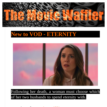
New to VOD - ETERNITY
Following her death, a woman must choose which
of her two husbands to spend eternity with.