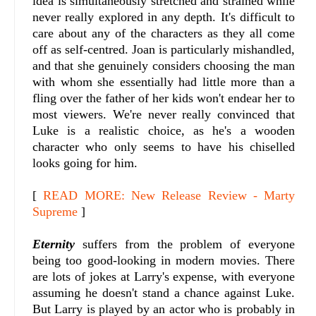
idea is simultaneously stretched and strained while
never really explored in any depth. It's difficult to
care about any of the characters as they all come
off as self-centred. Joan is particularly mishandled,
and that she genuinely considers choosing the man
with whom she essentially had little more than a
fling over the father of her kids won't endear her to
most viewers. We're never really convinced that
Luke is a realistic choice, as he's a wooden
character who only seems to have his chiselled
looks going for him.
[
READ MORE: New Release Review - Marty
Supreme
]
Eternity
suffers from the problem of everyone
being too good-looking in modern movies. There
are lots of jokes at Larry's expense, with everyone
assuming he doesn't stand a chance against Luke.
But Larry is played by an actor who is probably in