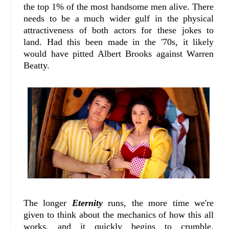
the top 1% of the most handsome men alive. There
needs to be a much wider gulf in the physical
attractiveness of both actors for these jokes to
land. Had this been made in the '70s, it likely
would have pitted Albert Brooks against Warren
Beatty.
The longer
Eternity
runs, the more time we're
given to think about the mechanics of how this all
works, and it quickly begins to crumble.