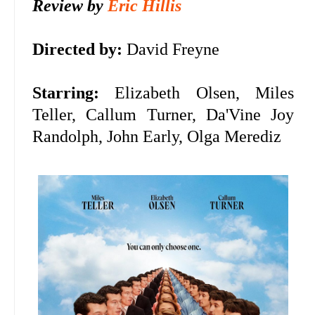
Review by
Eric Hillis
Directed by:
David Freyne
Starring:
Elizabeth Olsen, Miles
Teller, Callum Turner,
Da'Vine Joy
Randolph, John Early, Olga Merediz