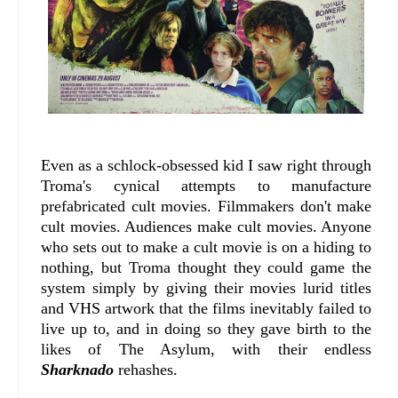
Even as a schlock-obsessed kid I saw right through
Troma's cynical attempts to manufacture
prefabricated cult movies. Filmmakers don't make
cult movies. Audiences make cult movies. Anyone
who sets out to make a cult movie is on a hiding to
nothing, but Troma thought they could game the
system simply by giving their movies lurid titles
and VHS artwork that the films inevitably failed to
live up to, and in doing so they gave birth to the
likes of The Asylum, with their endless
Sharknado
rehashes.