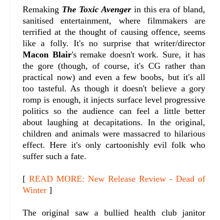
Remaking
The Toxic Avenger
in this era of bland,
sanitised entertainment, where filmmakers are
terrified at the thought of causing offence, seems
like a folly. It's no surprise that writer/director
Macon Blair
's remake doesn't work. Sure, it has
the gore (though, of course, it's CG rather than
practical now) and even a few boobs, but it's all
too tasteful. As though it doesn't believe a gory
romp is enough, it injects surface level progressive
politics so the audience can feel a little better
about laughing at decapitations. In the original,
children and animals were massacred to hilarious
effect. Here it's only cartoonishly evil folk who
suffer such a fate.
[
READ MORE: New Release Review - Dead of
Winter
]
The original saw a bullied health club janitor