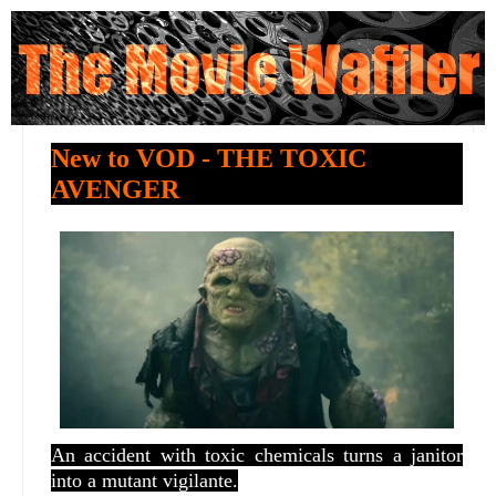
New to VOD - THE TOXIC
AVENGER
An accident with toxic chemicals turns a janitor
into a mutant vigilante.