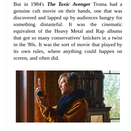
But in 1984's
The Toxic Avenger
Troma had a
genuine cult movie on their hands, one that was
discovered and lapped up by audiences hungry for
something distasteful. It was the cinematic
equivalent of the Heavy Metal and Rap albums
that got so many conservatives' knickers in a twist
in the '80s. It was the sort of movie that played by
its own rules, where anything could happen on
screen, and often did.