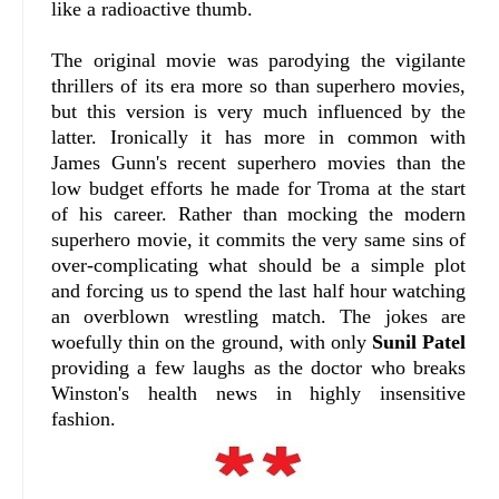
like a radioactive thumb.
The original movie was parodying the vigilante
thrillers of its era more so than superhero movies,
but this version is very much influenced by the
latter. Ironically it has more in common with
James Gunn's recent superhero movies than the
low budget efforts he made for Troma at the start
of his career. Rather than mocking the modern
superhero movie, it commits the very same sins of
over-complicating what should be a simple plot
and forcing us to spend the last half hour watching
an overblown wrestling match. The jokes are
woefully thin on the ground, with only
Sunil Patel
providing a few laughs as the doctor who breaks
Winston's health news in highly insensitive
fashion.