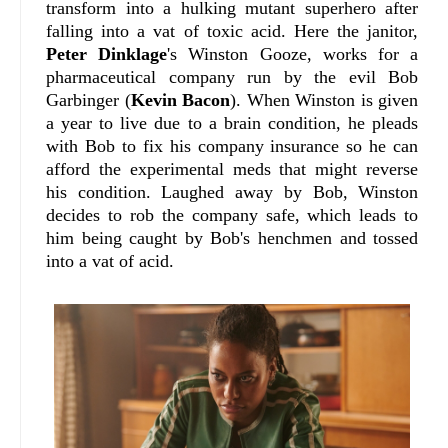
transform into a hulking mutant superhero after
falling into a vat of toxic acid. Here the janitor,
Peter Dinklage
's Winston Gooze, works for a
pharmaceutical company run by the evil Bob
Garbinger (
Kevin Bacon
). When Winston is given
a year to live due to a brain condition, he pleads
with Bob to fix his company insurance so he can
afford the experimental meds that might reverse
his condition. Laughed away by Bob, Winston
decides to rob the company safe, which leads to
him being caught by Bob's henchmen and tossed
into a vat of acid.