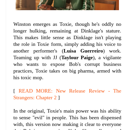
Winston emerges as Toxie, though he's oddly no
longer hulking, remaining at Dinklage's stature.
This makes little sense as Dinklage isn't playing
the role in Toxie form, simply adding his voice to
another performer's (
Luisa Guerreiro
) work.
Teaming up with JJ (
Taylour Paige
), a vigilante
who wants to expose Bob's corrupt business
practices, Toxie takes on big pharma, armed with
his toxic mop.
[
READ MORE: New Release Review - The
Strangers: Chapter 2
]
In the original, Toxie's main power was his ability
to sense "evil" in people. This has been dispensed
with, this version now making it clear to everyone