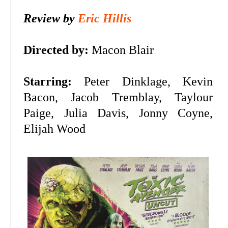
Review by
Eric Hillis
Directed by:
Macon Blair
Starring:
Peter Dinklage, Kevin
Bacon,
Jacob Tremblay, Taylour
Paige, Julia Davis, Jonny Coyne,
Elijah Wood