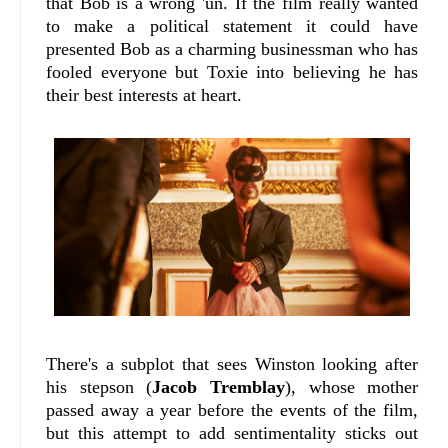
that Bob is a wrong 'un. If the film really wanted
to make a political statement it could have
presented Bob as a charming businessman who has
fooled everyone but Toxie into believing he has
their best interests at heart.
There's a subplot that sees Winston looking after
his stepson (
Jacob Tremblay
), whose mother
passed away a year before the events of the film,
but this attempt to add sentimentality sticks out