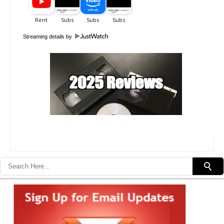
Streaming details by