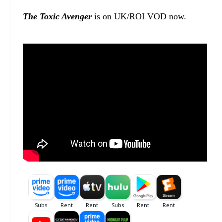
The Toxic Avenger
is on UK/ROI VOD now.