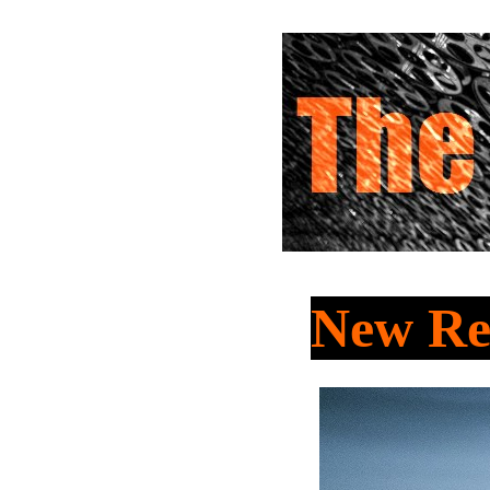
New Re