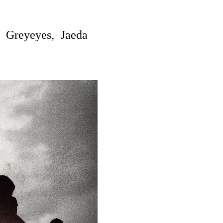
 Greyeyes, Jaeda