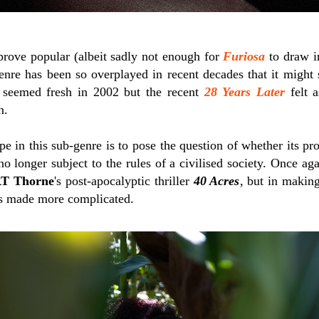
 prove popular (albeit sadly not enough for
Furiosa
to draw in
enre has been so overplayed in recent decades that it might
seemed fresh in 2002 but the recent
28 Years Later
felt a
n.
in this sub-genre is to pose the question of whether its prot
 longer subject to the rules of a civilised society. Once agai
T Thorne
's post-apocalyptic thriller
40 Acres
, but in making
is made more complicated.