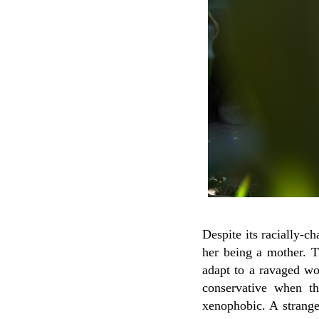
Despite its racially-ch
her being a mother. 
adapt to a ravaged w
conservative when t
xenophobic. A strange