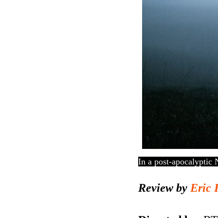
In a post-apocalyptic 
Review by
Eric 