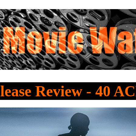
lease Review - 40 A