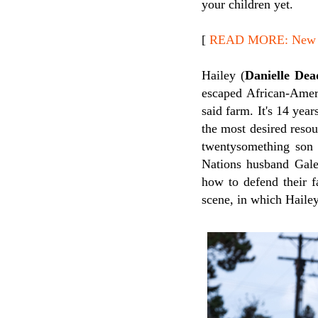
your children yet.
[
READ MORE: New Re
Hailey (
Danielle Dea
escaped African-Ameri
said farm. It's 14 yea
the most desired reso
twentysomething son
Nations husband Gale
how to defend their f
scene, in which Hailey