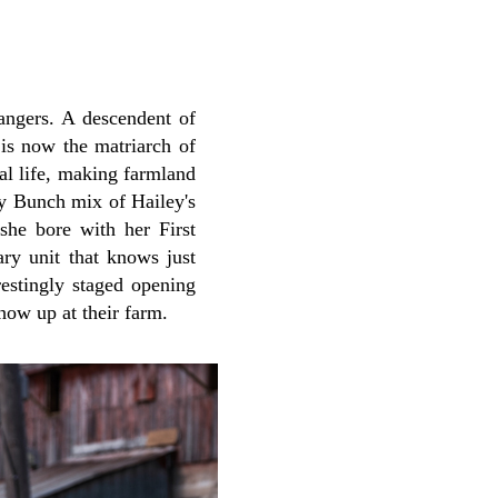
rangers. A descendent of
is now the matriarch of
al life, making farmland
dy Bunch mix of Hailey's
she bore with her First
ry unit that knows just
restingly staged opening
how up at their farm.