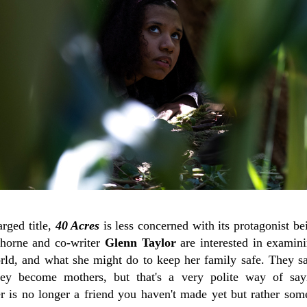
arged title,
40 Acres
is less concerned with its protagonist b
Thorne and co-writer
Glenn Taylor
are interested in exami
orld, and what she might do to keep her family safe. The
hey become mothers, but that's a very polite way of sa
r is no longer a friend you haven't made yet but rather so