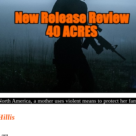
North America, a mother uses violent means to protect her fam
Hillis