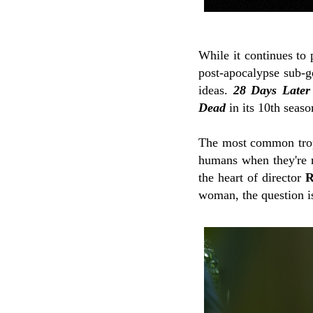
While it continues to
post-apocalypse sub-g
ideas.
28 Days Later
Dead
in its 10th seaso
The most common trope 
humans when they're no
the heart of director
R
woman, the question 