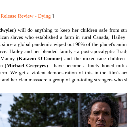
lease Review - Dying
]
dwyler
) will do anything to keep her children safe from st
can slaves who established a farm in rural Canada, Hailey 
rs since a global pandemic wiped out 98% of the planet's anim
urce. Hailey and her blended family - a post-apocalyptic Bra
 Manny (
Kataem O'Connor
) and the mixed-race children 
n (
Michael Greyeyes
) - have become a finely honed milita
arm. We get a violent demonstration of this in the film's ar
 and her clan massacre a group of gun-toting strangers who s