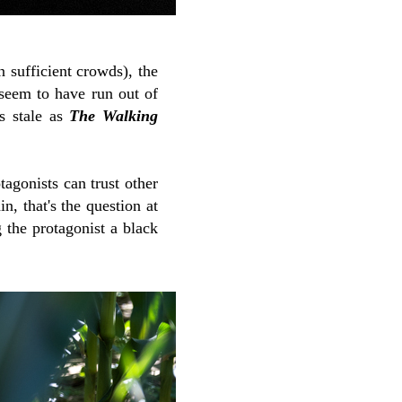
 sufficient crowds), the
 seem to have run out of
s stale as
The Walking
agonists can trust other
n, that's the question at
 the protagonist a black