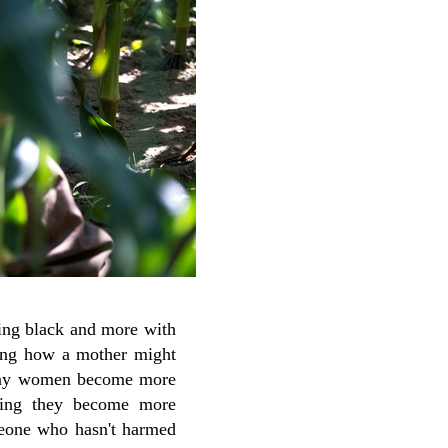
eing black and more with
ning how a mother might
y say women become more
ying they become more
meone who hasn't harmed