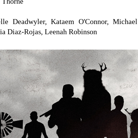
 Thorne
lle Deadwyler,
Kataem O'Connor, Michael
ia Diaz-Rojas, Leenah Robinson