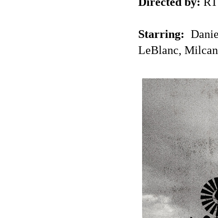
Directed by:
RT
Starring:
Danie
LeBlanc, Milcan