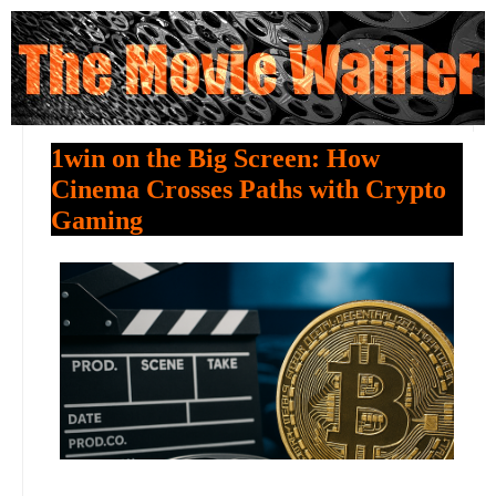
1win on the Big Screen: How
Cinema Crosses Paths with Crypto
Gaming