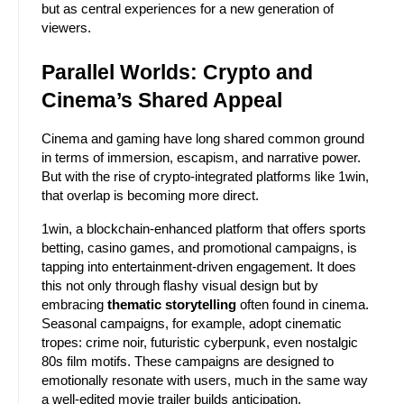
but as central experiences for a new generation of
viewers.
Parallel Worlds: Crypto and
Cinema’s Shared Appeal
Cinema and gaming have long shared common ground
in terms of immersion, escapism, and narrative power.
But with the rise of crypto-integrated platforms like 1win,
that overlap is becoming more direct.
1win, a blockchain-enhanced platform that offers sports
betting, casino games, and promotional campaigns, is
tapping into entertainment-driven engagement. It does
this not only through flashy visual design but by
embracing
thematic storytelling
often found in cinema.
Seasonal campaigns, for example, adopt cinematic
tropes: crime noir, futuristic cyberpunk, even nostalgic
80s film motifs. These campaigns are designed to
emotionally resonate with users, much in the same way
a well-edited movie trailer builds anticipation.