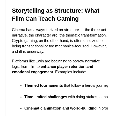
Storytelling as Structure: What
Film Can Teach Gaming
Cinema has always thrived on structure — the three-act
narrative, the character arc, the thematic transformation.
Crypto gaming, on the other hand, is often criticized for
being transactional or too mechanics-focused. However,
a shift is underway.
Platforms like 1win are beginning to borrow narrative
logic from film to
enhance player retention and
emotional engagement
. Examples include:
Themed tournaments
 that follow a hero’s journey;
Time-limited challenges
 with rising stakes, echoing th
Cinematic animation and world-building
 in promoti