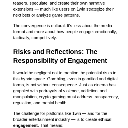
teasers, speculate, and create their own narrative
extensions — much like users on 1win strategize their
next bets or analyze game patterns.
The convergence is cultural. It’s less about the media
format and more about how people engage: emotionally,
tactically, competitively.
Risks and Reflections: The
Responsibility of Engagement
It would be negligent not to mention the potential risks in
this hybrid space. Gambling, even in gamified and digital
forms, is not without consequence. Just as cinema has
grappled with portrayals of violence, addiction, and
manipulation, crypto gaming must address transparency,
regulation, and mental health.
The challenge for platforms like 1win — and for the
broader entertainment industry — is to create
ethical
engagement
. That means: