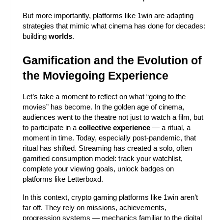
But more importantly, platforms like 1win are adapting
strategies that mimic what cinema has done for decades:
building
worlds
.
Gamification and the Evolution of
the Moviegoing Experience
Let’s take a moment to reflect on what “going to the
movies” has become. In the golden age of cinema,
audiences went to the theatre not just to watch a film, but
to participate in a
collective experience
— a ritual, a
moment in time. Today, especially post-pandemic, that
ritual has shifted. Streaming has created a solo, often
gamified consumption model: track your watchlist,
complete your viewing goals, unlock badges on
platforms like Letterboxd.
In this context, crypto gaming platforms like 1win aren’t
far off. They rely on missions, achievements,
progression systems — mechanics familiar to the digital