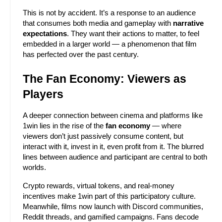
This is not by accident. It’s a response to an audience
that consumes both media and gameplay with
narrative
expectations
. They want their actions to matter, to feel
embedded in a larger world — a phenomenon that film
has perfected over the past century.
The Fan Economy: Viewers as
Players
A deeper connection between cinema and platforms like
1win lies in the rise of the
fan economy
— where
viewers don’t just passively consume content, but
interact with it, invest in it, even profit from it. The blurred
lines between audience and participant are central to both
worlds.
Crypto rewards, virtual tokens, and real-money
incentives make 1win part of this participatory culture.
Meanwhile, films now launch with Discord communities,
Reddit threads, and gamified campaigns. Fans decode