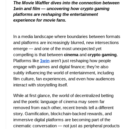
The Movie Waffler dives into the connection between
1win and film — uncovering how crypto gaming
platforms are reshaping the entertainment
experience for movie fans.
In a media landscape where boundaries between formats
and platforms are increasingly blurred, new intersections
emerge — and one of the most unexpected yet
compelling is that between
cinema
and
crypto gaming
.
Platforms like
1win
aren’t just reshaping how people
engage with games and digital finance; they’re also
subtly influencing the world of entertainment, including
film culture, fan experiences, and even how audiences
interact with storytelling itself.
While at first glance, the world of decentralized betting
and the poetic language of cinema may seem far
removed from each other, recent trends tell a different
story. Gamification, blockchain-backed rewards, and
immersive digital platforms are becoming part of the
cinematic conversation — not just as peripheral products