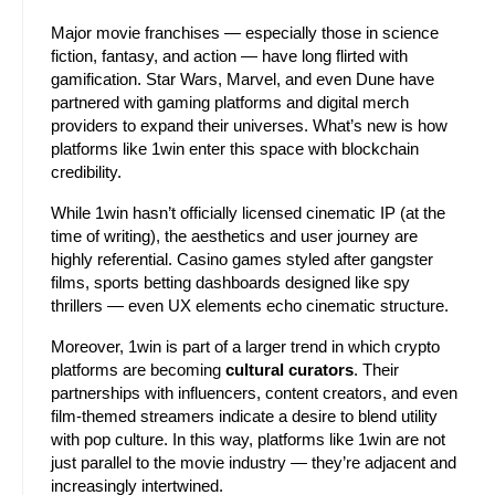
Major movie franchises — especially those in science
fiction, fantasy, and action — have long flirted with
gamification. Star Wars, Marvel, and even Dune have
partnered with gaming platforms and digital merch
providers to expand their universes. What’s new is how
platforms like 1win enter this space with blockchain
credibility.
While 1win hasn’t officially licensed cinematic IP (at the
time of writing), the aesthetics and user journey are
highly referential. Casino games styled after gangster
films, sports betting dashboards designed like spy
thrillers — even UX elements echo cinematic structure.
Moreover, 1win is part of a larger trend in which crypto
platforms are becoming
cultural curators
. Their
partnerships with influencers, content creators, and even
film-themed streamers indicate a desire to blend utility
with pop culture. In this way, platforms like 1win are not
just parallel to the movie industry — they’re adjacent and
increasingly intertwined.