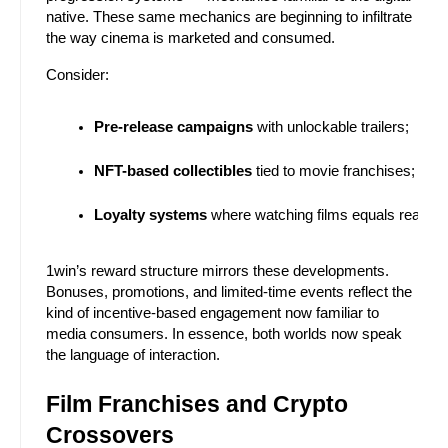
native. These same mechanics are beginning to infiltrate
the way cinema is marketed and consumed.
Consider:
Pre-release campaigns
 with unlockable trailers;
NFT-based collectibles
 tied to movie franchises;
Loyalty systems
 where watching films equals real-wor
1win’s reward structure mirrors these developments.
Bonuses, promotions, and limited-time events reflect the
kind of incentive-based engagement now familiar to
media consumers. In essence, both worlds now speak
the language of interaction.
Film Franchises and Crypto
Crossovers