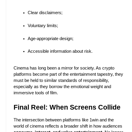
Clear disclaimers;
Voluntary limits;
Age-appropriate design;
Accessible information about risk.
Cinema has long been a mirror for society. As crypto
platforms become part of the entertainment tapestry, they
must be held to similar standards of responsibility,
especially as they borrow the emotional weight and
immersive tools of film.
Final Reel: When Screens Collide
The intersection between platforms like 1win and the
world of cinema reflects a broader shift in how audiences