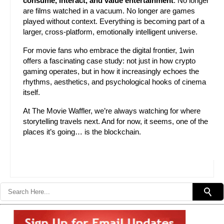
consume, interact, and value entertainment
. No longer
are films watched in a vacuum. No longer are games
played without context. Everything is becoming part of a
larger, cross-platform, emotionally intelligent universe.
For movie fans who embrace the digital frontier, 1win
offers a fascinating case study: not just in how crypto
gaming operates, but in how it increasingly echoes the
rhythms, aesthetics, and psychological hooks of cinema
itself.
At The Movie Waffler, we’re always watching for where
storytelling travels next. And for now, it seems, one of the
places it’s going… is the blockchain.