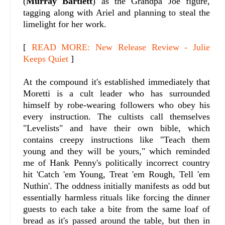
(
Murray Bartlett
) as the Grandpa Joe figure,
tagging along with Ariel and planning to steal the
limelight for her work.
[
READ MORE: New Release Review - Julie
Keeps Quiet
]
At the compound it's established immediately that
Moretti is a cult leader who has surrounded
himself by robe-wearing followers who obey his
every instruction. The cultists call themselves
"Levelists" and have their own bible, which
contains creepy instructions like "Teach them
young and they will be yours," which reminded
me of Hank Penny's politically incorrect country
hit 'Catch 'em Young, Treat 'em Rough, Tell 'em
Nuthin'. The oddness initially manifests as odd but
essentially harmless rituals like forcing the dinner
guests to each take a bite from the same loaf of
bread as it's passed around the table, but then in