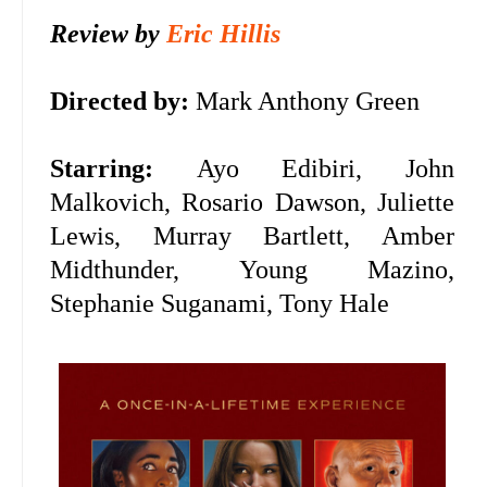
Review by
Eric Hillis
Directed by:
Mark Anthony Green
Starring:
Ayo Edibiri,
John
Malkovich, Rosario Dawson, Juliette
Lewis, Murray Bartlett, Amber
Midthunder, Young Mazino,
Stephanie Suganami, Tony Hale