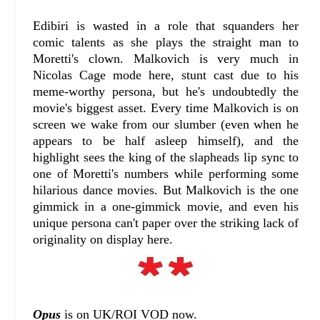
Edibiri is wasted in a role that squanders her
comic talents as she plays the straight man to
Moretti's clown. Malkovich is very much in
Nicolas Cage mode here, stunt cast due to his
meme-worthy persona, but he's undoubtedly the
movie's biggest asset. Every time Malkovich is on
screen we wake from our slumber (even when he
appears to be half asleep himself), and the
highlight sees the king of the slapheads lip sync to
one of Moretti's numbers while performing some
hilarious dance movies. But Malkovich is the one
gimmick in a one-gimmick movie, and even his
unique persona can't paper over the striking lack of
originality on display here.
Opus
is on UK/ROI VOD now.