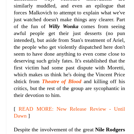
similarly muddled, and even an epilogue that
forces Malkovich to attempt to explain what we've
just watched doesn't make things any clearer. Part
of the fun of
Willy Wonka
comes from seeing
awful people get their just desserts (no pun
intended), but aside from Stan's treatment of Ariel,
the people who get violently dispatched here don't
seem to have done anything to even come close to
deserving such grisly fates. It's established that the
first victim had some past dispute with Moretti,
which makes us think he's doing the Vincent Price
shtick from
Theatre of Blood
and killing off his
critics, but the rest of the group are sycophantic in
their devotion to him.
[
READ MORE: New Release Review - Until
Dawn
]
Despite the involvement of the great
Nile Rodgers