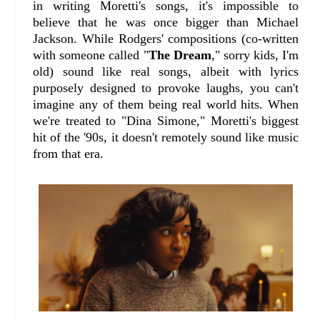
in writing Moretti's songs, it's impossible to
believe that he was once bigger than Michael
Jackson. While Rodgers' compositions (co-written
with someone called "
The Dream
," sorry kids, I'm
old) sound like real songs, albeit with lyrics
purposely designed to provoke laughs, you can't
imagine any of them being real world hits. When
we're treated to "Dina Simone," Moretti's biggest
hit of the '90s, it doesn't remotely sound like music
from that era.