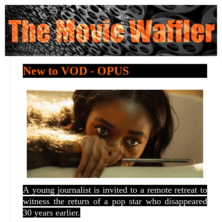
New to VOD - OPUS
A
young journalist is invited to a remote retreat to
witness the return of a pop star who disappeared
30 years earlier.