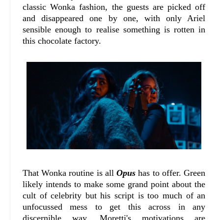
classic Wonka fashion, the guests are picked off
and disappeared one by one, with only Ariel
sensible enough to realise something is rotten in
this chocolate factory.
That Wonka routine is all
Opus
has to offer. Green
likely intends to make some grand point about the
cult of celebrity but his script is too much of an
unfocussed mess to get this across in any
discernible way. Moretti's motivations are