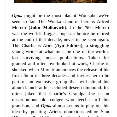
Opus
might be the most blatant Wonkabe we've
seen so far. The Wonka stand-in here is Alfred
Moretti (
John Malkovich
). In the '90s Moretti
was the world's biggest pop star before he retired
at the end of that decade, never to be seen again.
The Charlie is Ariel (
Ayo Edibiri
), a struggling
young writer at what must be one of the world's
last surviving music publications. Taken for
granted and often overlooked at work, Charlie is
shocked when Moretti announces the release of his
first album in three decades and invites her to be
part of an exclusive group that will attend his
album launch at his secluded desert compound. It's
often joked that Charlie's Grandpa Joe is an
unscrupulous old codger who leeches off his
grandson, and
Opus
almost seems to play on this
idea by positing Ariel's obnoxious editor Stan