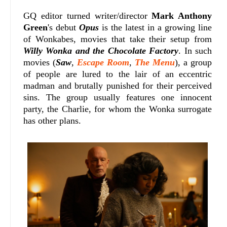
GQ editor turned writer/director
Mark Anthony
Green
's debut
Opus
is the latest in a growing line
of Wonkabes, movies that take their setup from
Willy Wonka and the Chocolate Factory
. In such
movies (
Saw
,
Escape Room
,
The Menu
), a group
of people are lured to the lair of an eccentric
madman and brutally punished for their perceived
sins. The group usually features one innocent
party, the Charlie, for whom the Wonka surrogate
has other plans.