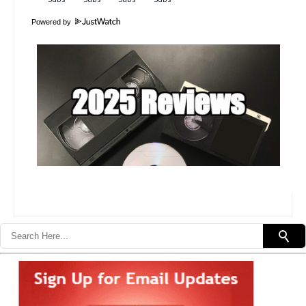
Powered by