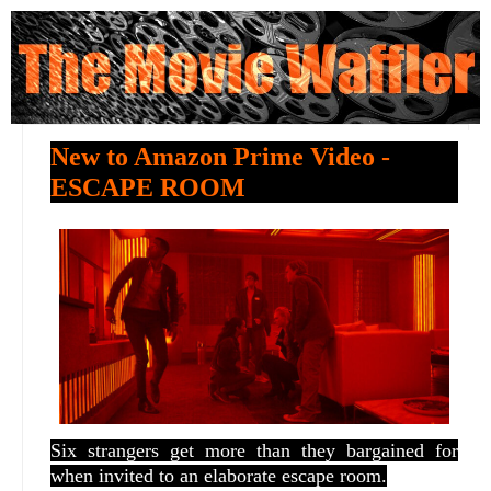
New to Amazon Prime Video -
ESCAPE ROOM
Six strangers get more than they bargained for
when invited to an elaborate escape room.