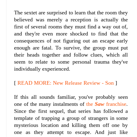
The sextet are surprised to learn that the room they
believed was merely a reception is actually the
first of several rooms they must find a way out of,
and they're even more shocked to find that the
consequences of not figuring out an escape early
enough are fatal. To survive, the group must put
their heads together and follow clues, which all
seem to relate to some personal trauma they've
individually experienced.
[
READ MORE: New Release Review - Son
]
If this all sounds familiar, you've probably seen
one of the many inst
alments of
the
Saw
franchise
.
Since the first sequel, that series has followed a
template of trapping a group of strangers in some
mysterious location and killing them off one by
one as they attempt to escape. And just like