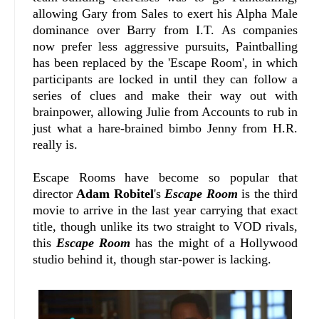
allowing Gary from Sales to exert his Alpha Male
dominance over Barry from I.T. As companies
now prefer less aggressive pursuits, Paintballing
has been replaced by the 'Escape Room', in which
participants are locked in until they can follow a
series of clues and make their way out with
brainpower, allowing Julie from Accounts to rub in
just what a hare-brained bimbo Jenny from H.R.
really is.
Escape Rooms have become so popular that
director
Adam Robitel
's
Escape Room
is the third
movie to arrive in the last year carrying that exact
title, though unlike its two straight to VOD rivals,
this
Escape Room
has the might of a Hollywood
studio behind it, though star-power is lacking.