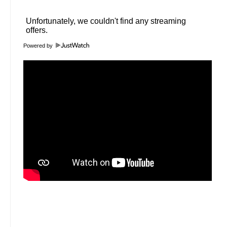
Powered by