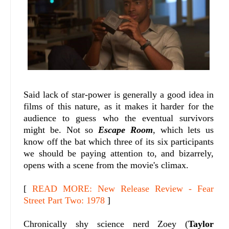
Said lack of star-power is generally a good idea in
films of this nature, as it makes it harder for the
audience to guess who the eventual survivors
might be. Not so
Escape Room
, which lets us
know off the bat which three of its six participants
we should be paying attention to, and bizarrely,
opens with a scene from the movie's climax.
[
READ MORE: New Release Review - Fear
Street Part Two: 1978
]
Chronically shy science nerd Zoey (
Taylor