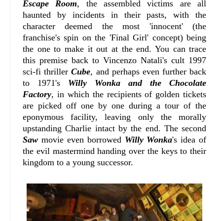
Escape Room
, the assembled victims are all
haunted by incidents in their pasts, with the
character deemed the most 'innocent' (the
franchise's spin on the 'Final Girl' concept) being
the one to make it out at the end. You can trace
this premise back to
Vincenzo Natali
's cult 1997
sci-fi thriller
Cube
, and perhaps even further back
to 1971's
Willy Wonka and the Chocolate
Factory
, in which the recipients of golden tickets
are picked off one by one during a tour of the
eponymous facility, leaving only the morally
upstanding Charlie intact by the end. The second
Saw
movie even borrowed
Willy Wonka
's idea of
the evil mastermind handing over the keys to their
kingdom to a young successor
.