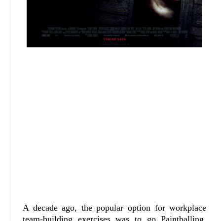
A decade ago, the popular option for workplace
team-building exercises was to go Paintballing,