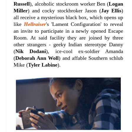
Russell
), alcoholic stockroom worker Ben (
Logan
Miller
) and cocky stockbroker Jason (
Jay Ellis
)
all receive a mysterious black box, which opens up
like
Hellraiser
's 'Lament Configuration' to reveal
an invite to participate in a newly opened Escape
Room. At said facility they are joined by three
other strangers - geeky Indian stereotype Danny
(
Nik Dodani
), ice-cool ex-soldier Amanda
(
Deborah Ann Woll
) and affable Southern schlub
Mike (
Tyler Labine
)
.