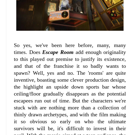
So yes, we've been here before, many, many
times. Does
Escape Room
add enough originality
to this played out premise to justify its existence,
and that of the franchise it so badly wants to
spawn? Well, yes and no. The 'rooms' are quite
inventive, boasting some clever production design,
the highlight an upside down sports bar whose
ceiling/floor gradually disappears as the potential
escapees run out of time. But the characters we're
stuck with are nothing more than a collection of
thinly drawn archetypes, and with the film making
it so obvious so early on who the ultimate
survivors will be, it's difficult to invest in their