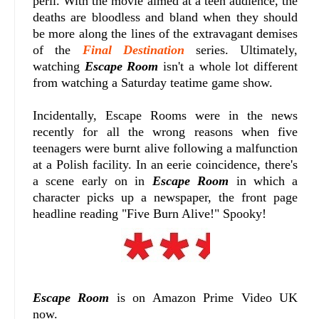
peril. With the movie aimed at a teen audience, the
deaths are bloodless and bland when they should
be more along the lines of the extravagant demises
of the
Final Destination
series. Ultimately,
watching
Escape Room
isn't a whole lot different
from watching a Saturday teatime game show.
Incidentally, Escape Rooms were in the news
recently for all the wrong reasons when five
teenagers were burnt alive following a malfunction
at a Polish facility. In an eerie coincidence, there's
a scene early on in
Escape Room
in which a
character picks up a newspaper, the front page
headline reading "Five Burn Alive!" Spooky!
Escape Room
is on Amazon Prime Video UK
now.