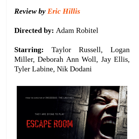
Review by
Eric Hillis
Directed by:
Adam Robitel
Starring:
Taylor Russell, Logan
Miller, Deborah Ann Woll, Jay Ellis,
Tyler Labine, Nik Dodani