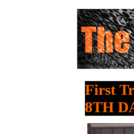
First T
8TH D