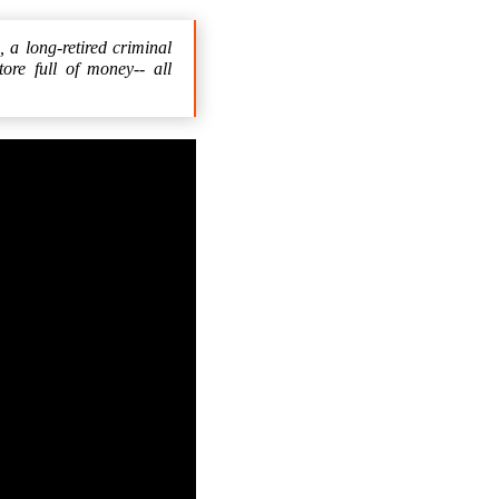
, a long-retired criminal
ore full of money-- all