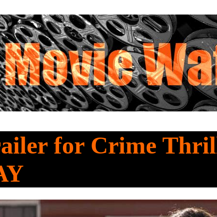
railer for Crime Thri
AY