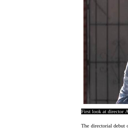
First look at director
A
The directorial debut