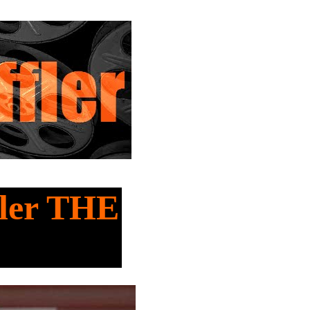
ller THE