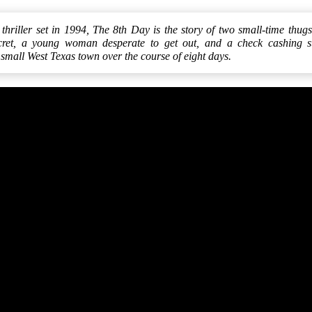
 thriller set in 1994, The 8th Day is the story of two small-time thugs
cret, a young woman desperate to get out, and a check cashing st
a small West Texas town over the course of eight days.