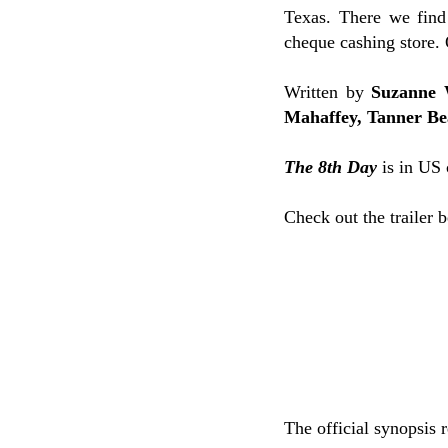
Texas. There we find 
cheque cashing store. 
Written
by
Suzanne 
Mahaffey, Tanner B
The 8th Day
is in US
Check out the trailer 
The official synopsis 