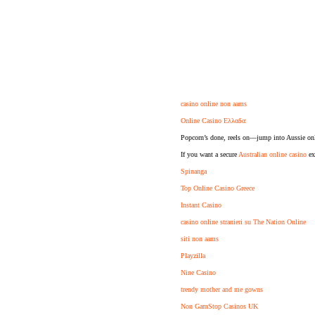
casino online non aams
Online Casino Ελλαδα
Popcorn’s done, reels on—jump into Aussie onl
If you want a secure
Australian online casino
exp
Spinanga
Top Online Casino Greece
Instant Casino
casino online stranieri su The Nation Online
siti non aams
Playzilla
Nine Casino
trendy mother and me gowns
Non GamStop Casinos UK