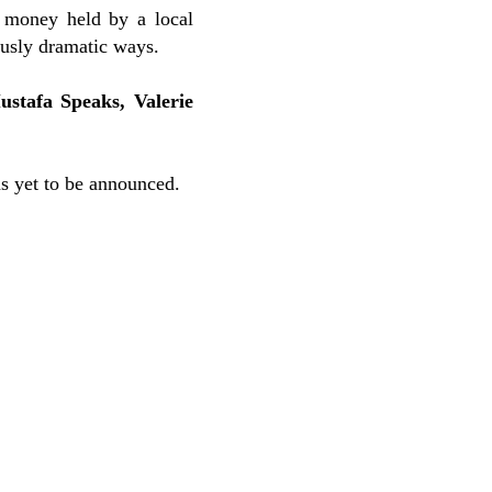
e money held by a local
iously dramatic ways.
stafa Speaks, Valerie
 yet to be announced.