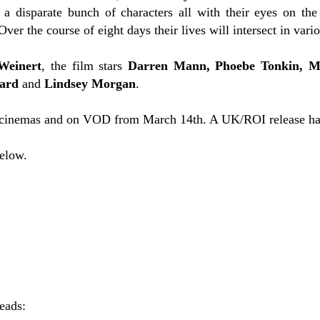
a disparate bunch of characters all with their eyes on th
Over the course of eight days their lives will intersect in var
Weinert
, t
he film stars
Darren Mann, Phoebe Tonkin, Mu
eard
and
Lindsey Morgan
.
 cinemas and on VOD from March 14th. A UK/ROI release has
below.
reads: