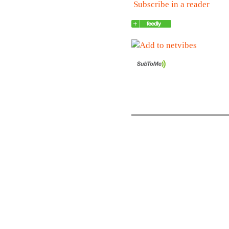
Subscribe in a reader