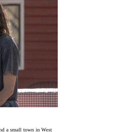
nd a small town in West