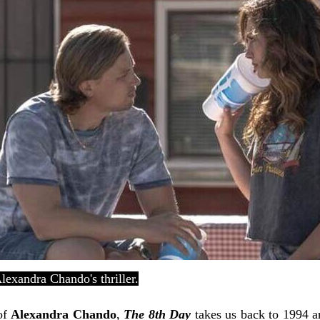
lexandra Chando's thriller.
 of
Alexandra Chando
,
The 8th Day
takes us back to 1994 a