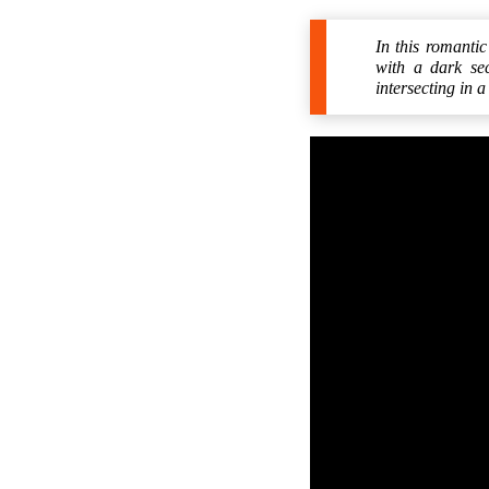
In this romantic
with a dark se
intersecting in 