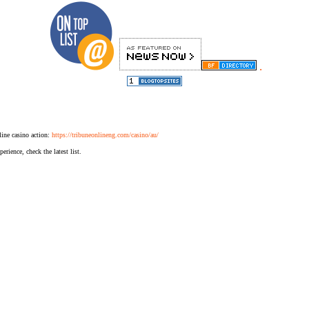
.
ine casino action:
https://tribuneonlineng.com/casino/au/
erience, check the latest list.