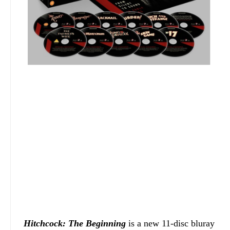
Hitchcock: The Beginning
is a new 11-disc bluray