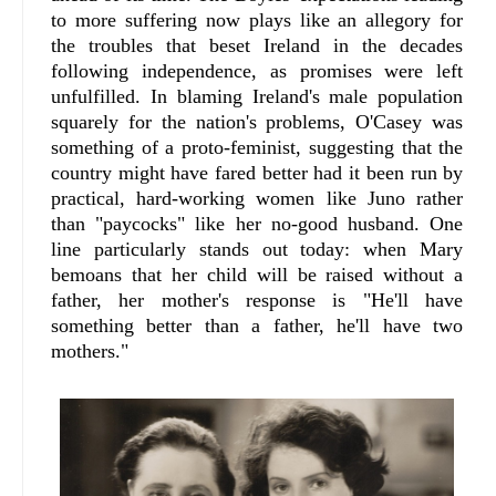
to more suffering now plays like an allegory for
the troubles that beset Ireland in the decades
following independence, as promises were left
unfulfilled. In blaming Ireland's male population
squarely for the nation's problems, O'Casey was
something of a proto-feminist, suggesting that the
country might have fared better had it been run by
practical, hard-working women like Juno rather
than "paycocks" like her no-good husband. One
line particularly stands out today: when Mary
bemoans that her child will be raised without a
father, her mother's response is "He'll have
something better than a father, he'll have two
mothers."