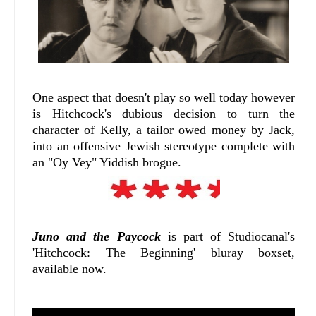
One aspect that doesn't play so well today however
is Hitchcock's dubious decision to turn the
character of Kelly, a tailor owed money by Jack,
into an offensive Jewish stereotype complete with
an "Oy Vey" Yiddish brogue.
Juno and the Paycock
is part of Studiocanal's
'Hitchcock: The Beginning' bluray boxset,
available now.