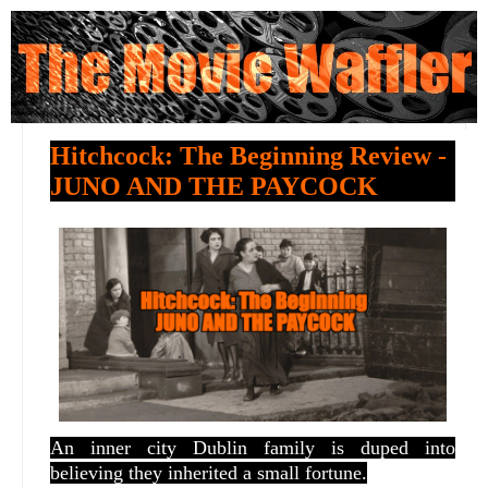
Hitchcock: The Beginning Review -
JUNO AND THE PAYCOCK
An inner city Dublin family is duped into
believing they inherited a small fortune.