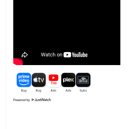
Powered by