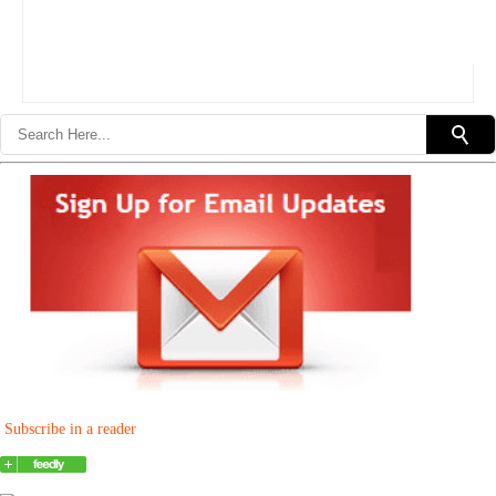
Subscribe in a reader