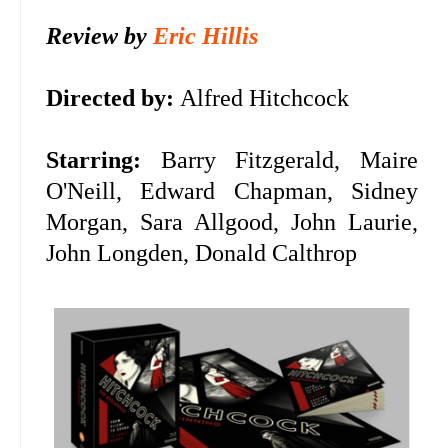
Review by
Eric Hillis
Directed by:
Alfred Hitchcock
Starring:
Barry Fitzgerald, Maire
O'Neill, Edward Chapman, Sidney
Morgan, Sara Allgood, John Laurie,
John Longden, Donald Calthrop