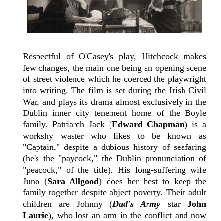
Respectful of O'Casey's play, Hitchcock makes
few changes, the main one being an opening scene
of street violence which he coerced the playwright
into writing. The film is set during the Irish Civil
War, and plays its drama almost exclusively in the
Dublin inner city tenement home of the Boyle
family. Patriarch Jack (
Edward Chapman
) is a
workshy waster who likes to be known as
"Captain," despite a dubious history of seafaring
(he's the "paycock," the Dublin pronunciation of
"peacock," of the title). His long-suffering wife
Juno (
Sara Allgood
) does her best to keep the
family together despite abject poverty. Their adult
children are Johnny (
Dad's Army
star
John
Laurie
), who lost an arm in the conflict and now