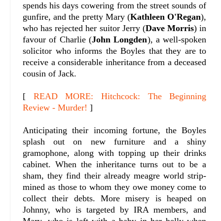
spends his days cowering from the street sounds of
gunfire, and the pretty Mary (
Kathleen O'Regan
),
who has rejected her suitor Jerry (
Dave Morris
) in
favour of Charlie (
John Longden
), a well-spoken
solicitor who informs the Boyles that they are to
receive a considerable inheritance from a deceased
cousin of Jack.
[
READ MORE: Hitchcock: The Beginning
Review - Murder!
]
Anticipating their incoming fortune, the Boyles
splash out on new furniture and a shiny
gramophone, along with topping up their drinks
cabinet. When the inheritance turns out to be a
sham, they find their already meagre world strip-
mined as those to whom they owe money come to
collect their debts. More misery is heaped on
Johnny, who is targeted by IRA members, and