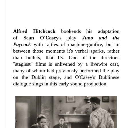
Alfred Hitchcock
bookends his adaptation
of
Sean O'Casey
's play
Juno and the
Paycock
with rattles of machine-gunfire, but in
between those moments it's verbal sparks, rather
than bullets, that fly. One of the director's
"stagiest" films is enlivened by a livewire cast,
many of whom had previously performed the play
on the Dublin stage, and O'Casey's Dublinese
dialogue sings in this early sound production.