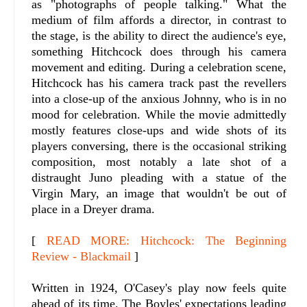
as "photographs of people talking." What the
medium of film affords a director, in contrast to
the stage, is the ability to direct the audience's eye,
something Hitchcock does through his camera
movement and editing. During a celebration scene,
Hitchcock has his camera track past the revellers
into a close-up of the anxious Johnny, who is in no
mood for celebration. While the movie admittedly
mostly features close-ups and wide shots of its
players conversing, there is the occasional striking
composition, most notably a late shot of a
distraught Juno pleading with a statue of the
Virgin Mary, an image that wouldn't be out of
place in a Dreyer drama.
[
READ MORE: Hitchcock: The Beginning
Review - Blackmail
]
Written in 1924, O'Casey's play now feels quite
ahead of its time. The Boyles' expectations leading