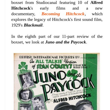
boxset from Studiocanal featuring 10 of
Alfred
Hitchcock
's early films and a new
documentary,
Becoming Hitchcock
, which
explores the legacy of Hitchcock's first sound film,
1929's
Blackmail
.
In the eighth part of our 11-part review of the
boxset, we look at
Juno and the Paycock
.