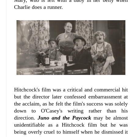
Mary, who is left with a baby in her belly when
Charlie does a runner.
Hitchcock's film was a critical and commercial hit
but the director later confessed embarrassment at
the acclaim, as he felt the film's success was solely
down to O'Casey's writing rather than his
direction.
Juno and the Paycock
may be almost
unidentifiable as a Hitchcock film but he was
being overly cruel to himself when he dismissed it