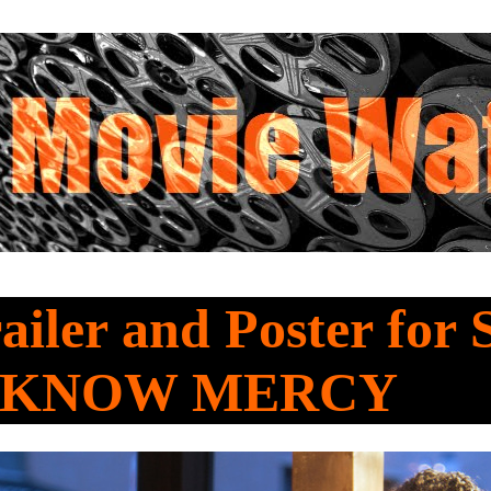
railer and Poster for 
a KNOW MERCY