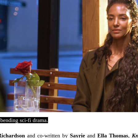
 bending sci-fi drama.
Richardson
and co-written by
Sayrie
and
Ella Thomas
,
Kn