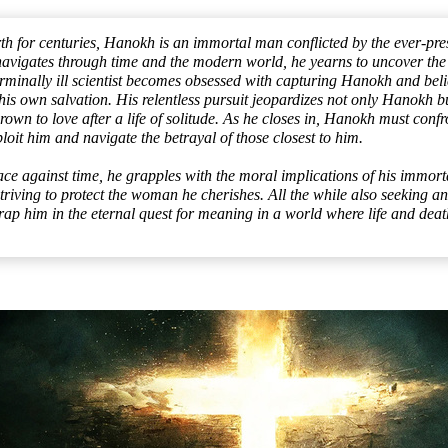
h for centuries, Hanokh is an immortal man conflicted by the ever-pres
avigates through time and the modern world, he yearns to uncover the s
terminally ill scientist becomes obsessed with capturing Hanokh and beli
 his own salvation. His relentless pursuit jeopardizes not only Hanokh but
wn to love after a life of solitude. As he closes in, Hanokh must confr
ploit him and navigate the betrayal of those closest to him.
ace against time, he grapples with the moral implications of his immort
triving to protect the woman he cherishes. All the while also seeking an
trap him in the eternal quest for meaning in a world where life and death