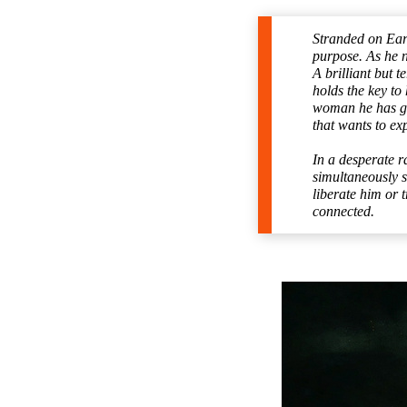
Stranded on Eart
purpose. As he n
A brilliant but 
holds the key to
woman he has gro
that wants to ex
In a desperate r
simultaneously s
liberate him or 
connected.