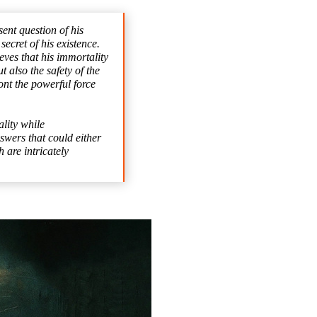
ent question of his
ecret of his existence.
eves that his immortality
 also the safety of the
ont the powerful force
ality while
swers that could either
 are intricately