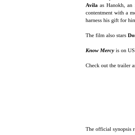
Avila
as Hanokh, an i
contentment with a mo
harness his gift for hi
The film also stars
Do
Know Mercy
is on US
Check out the trailer 
The official synopsis 