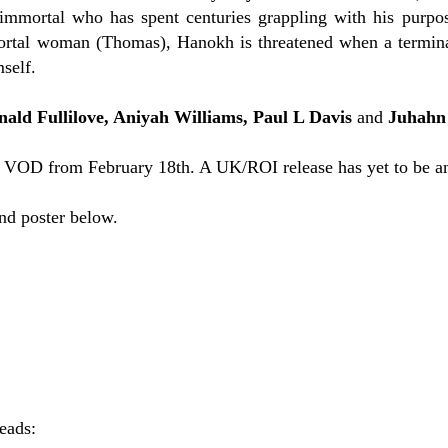
mmortal who has spent centuries grappling with his purpose
rtal woman (Thomas), Hanokh is threatened when a terminall
mself.
nald Fullilove, Aniyah Williams, Paul L Davis
and
Juhahn
 VOD from February 18th. A UK/ROI release has yet to be a
and poster below.
reads: