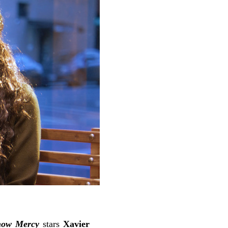
ow Mercy
stars
Xavier