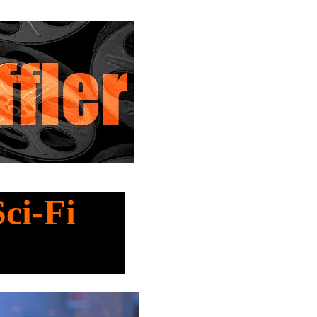
Sci-Fi