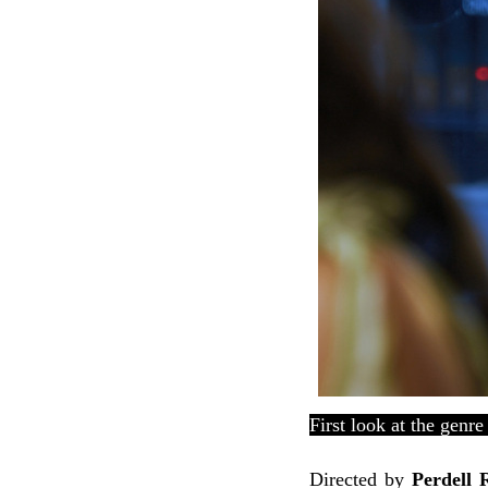
First look at the genre
Directed
by
Perdell 