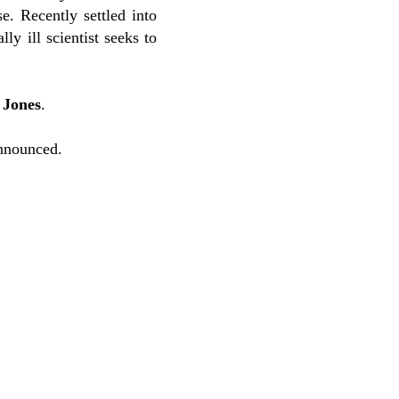
. Recently settled into
y ill scientist seeks to
 Jones
.
nnounced.