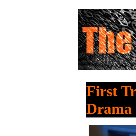
First T
Dram