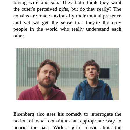
loving wife and son. They both think they want
the other's perceived gifts, but do they really? The
cousins are made anxious by their mutual presence
and yet we get the sense that they're the only
people in the world who really understand each
other.
Eisenberg also uses his comedy to interrogate the
notion of what constitutes an appropriate way to
honour the past. With a grim movie about the