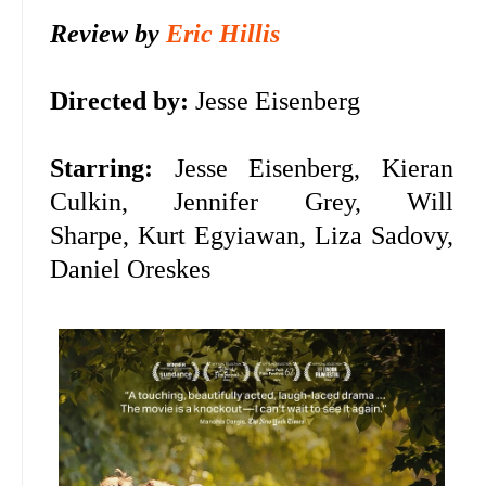
Review by
Eric Hillis
Directed by:
Jesse Eisenberg
Starring:
Jesse Eisenberg, Kieran
Culkin, Jennifer Grey, Will
Sharpe,
Kurt Egyiawan, Liza Sadovy,
Daniel Oreskes