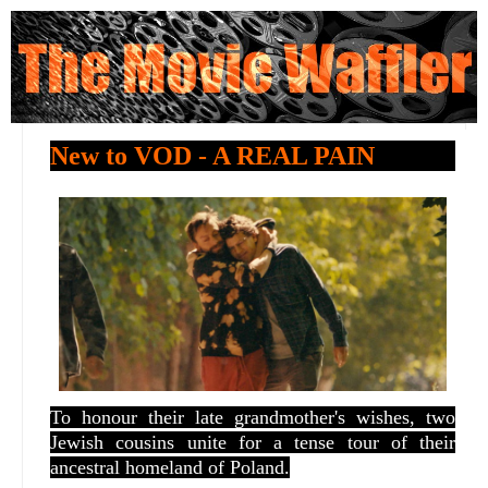
New to VOD - A REAL PAIN
To honour their late grandmother's wishes, two
Jewish cousins unite for a tense tour of their
ancestral homeland of Poland.