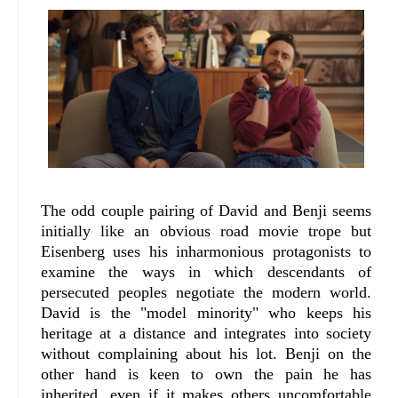
The odd couple pairing of David and Benji seems
initially like an obvious road movie trope but
Eisenberg uses his inharmonious protagonists to
examine the ways in which descendants of
persecuted peoples negotiate the modern world.
David is the "model minority" who keeps his
heritage at a distance and integrates into society
without complaining about his lot. Benji on the
other hand is keen to own the pain he has
inherited, even if it makes others uncomfortable