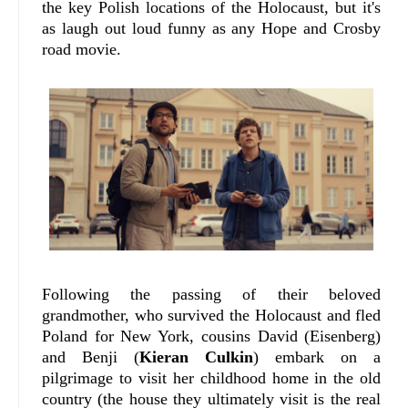
the key Polish locations of the Holocaust, but it's
as laugh out loud funny as any Hope and Crosby
road movie.
Following the passing of their beloved
grandmother, who survived the Holocaust and fled
Poland for New York, cousins David (Eisenberg)
and Benji (
Kieran Culkin
) embark on a
pilgrimage to visit her childhood home in the old
country (the house they ultimately visit is the real