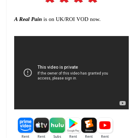
A Real Pain
is on UK/ROI VOD now.