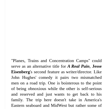
"Planes, Trains and Concentration Camps" could
serve as an alternative title for
A Real Pain
,
Jesse
Eisenberg
's second feature as writer/director. Like
John Hughes' comedy it pairs two mismatched
men on a road trip. One is boisterous to the point
of being obnoxious while the other is self-serious
and reserved and just wants to get back to his
family. The trip here doesn't take in America's
Eastern seaboard and MidWest but rather some of