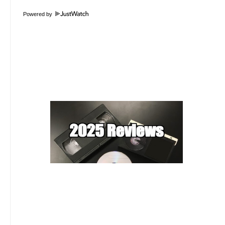
Powered by