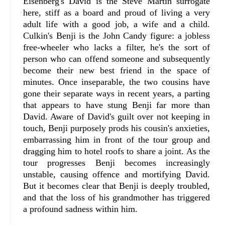
Eisenberg's David is the Steve Martin surrogate
here, stiff as a board and proud of living a very
adult life with a good job, a wife and a child.
Culkin's Benji is the John Candy figure: a jobless
free-wheeler who lacks a filter, he's the sort of
person who can offend someone and subsequently
become their new best friend in the space of
minutes. Once inseparable, the two cousins have
gone their separate ways in recent years, a parting
that appears to have stung Benji far more than
David. Aware of David's guilt over not keeping in
touch, Benji purposely prods his cousin's anxieties,
embarrassing him in front of the tour group and
dragging him to hotel roofs to share a joint. As the
tour progresses Benji becomes increasingly
unstable, causing offence and mortifying David.
But it becomes clear that Benji is deeply troubled,
and that the loss of his grandmother has triggered
a profound sadness within him.