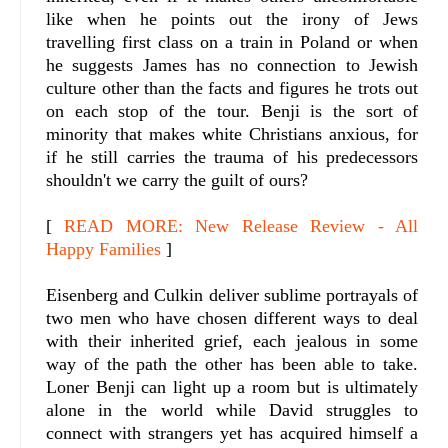
like when he points out the irony of Jews
travelling first class on a train in Poland or when
he suggests James has no connection to Jewish
culture other than the facts and figures he trots out
on each stop of the tour. Benji is the sort of
minority that makes white Christians anxious, for
if he still carries the trauma of his predecessors
shouldn't we carry the guilt of ours?
[
READ MORE: New Release Review - All
Happy Families
]
Eisenberg and Culkin deliver sublime portrayals of
two men who have chosen different ways to deal
with their inherited grief, each jealous in some
way of the path the other has been able to take.
Loner Benji can light up a room but is ultimately
alone in the world while David struggles to
connect with strangers yet has acquired himself a