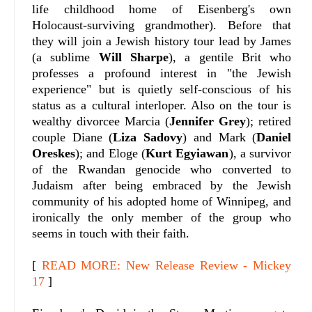
life childhood home of Eisenberg's own
Holocaust-surviving grandmother). Before that
they will join a Jewish history tour lead by James
(a sublime
Will Sharpe
), a gentile Brit who
professes a profound interest in "the Jewish
experience" but is quietly self-conscious of his
status as a cultural interloper. Also on the tour is
wealthy divorcee Marcia (
Jennifer Grey
); retired
couple Diane (
Liza Sadovy
) and Mark (
Daniel
Oreskes
); and Eloge (
Kurt Egyiawan
), a survivor
of the Rwandan genocide who converted to
Judaism after being embraced by the Jewish
community of his adopted home of Winnipeg, and
ironically the only member of the group who
seems in touch with their faith.
[
READ MORE: New Release Review - Mickey
17
]