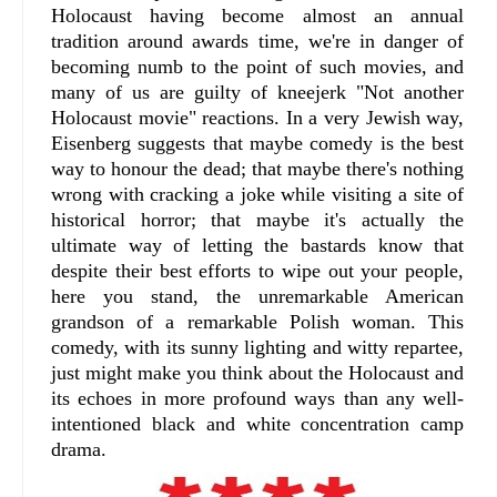
Holocaust having become almost an annual
tradition around awards time, we're in danger of
becoming numb to the point of such movies, and
many of us are guilty of kneejerk "Not another
Holocaust movie" reactions. In a very Jewish way,
Eisenberg suggests that maybe comedy is the best
way to honour the dead; that maybe there's nothing
wrong with cracking a joke while visiting a site of
historical horror; that maybe it's actually the
ultimate way of letting the bastards know that
despite their best efforts to wipe out your people,
here you stand, the unremarkable American
grandson of a remarkable Polish woman. This
comedy, with its sunny lighting and witty repartee,
just might make you think about the Holocaust and
its echoes in more profound ways than any well-
intentioned black and white concentration camp
drama.