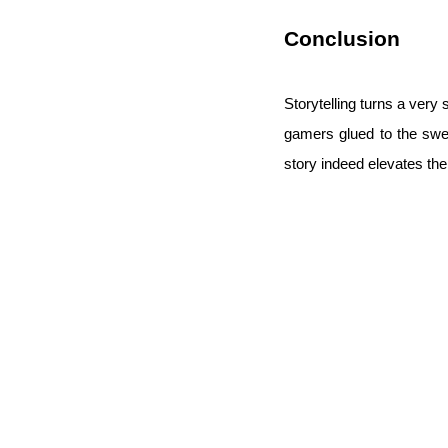
Conclusion
Storytelling turns a ver
gamers glued to the swe
story indeed elevates the