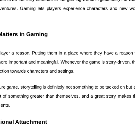
entures. Gaming lets players experience characters and new worl
Matters in Gaming
layer a reason. Putting them in a place where they have a reason to
 important and meaningful. Whenever the game is story-driven, then
ction towards characters and settings.
ure game, storytelling is definitely not something to be tacked on but 
part of something greater than themselves, and a great story make
ments.
ional Attachment