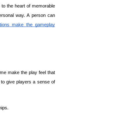
s to the heart of memorable
personal way. A person can
tions make the gameplay
game make the play feel that
p to give players a sense of
hips.