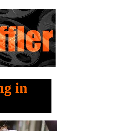
ng in