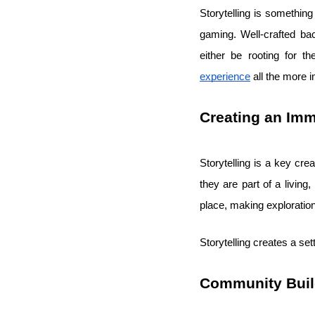
Storytelling is somethin
gaming. Well-crafted ba
either be rooting for t
experience
all the more 
Creating an Im
Storytelling is a key cre
they are part of a living
place, making exploratio
Storytelling creates a set
Community Buil