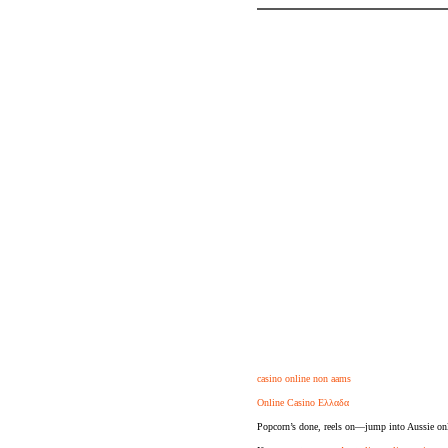
casino online non aams
Online Casino Ελλαδα
Popcorn’s done, reels on—jump into Aussie onl