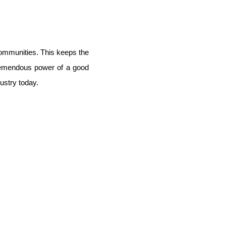
communities. This keeps the
tremendous power of a good
ustry today.