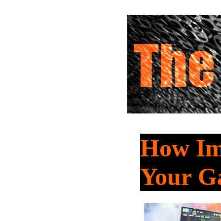
How Imp
Your G