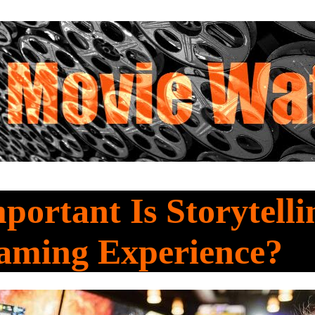
ortant Is Storytelli
aming Experience?