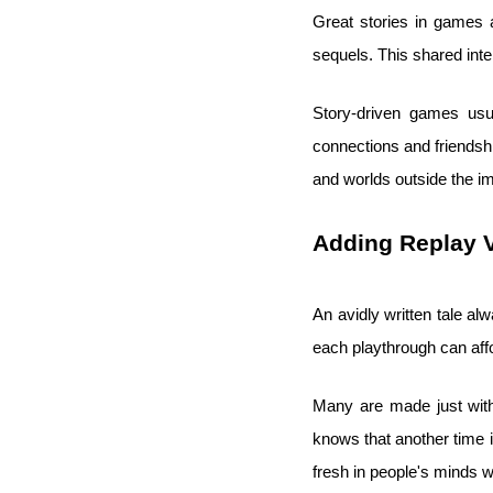
Great stories in games 
sequels. This shared int
Story-driven games usua
connections and friendsh
and worlds outside the 
Adding Replay 
An avidly written tale a
each playthrough can aff
Many are made just with
knows that another time it
fresh in people's minds w