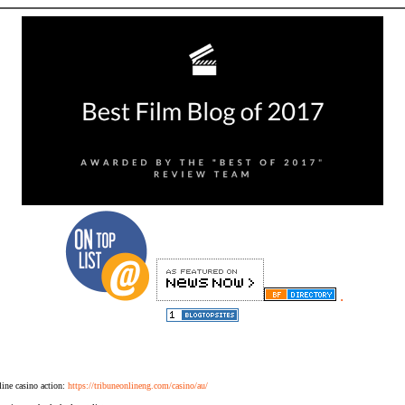
.
ine casino action:
https://tribuneonlineng.com/casino/au/