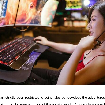
n't strictly been restricted to being tales but develops the adventures
id to be the very essence of the gaming world. A good storyline wi