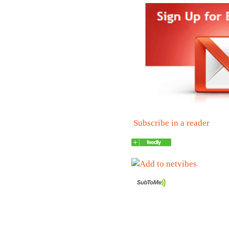
Subscribe in a reader