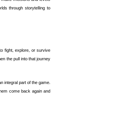
ds through storytelling to
 fight, explore, or survive
 the pull into that journey
an integral part of the game.
s them come back again and