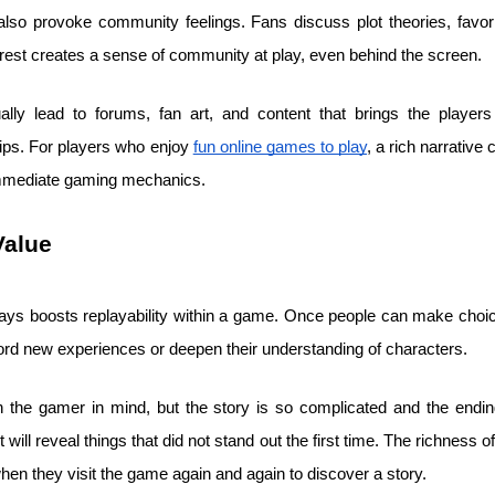
also provoke community feelings. Fans discuss plot theories, favo
erest creates a sense of community at play, even behind the screen.
lly lead to forums, fan art, and content that brings the players 
ips. For players who enjoy
fun online games to play
, a rich narrative
immediate gaming mechanics.
Value
lways boosts replayability within a game. Once people can make cho
ord new experiences or deepen their understanding of characters.
 the gamer in mind, but the story is so complicated and the ending
 will reveal things that did not stand out the first time. The richness
hen they visit the game again and again to discover a story.