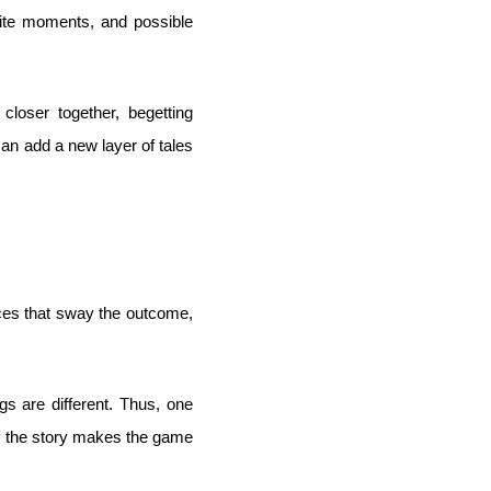
rite moments, and possible
closer together, begetting
 can add a new layer of tales
ices that sway the outcome,
s are different. Thus, one
 of the story makes the game