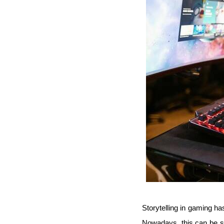
Storytelling in gaming has
Nowadays, this can be sa