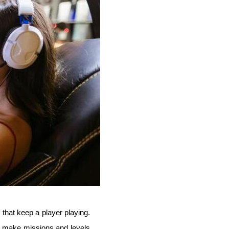
 that keep a player playing.
ll make missions and levels