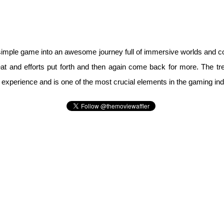
y simple game into an awesome journey full of immersive worlds and 
at and efforts put forth and then again come back for more. The 
 experience and is one of the most crucial elements in the gaming ind