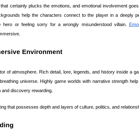
g that certainly plucks the emotions, and emotional involvement goe
ckgrounds help the characters connect to the player in a deeply 
he hero or feeling sorry for a wrongly misunderstood villain.
Emo
immersive.
mersive Environment
ator of atmosphere. Rich detail, lore, legends, and history inside a 
, breathing universe. Highly game worlds with narrative strength hel
n and discovery rewarding.
ting that possesses depth and layers of culture, politics, and relations
ding