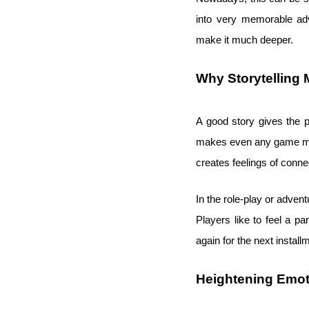
into very memorable adv
make it much deeper.
Why Storytelling 
A good story gives the p
makes even any game more
creates feelings of conne
In the role-play or advent
Players like to feel a 
again for the next install
Heightening Emot