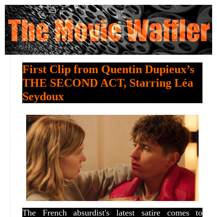
First Clip from Quentin Dupieux’s
THE SECOND ACT, Starring Léa
Seydoux
The French absurdist's latest satire comes to