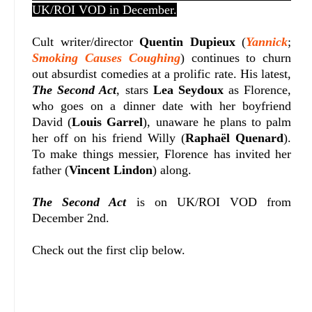
UK/ROI VOD in December.
Cult writer/director
Quentin Dupieux
(
Yannick
;
Smoking Causes Coughing
) continues to churn
out absurdist comedies at a prolific rate. His latest,
The Second Act
, stars
Lea Seydoux
as Florence,
who goes on a dinner date with her boyfriend
David (
Louis Garrel
), unaware he plans to palm
her off on his friend Willy (
Raphaël Quenard
).
To make things messier, Florence has invited her
father (
Vincent Lindon
) along.
The Second Act
is on UK/ROI VOD from
December 2nd.
Check out the first clip below.