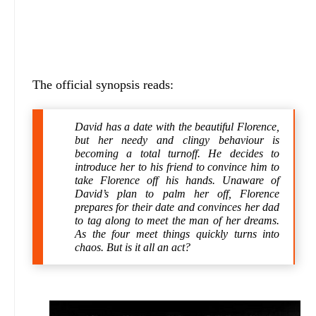
The official synopsis reads:
David has a date with the beautiful Florence,
but her needy and clingy behaviour is
becoming a total turnoff. He decides to
introduce her to his friend to convince him to
take Florence off his hands. Unaware of
David’s plan to palm her off, Florence
prepares for their date and convinces her dad
to tag along to meet the man of her dreams.
As the four meet things quickly turns into
chaos. But is it all an act?