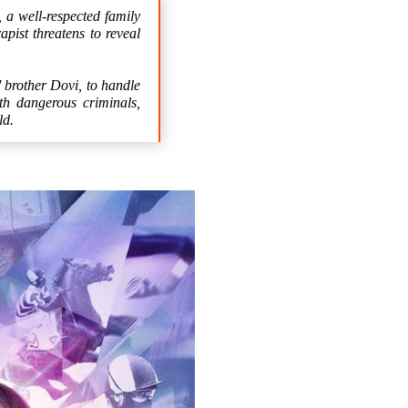
 well-respected family
pist threatens to reveal
' brother Dovi, to handle
th dangerous criminals,
ld.