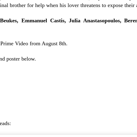
inal brother for help when his lover threatens to expose their a
Beukes, Emmanuel Castis, Julia Anastasopoulos,
Bere
 Prime Video from August 8th.
and poster below.
reads: