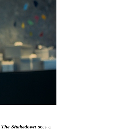
r
The Shakedown
sees a