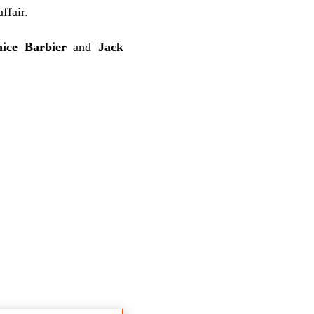
ffair.
nice Barbier
and
Jack