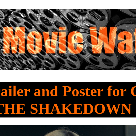
railer and Poster for
 THE SHAKEDOWN