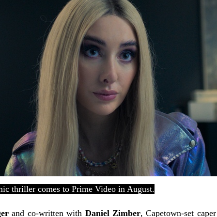
ic thriller comes to Prime Video in August.
ger
and co-written with
Daniel Zimber
, Capetown-set cape