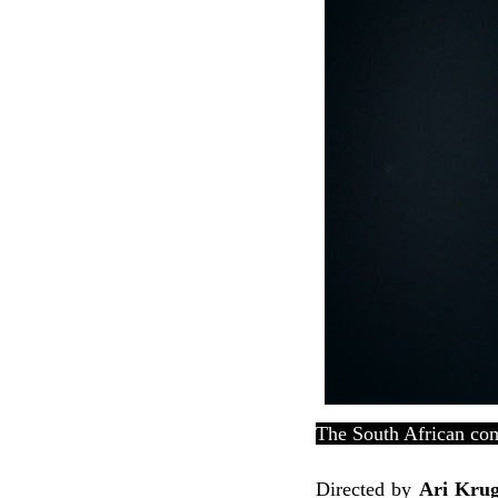
The South African com
Directed by
Ari Kru