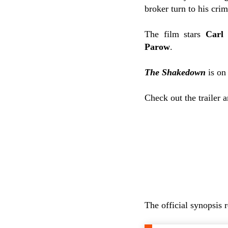
broker turn to his crim
The film stars
Carl 
Parow
.
The Shakedown
is on
Check out the trailer 
The official synopsis 