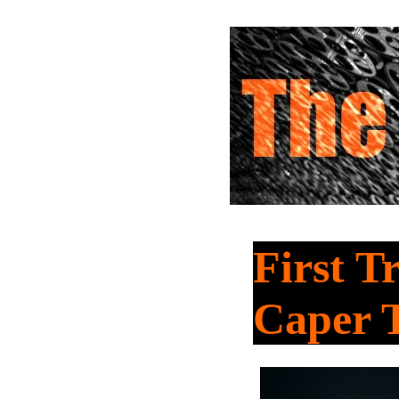
First T
Caper