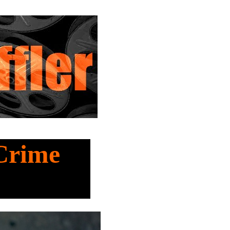
 Crime