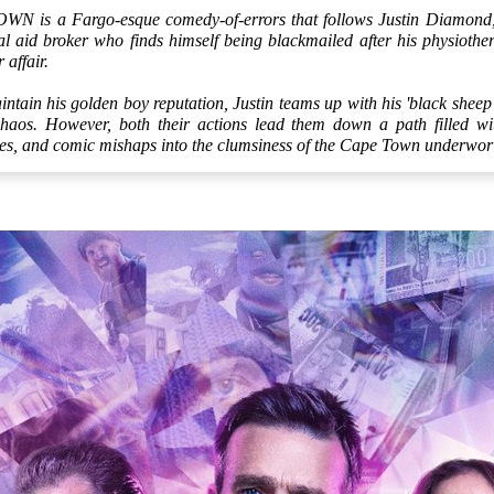
is a Fargo-esque comedy-of-errors that follows Justin Diamond, a
 aid broker who finds himself being blackmailed after his physiothera
r affair.
ntain his golden boy reputation, Justin teams up with his 'black sheep
chaos. However, both their actions lead them down a path filled wi
ties, and comic mishaps into the clumsiness of the Cape Town underwor