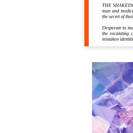
THE SHAKEDOWN 
man and medical
the secret of thei
Desperate to mai
the escalating 
mistaken identi