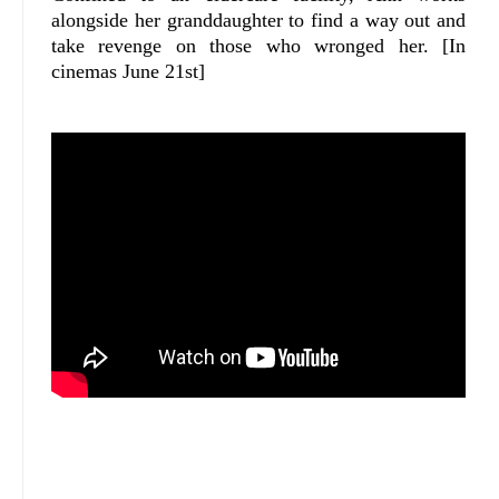
alongside her granddaughter to find a way out and
take revenge on those who wronged her. [In
cinemas June 21st]