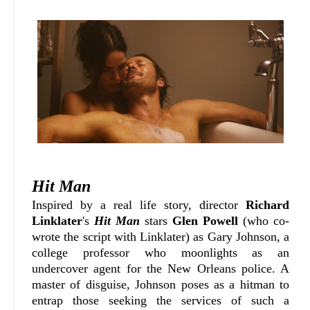
Hit Man
Inspired by a real life story, director
Richard
Linklater
's
Hit Man
stars
Glen Powell
(who co-
wrote the script with Linklater) as Gary Johnson, a
college professor who moonlights as an
undercover agent for the New Orleans police. A
master of disguise, Johnson poses as a hitman to
entrap those seeking the services of such a