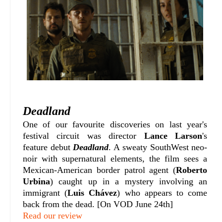
Deadland
One of our favourite discoveries on last year's
festival circuit was director
Lance Larson
's
feature debut
Deadland
. A sweaty SouthWest neo-
noir with supernatural elements, the film sees a
Mexican-American border patrol agent (
Roberto
Urbina
) caught up in a mystery involving an
immigrant (
Luis Chávez
)
who appears to come
back from the dead. [On VOD June 24th]
Read our review