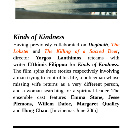
Kinds of Kindness
Having previously collaborated on
Dogtooth
,
The
Lobster
and
The Killing of a Sacred Deer
,
director
Yorgos Lanthimos
reteams with
writer
Efthimis Filippou
for
Kinds of Kindness
.
The film spins three stories respectively involving
a man trying to control his life, a policeman whose
missing wife returns as a very different person,
and a woman searching for a spiritual leader.
The
ensemble cast features
Emma Stone,
Jesse
Plemons, Willem Dafoe, Margaret Qualley
and
Hong Chau
. [In cinemas June 28th]