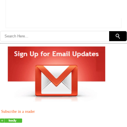
Subscribe in a reader