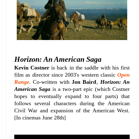
Horizon: An American Saga
Kevin Costner
is back in the saddle with his first
film as director since 2003's western classic
Open
Range
. Co-written with
Jon Baird
,
Horizon: An
American Saga
is a two-part epic (which Costner
hopes to eventually expand to four parts) that
follows several characters during the American
Civil War and expansion of the American West.
[In cinemas June 28th]