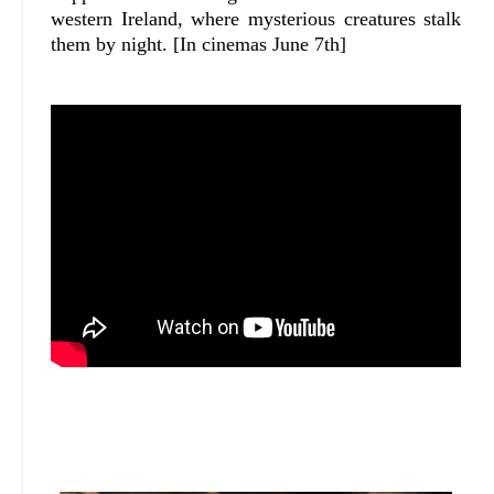
western Ireland, where mysterious creatures stalk
them by night. [In cinemas June 7th]