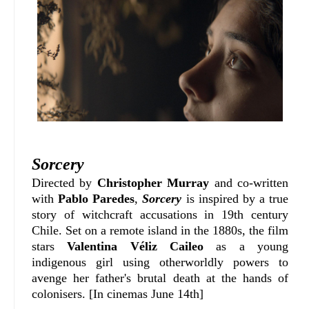
Sorcery
D
irected by
Christopher Murray
and co-written
with
P
ablo Paredes
,
Sorcery
is inspired by a true
story of witchcraft accusations in 19th century
Chile. Set on a remote island in the 1880s, the film
stars
Valentina Véliz Caileo
as a young
indigenous girl using otherworldly powers to
avenge her father's brutal death at the hands of
colonisers. [In cinemas June 14th]