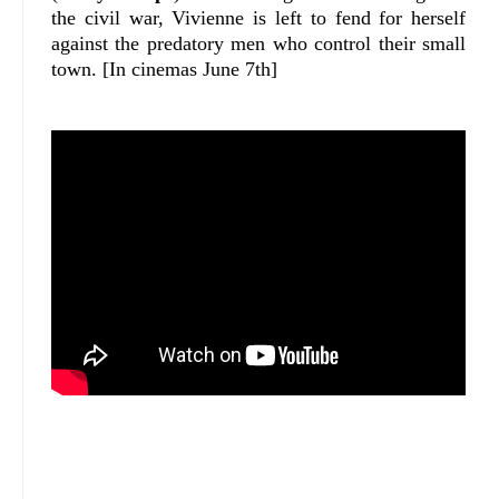
the civil war, Vivienne is left to fend for herself
against the predatory men who control their small
town.
[In cinemas June 7th]