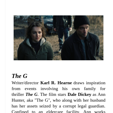
The G
W
riter/director
Karl R. Hearne
draws inspiration
from events involving his own family for
thriller
The G
. The film stars
Dale Dickey
as Ann
Hunter, aka "The G", who along with her husband
has her assets seized by a corrupt legal guardian.
Confined to an eldercare facility, Ann works