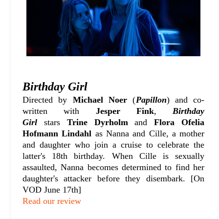
Birthday Girl
Directed by
Michael Noer
(
Papillon
) and co-
written with
Jesper Fink
,
Birthday
Girl
stars
Trine Dyrholm
and
Flora Ofelia
Hofmann Lindahl
as Nanna and Cille, a mother
and daughter who join a cruise to celebrate the
latter's 18th birthday. When Cille is sexually
assaulted, Nanna becomes determined to find her
daughter's attacker before they disembark. [On
VOD June 17th]
Read our review