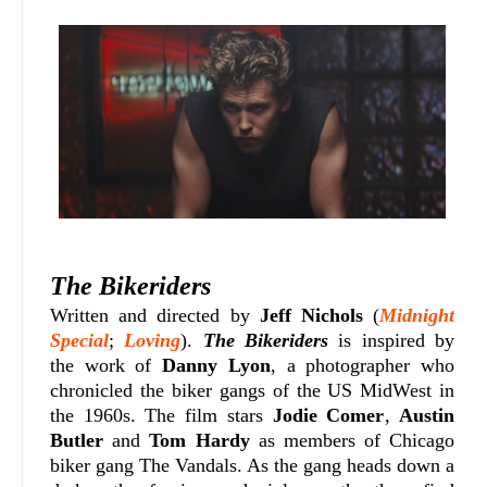
The Bikeriders
Written and directed by
Jeff Nichols
(
Midnight
Special
;
Loving
).
The Bikeriders
is inspired by
the work of
Danny Lyon
, a photographer who
chronicled the biker gangs of the US MidWest in
the 1960s. The film stars
Jodie Comer
,
Austin
Butler
and
Tom Hardy
as members of Chicago
biker gang The Vandals. As the gang heads down a