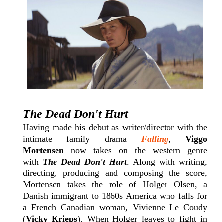
The Dead Don't Hurt
Having made his debut as writer/director with the
intimate family drama
Falling
,
Viggo
Mortensen
now takes on the western genre
with
The Dead Don't Hurt
. Along with writing,
directing, producing and composing the score,
Mortensen takes the role of
Holger Olsen, a
Danish immigrant to 1860s America who falls for
a French Canadian woman,
Vivienne Le Coudy
(
Vicky Krieps
). When Holger leaves to fight in