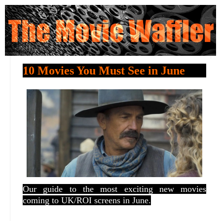
10 Movies You Must See in June
Our guide to the most exciting new movies
coming to UK/ROI screens in June.