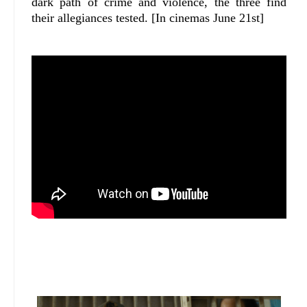
dark path of crime and violence, the three find
their allegiances tested. [In cinemas June 21st]