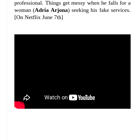
professional. Things get messy when he falls for a
woman (
Adria Arjona
) seeking his fake services.
[On Netflix June 7th]