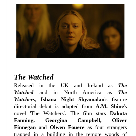
The Watched
Released in the UK and Ireland as
The
Watched
and in North America as
The
Watchers
,
Ishana Night Shyamalan
's feature
directorial debut is adapted from
A.M. Shine
's
novel 'The Watchers'.
The film stars
Dakota
Fanning, Georgina Campbell, Oliver
Finnegan
and
Olwen Fouere
as four strangers
trapped in a building in the remote woods of